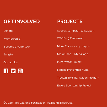
GET INVOLVED
PROJECTS
Special Campaign to Support
Donate
COVID-19 Pandemic
Membership
Monk Sponsorship Project
Become a Volunteer
Mero Gaon – My Village
Sangha
Pure Water Project
Contact Us
Malaria Prevention Fund
Tibetan Text Translation Program
Elders Sponsorship Project
©2026 Ripa Ladrang Foundation. All Rights Reserved.