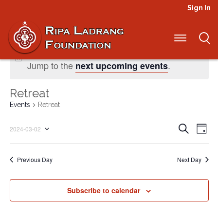
Sign In
No events scheduled for March 2, 2024.
Jump to the
.
next upcoming events
Retreat
Events
Retreat
Even
Ev
Search
2024-03-02
Day
Select
Vi
Sear
date.
Na
Previous Day
Next Day
and
View
Subscribe to calendar
Navi