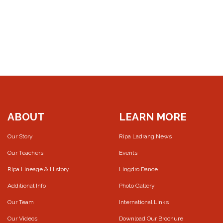
ABOUT
LEARN MORE
Our Story
Ripa Ladrang News
Our Teachers
Events
Ripa Lineage & History
Lingdro Dance
Additional Info
Photo Gallery
Our Team
International Links
Our Videos
Download Our Brochure