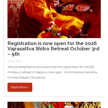
Registration is now open for the 2026
Vajrasattva Shitro Retreat October 3rd
– 9th
Jul 3, 2026
We are delighted to announce that the registration for the fall
Amitayus retreat in Nepal is now open. His Eminence Namkha
Drimed Rabjam Rinpoche
Read More »