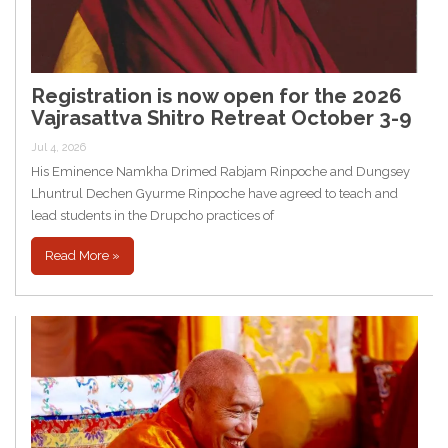
Registration is now open for the 2026
Vajrasattva Shitro Retreat October 3-9
Jul 4, 2026
His Eminence Namkha Drimed Rabjam Rinpoche and Dungsey
Lhuntrul Dechen Gyurme Rinpoche have agreed to teach and
lead students in the Drupcho practices of
Read More »