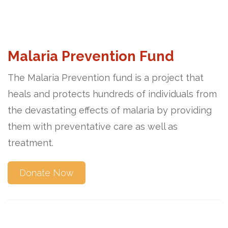
Malaria Prevention Fund
The Malaria Prevention fund is a project that
heals and protects hundreds of individuals from
the devastating effects of malaria by providing
them with preventative care as well as
treatment.
Donate Now