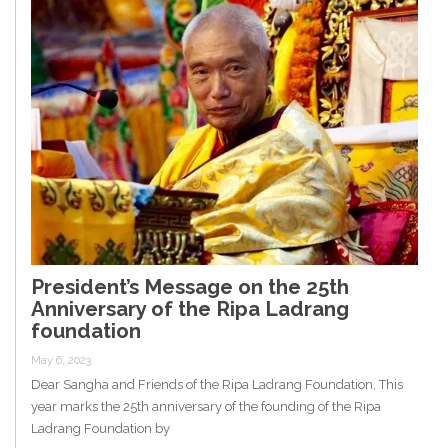
President’s Message on the 25th
Anniversary of the Ripa Ladrang
foundation
May 6, 2023
Dear Sangha and Friends of the Ripa Ladrang Foundation, This
year marks the 25th anniversary of the founding of the Ripa
Ladrang Foundation by