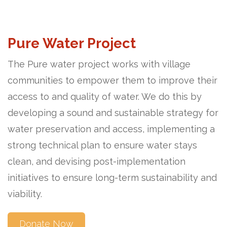
Pure Water Project
The Pure water project works with village
communities to empower them to improve their
access to and quality of water. We do this by
developing a sound and sustainable strategy for
water preservation and access, implementing a
strong technical plan to ensure water stays
clean, and devising post-implementation
initiatives to ensure long-term sustainability and
viability.
Donate Now