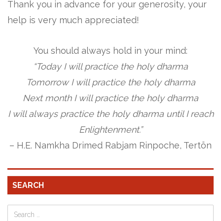
Thank you in advance for your generosity, your
help is very much appreciated!
You should always hold in your mind:
“Today I will practice the holy dharma
Tomorrow I will practice the holy dharma
Next month I will practice the holy dharma
I will always practice the holy dharma until I reach
Enlightenment.”
– H.E. Namkha Drimed Rabjam Rinpoche, Tertön
SEARCH