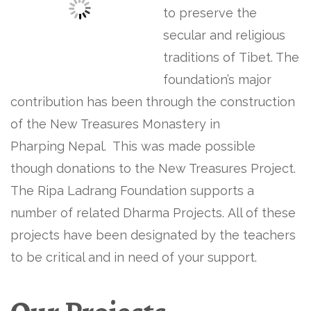
to preserve the
secular and religious
traditions of Tibet. The
foundation’s major
contribution has been through the construction
of the New Treasures Monastery in
Pharping Nepal. This was made possible
though donations to the New Treasures Project.
The Ripa Ladrang Foundation supports a
number of related Dharma Projects. All of these
projects have been designated by the teachers
to be critical and in need of your support.