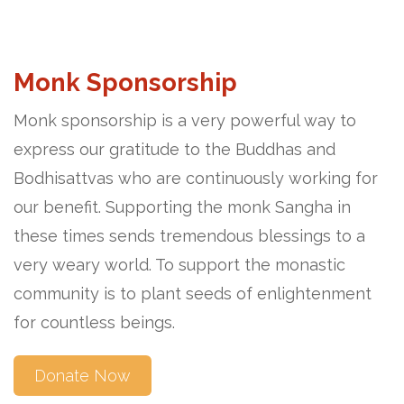
Monk Sponsorship
Monk sponsorship is a very powerful way to
express our gratitude to the Buddhas and
Bodhisattvas who are continuously working for
our benefit. Supporting the monk Sangha in
these times sends tremendous blessings to a
very weary world. To support the monastic
community is to plant seeds of enlightenment
for countless beings.
Donate Now