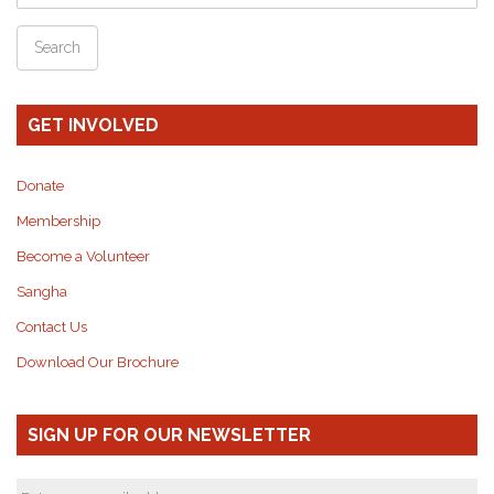
GET INVOLVED
Donate
Membership
Become a Volunteer
Sangha
Contact Us
Download Our Brochure
SIGN UP FOR OUR NEWSLETTER