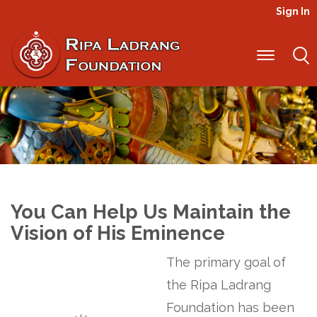
Sign In
Projects
You Can Help Us Maintain the
Vision of His Eminence
The primary goal of
the Ripa Ladrang
Foundation has been