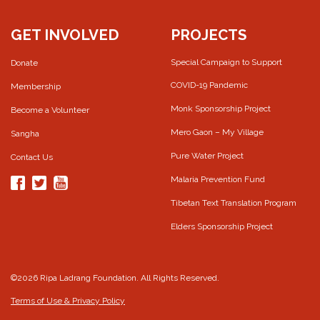
GET INVOLVED
PROJECTS
Special Campaign to Support
Donate
COVID-19 Pandemic
Membership
Monk Sponsorship Project
Become a Volunteer
Mero Gaon – My Village
Sangha
Pure Water Project
Contact Us
Malaria Prevention Fund
Tibetan Text Translation Program
Elders Sponsorship Project
©2026 Ripa Ladrang Foundation. All Rights Reserved.
Terms of Use & Privacy Policy