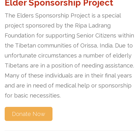
Elder Sponsorship Project
The Elders Sponsorship Project is a special
project sponsored by the Ripa Ladrang
Foundation for supporting Senior Citizens within
the Tibetan communities of Orissa, India. Due to
unfortunate circumstances a number of elderly
Tibetans are in a position of needing assistance.
Many of these individuals are in their final years
and are in need of medical help or sponsorship
for basic necessities.
Donate Now