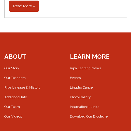
Read More »
ABOUT
LEARN MORE
Our Story
Ripa Ladrang News
Our Teachers
Events
Ripa Lineage & History
Lingdro Dance
Additional Info
Photo Gallery
Our Team
International Links
Our Videos
Download Our Brochure