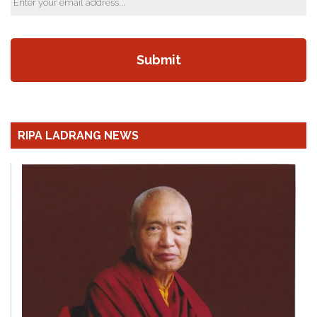
RIPA LADRANG NEWS