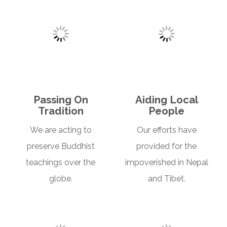
Passing On
Aiding Local
Tradition
People
We are acting to
Our efforts have
preserve Buddhist
provided for the
teachings over the
impoverished in Nepal
globe.
and Tibet.