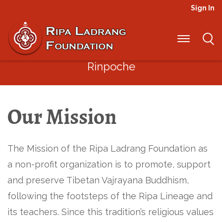
Sign In
“Through our interdependence we
have mutual responsibility to be
socially responsible”
– Jigme
Rinpoche
Our Mission
The Mission of the Ripa Ladrang Foundation as
a non-profit organization is to promote, support
and preserve Tibetan Vajrayana Buddhism,
following the footsteps of the Ripa Lineage and
its teachers. Since this tradition’s religious values