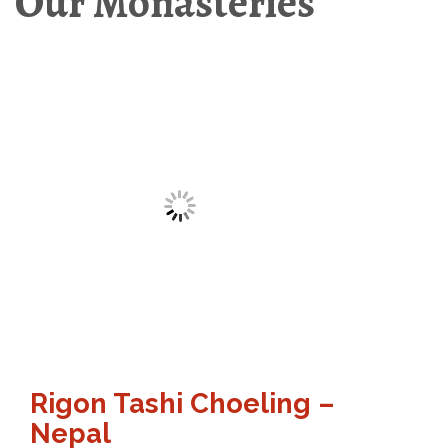
Our Monasteries
Rigon Tashi Choeling –
Nepal