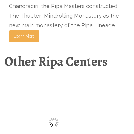
Chandragiri, the Ripa Masters constructed
The Thupten Mindrolling Monastery as the
new main monastery of the Ripa Lineage.
Learn More
Other Ripa Centers