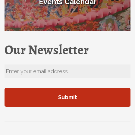
Events Calendar
Our Newsletter