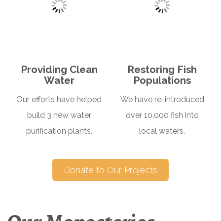
Providing Clean
Restoring Fish
Water
Populations
Our efforts have helped
We have re-introduced
build 3 new water
over 10,000 fish into
purification plants.
local waters.
Donate to Our Projects