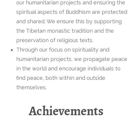
our humanitarian projects and ensuring the
spiritual aspects of Buddhism are protected
and shared. We ensure this by supporting
the Tibetan monastic tradition and the
preservation of religious texts.
Through our focus on spirituality and
humanitarian projects, we propagate peace
in the world and encourage individuals to
find peace, both within and outside
themselves.
Achievements