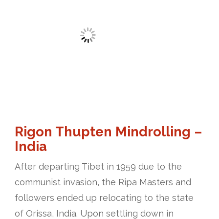
Rigon Thupten Mindrolling –
India
After departing Tibet in 1959 due to the
communist invasion, the Ripa Masters and
followers ended up relocating to the state
of Orissa, India. Upon settling down in