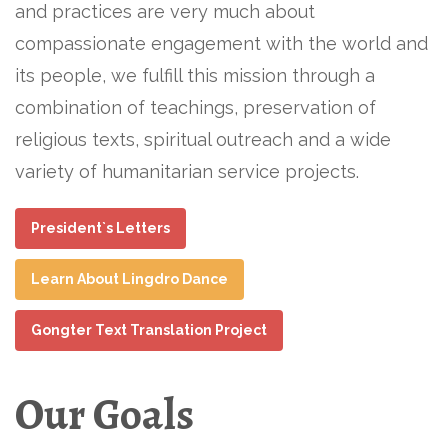
and practices are very much about
compassionate engagement with the world and
its people, we fulfill this mission through a
combination of teachings, preservation of
religious texts, spiritual outreach and a wide
variety of humanitarian service projects.
President`s Letters
Learn About Lingdro Dance
Gongter Text Translation Project
Our Goals