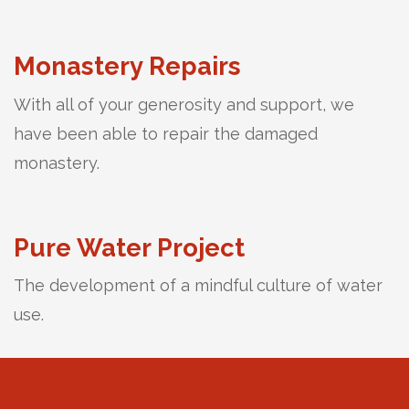
Monastery Repairs
With all of your generosity and support, we
have been able to repair the damaged
monastery.
Pure Water Project
The development of a mindful culture of water
use.