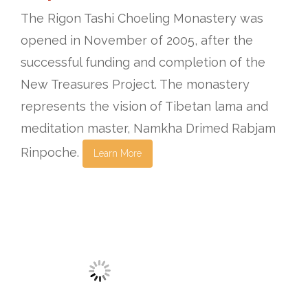
The Rigon Tashi Choeling Monastery was
opened in November of 2005, after the
successful funding and completion of the
New Treasures Project. The monastery
represents the vision of Tibetan lama and
meditation master, Namkha Drimed Rabjam
Rinpoche.
Learn More