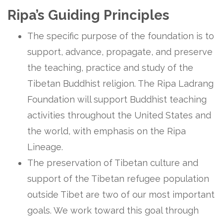
Ripa’s Guiding Principles
The specific purpose of the foundation is to
support, advance, propagate, and preserve
the teaching, practice and study of the
Tibetan Buddhist religion. The Ripa Ladrang
Foundation will support Buddhist teaching
activities throughout the United States and
the world, with emphasis on the Ripa
Lineage.
The preservation of Tibetan culture and
support of the Tibetan refugee population
outside Tibet are two of our most important
goals. We work toward this goal through