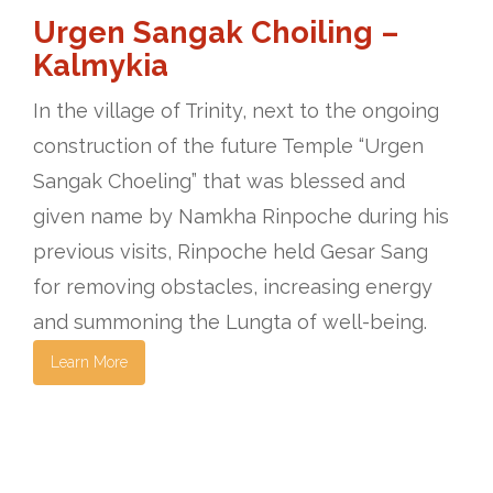
Urgen Sangak Choiling –
Kalmykia
In the village of Trinity, next to the ongoing
construction of the future Temple “Urgen
Sangak Choeling” that was blessed and
given name by Namkha Rinpoche during his
previous visits, Rinpoche held Gesar Sang
for removing obstacles, increasing energy
and summoning the Lungta of well-being.
Learn More