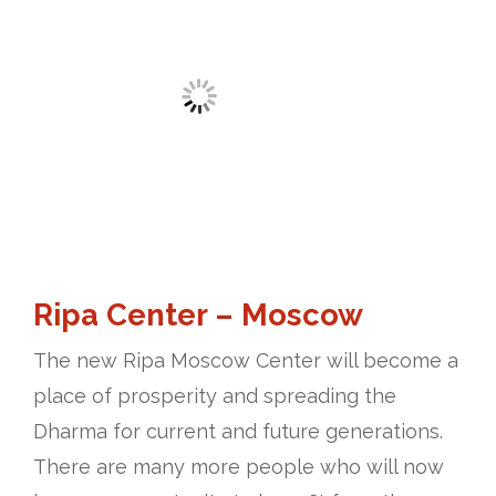
Ripa Center – Moscow
The new Ripa Moscow Center will become a
place of prosperity and spreading the
Dharma for current and future generations.
There are many more people who will now