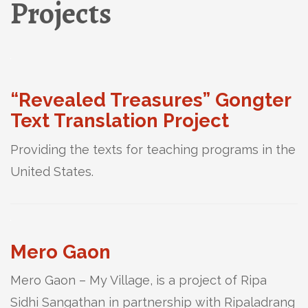
Projects
“Revealed Treasures” Gongter
Text Translation Project
Providing the texts for teaching programs in the
United States.
Mero Gaon
Mero Gaon – My Village, is a project of Ripa
Sidhi Sangathan in partnership with Ripaladrang