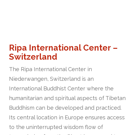
Ripa International Center –
Switzerland
The Ripa International Center in
Niederwangen, Switzerland is an
International Buddhist Center where the
humanitarian and spiritual aspects of Tibetan
Buddhism can be developed and practiced.
Its central location in Europe ensures access
to the uninterrupted wisdom flow of