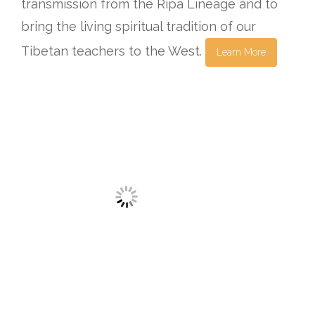
transmission from the Ripa Lineage and to
bring the living spiritual tradition of our
Tibetan teachers to the West.
Learn More