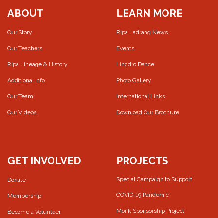
ABOUT
LEARN MORE
Our Story
Ripa Ladrang News
Our Teachers
Events
Ripa Lineage & History
Lingdro Dance
Additional Info
Photo Gallery
Our Team
International Links
Our Videos
Download Our Brochure
GET INVOLVED
PROJECTS
Special Campaign to Support
Donate
COVID-19 Pandemic
Membership
Monk Sponsorship Project
Become a Volunteer