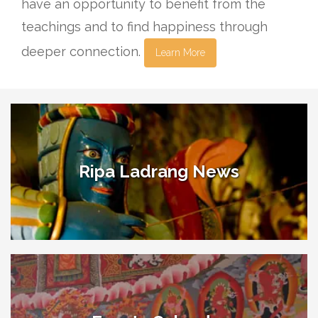
have an opportunity to benefit from the
teachings and to find happiness through
deeper connection.
Learn More
Ripa Ladrang News