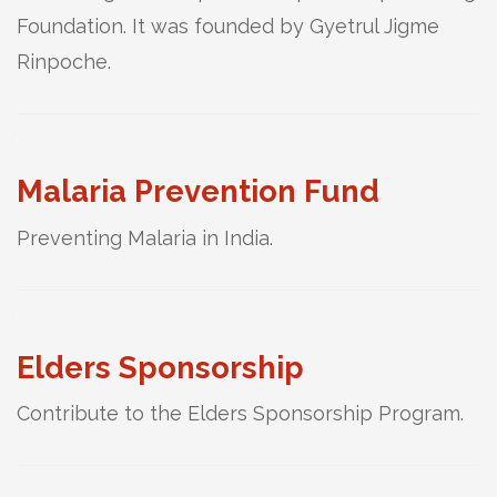
Foundation. It was founded by Gyetrul Jigme
Rinpoche.
Malaria Prevention Fund
Preventing Malaria in India.
Elders Sponsorship
Contribute to the Elders Sponsorship Program.