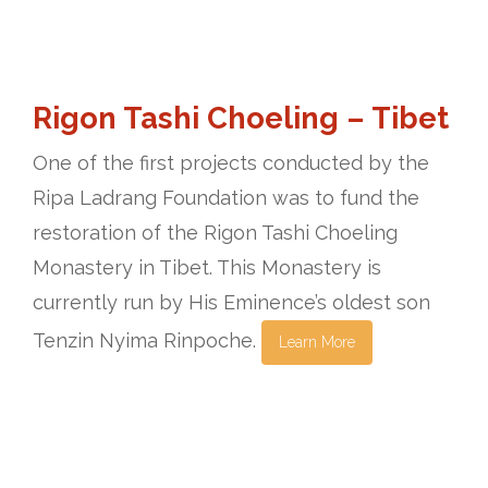
Rigon Tashi Choeling – Tibet
One of the first projects conducted by the
Ripa Ladrang Foundation was to fund the
restoration of the Rigon Tashi Choeling
Monastery in Tibet. This Monastery is
currently run by His Eminence’s oldest son
Tenzin Nyima Rinpoche.
Learn More