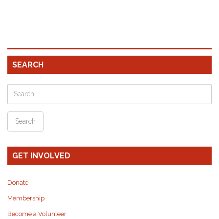
SEARCH
GET INVOLVED
Donate
Membership
Become a Volunteer