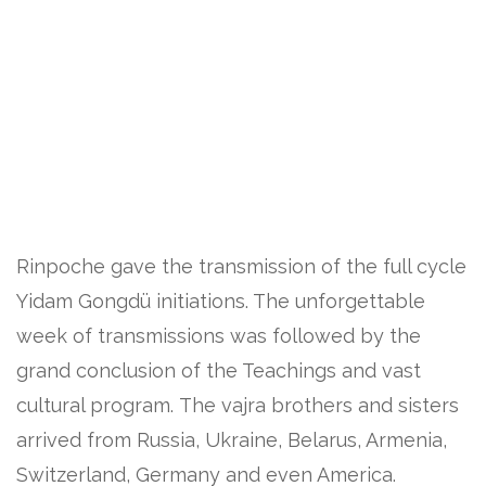
Rinpoche gave the transmission of the full cycle
Yidam Gongdü initiations. The unforgettable
week of transmissions was followed by the
grand conclusion of the Teachings and vast
cultural program. The vajra brothers and sisters
arrived from Russia, Ukraine, Belarus, Armenia,
Switzerland, Germany and even America.