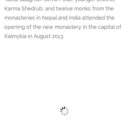
Karma Shedrub, and twelve monks from the
monasteries in Nepal and India attended the
opening of the new monastery in the capital of
Kalmykia in August 2013.