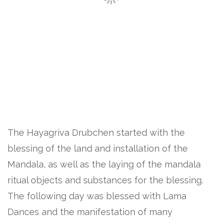
The Hayagriva Drubchen started with the
blessing of the land and installation of the
Mandala, as well as the laying of the mandala
ritual objects and substances for the blessing.
The following day was blessed with Lama
Dances and the manifestation of many