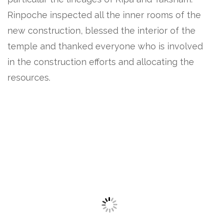
Rinpoche inspected all the inner rooms of the
new construction, blessed the interior of the
temple and thanked everyone who is involved
in the construction efforts and allocating the
resources.