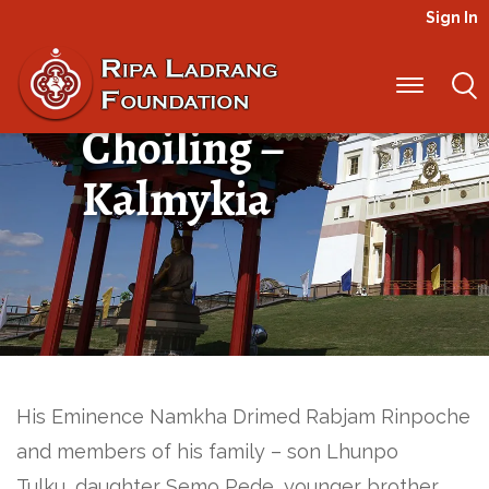
Sign In
Urgen Sangak
Choiling –
Kalmykia
His Eminence Namkha Drimed Rabjam Rinpoche
and members of his family – son Lhunpo
Tulku, daughter Semo Pede, younger brother