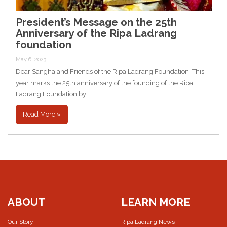
President’s Message on the 25th
Anniversary of the Ripa Ladrang
foundation
May 6, 2023
Dear Sangha and Friends of the Ripa Ladrang Foundation, This
year marks the 25th anniversary of the founding of the Ripa
Ladrang Foundation by
Read More »
ABOUT
LEARN MORE
Our Story
Ripa Ladrang News