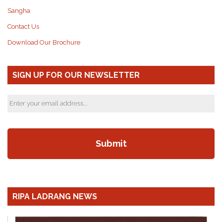
Sangha
Contact Us
Download Our Brochure
SIGN UP FOR OUR NEWSLETTER
RIPA LADRANG NEWS