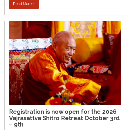
Read More »
Registration is now open for the 2026
Vajrasattva Shitro Retreat October 3rd
– 9th