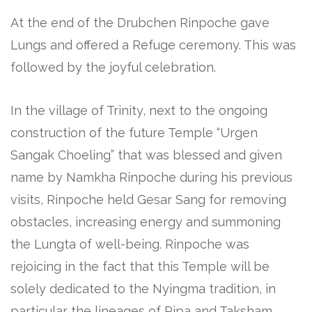
At the end of the Drubchen Rinpoche gave
Lungs and offered a Refuge ceremony. This was
followed by the joyful celebration.
In the village of Trinity, next to the ongoing
construction of the future Temple “Urgen
Sangak Choeling” that was blessed and given
name by Namkha Rinpoche during his previous
visits, Rinpoche held Gesar Sang for removing
obstacles, increasing energy and summoning
the Lungta of well-being. Rinpoche was
rejoicing in the fact that this Temple will be
solely dedicated to the Nyingma tradition, in
particular the lineages of Ripa and Taksham.