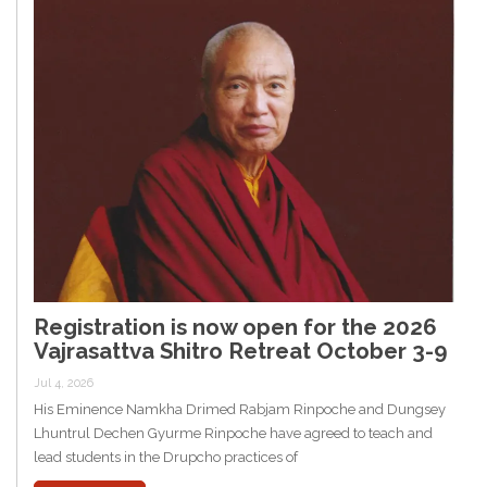
Registration is now open for the 2026
Vajrasattva Shitro Retreat October 3-9
Jul 4, 2026
His Eminence Namkha Drimed Rabjam Rinpoche and Dungsey
Lhuntrul Dechen Gyurme Rinpoche have agreed to teach and
lead students in the Drupcho practices of