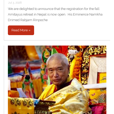
Jul 3, 2026
We are delighted to announce that the registration for the fall
Amitayus retreat in Nepal is now open. His Eminence Namkha
Drimed Rabjam Rinpoche
Read More »