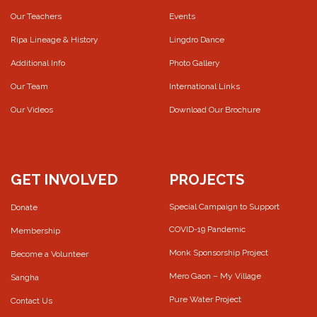
Our Teachers
Events
Ripa Lineage & History
Lingdro Dance
Additional Info
Photo Gallery
Our Team
International Links
Our Videos
Download Our Brochure
GET INVOLVED
PROJECTS
Special Campaign to Support
Donate
COVID-19 Pandemic
Membership
Monk Sponsorship Project
Become a Volunteer
Mero Gaon – My Village
Sangha
Pure Water Project
Contact Us