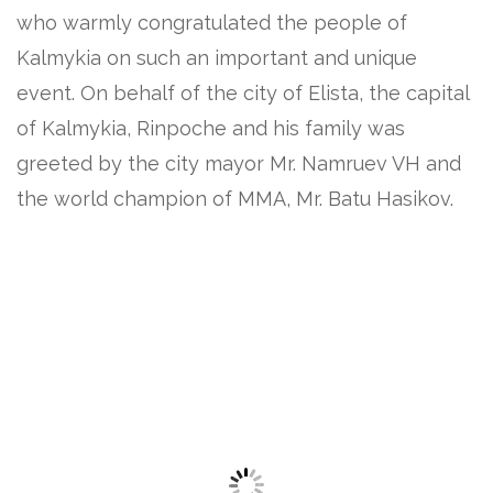
who warmly congratulated the people of
Kalmykia on such an important and unique
event. On behalf of the city of Elista, the capital
of Kalmykia, Rinpoche and his family was
greeted by the city mayor Mr. Namruev VH and
the world champion of MMA, Mr. Batu Hasikov.