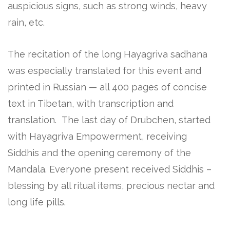
auspicious signs, such as strong winds, heavy
rain, etc.
The recitation of the long Hayagriva sadhana
was especially translated for this event and
printed in Russian — all 400 pages of concise
text in Tibetan, with transcription and
translation. The last day of Drubchen, started
with Hayagriva Empowerment, receiving
Siddhis and the opening ceremony of the
Mandala. Everyone present received Siddhis –
blessing by all ritual items, precious nectar and
long life pills.