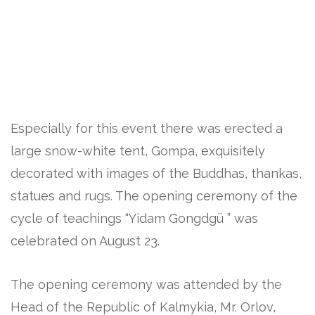
Especially for this event there was erected a
large snow-white tent, Gompa, exquisitely
decorated with images of the Buddhas, thankas,
statues and rugs. The opening ceremony of the
cycle of teachings “Yidam Gongdgü ” was
celebrated on August 23.
The opening ceremony was attended by the
Head of the Republic of Kalmykia, Mr. Orlov,