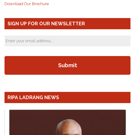
Download Our Brochure
SIGN UP FOR OUR NEWSLETTER
RIPA LADRANG NEWS