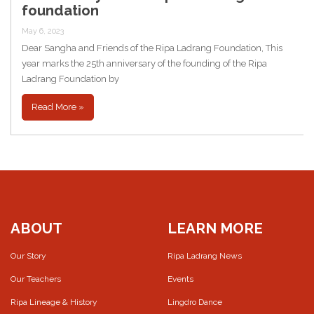
foundation
May 6, 2023
Dear Sangha and Friends of the Ripa Ladrang Foundation, This
year marks the 25th anniversary of the founding of the Ripa
Ladrang Foundation by
Read More »
ABOUT
LEARN MORE
Our Story
Ripa Ladrang News
Our Teachers
Events
Ripa Lineage & History
Lingdro Dance