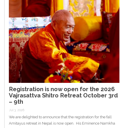
Registration is now open for the 2026
Vajrasattva Shitro Retreat October 3rd
– 9th
Jul 3, 2026
We are delighted to announce that the registration for the fall
Amitayus retreat in Nepal is now open. His Eminence Namkha