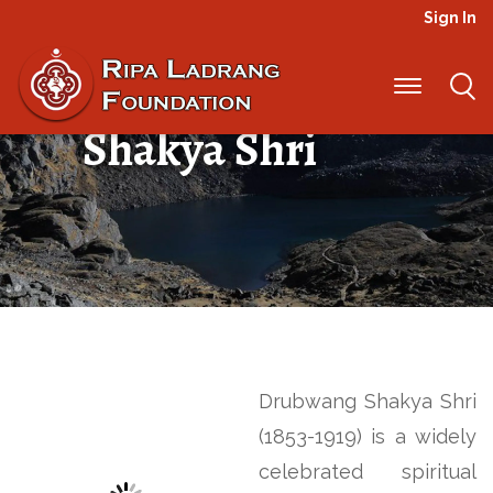
Sign In
Drubwang
Shakya Shri
Drubwang Shakya Shri
(1853-1919) is a widely
celebrated spiritual