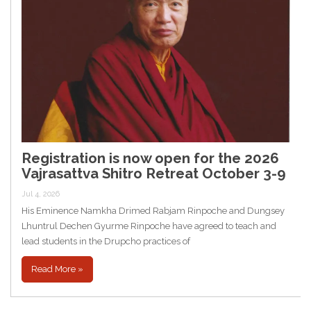
Registration is now open for the 2026
Vajrasattva Shitro Retreat October 3-9
Jul 4, 2026
His Eminence Namkha Drimed Rabjam Rinpoche and Dungsey
Lhuntrul Dechen Gyurme Rinpoche have agreed to teach and
lead students in the Drupcho practices of
Read More »