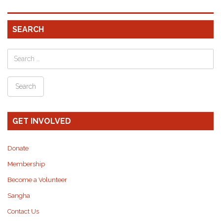
SEARCH
GET INVOLVED
Donate
Membership
Become a Volunteer
Sangha
Contact Us