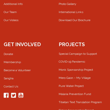
Additional Info
Photo Gallery
Our Team
International Links
Our Videos
Download Our Brochure
GET INVOLVED
PROJECTS
Special Campaign to Support
Donate
COVID-19 Pandemic
Membership
Monk Sponsorship Project
Become a Volunteer
Mero Gaon – My Village
Sangha
Pure Water Project
Contact Us
Malaria Prevention Fund
Tibetan Text Translation Program