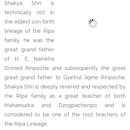
Shakya Shri is
technically not in
the eldest son birth
lineage of the Ripa
family, he was the
great grand father
of H. E. Namkha
Drimed Rinpoche and subsequently the great
great grand father to Gyetrul Jigme Rinpoche.
Shakya Shri is deeply revered and respected by
the Ripa family as a great teacher of both
Mahamudra and Dzogpachenpo and is
considered to be one of the root teachers of
the Ripa Lineage.