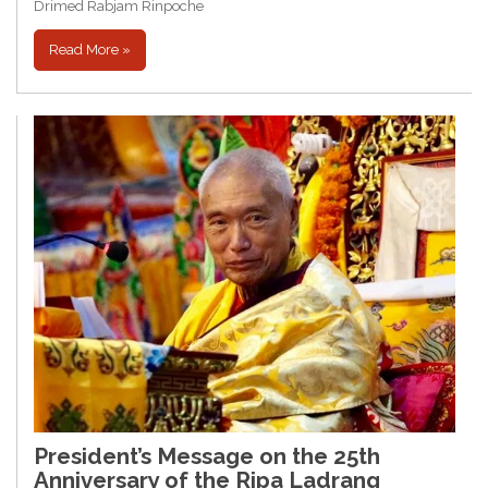
Drimed Rabjam Rinpoche
Read More »
President’s Message on the 25th
Anniversary of the Ripa Ladrang