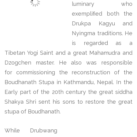
luminary who
exemplified both the
Drukpa Kagyu and
Nyingma traditions. He
is regarded as a
Tibetan Yogi Saint and a great Mahamudra and
Dzogchen master. He also was responsible
for commissioning the reconstruction of the
Boudhanath Stupa in Kathmandu, Nepal. In the
Early part of the 20th century the great siddha
Shakya Shri sent his sons to restore the great
stupa of Boudhanath.
While Drubwang