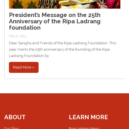
President’s Message on the 25th
Anniversary of the Ripa Ladrang
foundation
May 6, 2023
Dear Sangha and Friends of the Ripa Ladrang Foundation, This
year marks the 25th anniversary of the founding of the Ripa
Ladrang Foundation by
Read More »
ABOUT
LEARN MORE
Our Story
Ripa Ladrang News