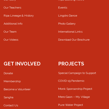
Our Teachers
Events
Ripa Lineage & History
Lingdro Dance
Additional Info
Photo Gallery
Our Team
International Links
Our Videos
Download Our Brochure
GET INVOLVED
PROJECTS
Special Campaign to Support
Donate
COVID-19 Pandemic
Membership
Monk Sponsorship Project
Become a Volunteer
Mero Gaon – My Village
Sangha
Pure Water Project
Contact Us