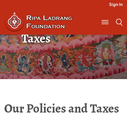
Sign In
Our Policies and
Taxes
Our Policies and Taxes