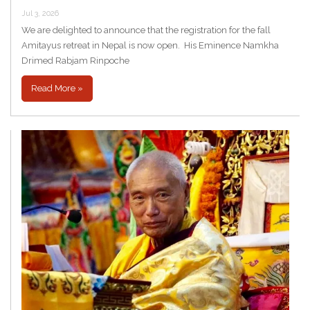
Jul 3, 2026
We are delighted to announce that the registration for the fall
Amitayus retreat in Nepal is now open. His Eminence Namkha
Drimed Rabjam Rinpoche
Read More »