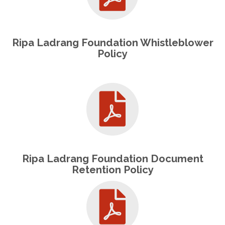
Ripa Ladrang Foundation Whistleblower
Policy
Ripa Ladrang Foundation Document
Retention Policy