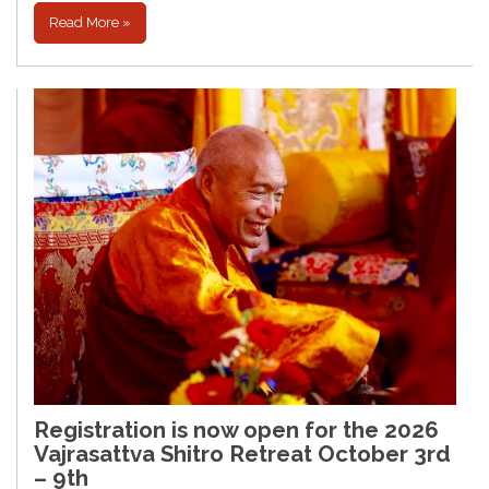
Read More »
Registration is now open for the 2026
Vajrasattva Shitro Retreat October 3rd
– 9th