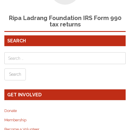
Ripa Ladrang Foundation IRS Form 990
tax returns
SEARCH
GET INVOLVED
Donate
Membership
Become a Volunteer