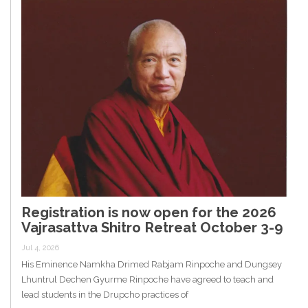
Registration is now open for the 2026
Vajrasattva Shitro Retreat October 3-9
Jul 4, 2026
His Eminence Namkha Drimed Rabjam Rinpoche and Dungsey
Lhuntrul Dechen Gyurme Rinpoche have agreed to teach and
lead students in the Drupcho practices of