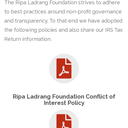
The Ripa Ladrang Foundation strives to adhere
to best practices around non-profit governance
and transparency. To that end we have adopted
the following policies and also share our IRS Tax
Return information.
Ripa Ladrang Foundation Conflict of
Interest Policy