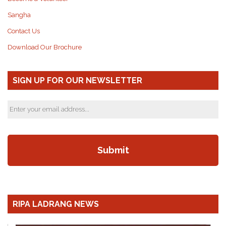
Sangha
Contact Us
Download Our Brochure
SIGN UP FOR OUR NEWSLETTER
RIPA LADRANG NEWS