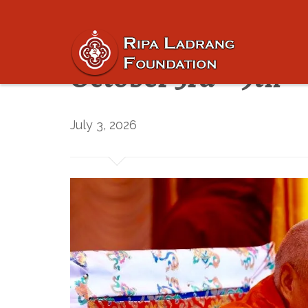
Registration is now
October 3rd – 9th
July 3, 2026