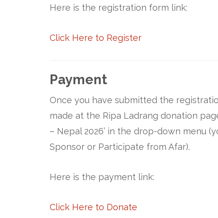
Here is the registration form link:
Click Here to Register
Payment
Once you have submitted the registratio
made at the Ripa Ladrang donation page.
– Nepal 2026’ in the drop-down menu (y
Sponsor or Participate from Afar).
Here is the payment link:
Click Here to Donate