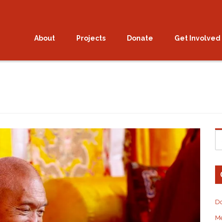
 open for the 2026 Vajras
About
Projects
Donate
Get Involved
D
M