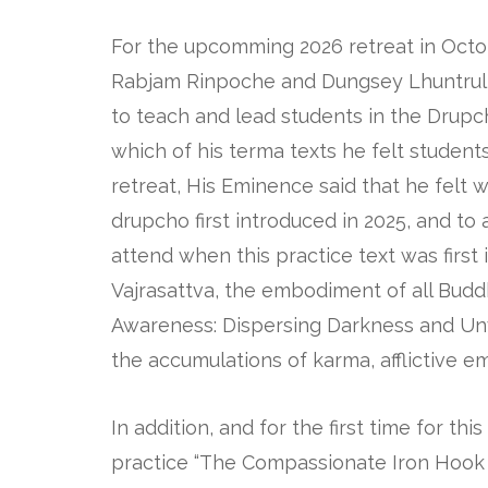
For the upcomming 2026 retreat in Oct
Rabjam Rinpoche and Dungsey Lhuntru
to teach and lead students in the Drupc
which of his terma texts he felt students
retreat, His Eminence said that he felt 
drupcho first introduced in 2025, and to
attend when this practice text was first 
Vajrasattva, the embodiment of all Buddh
Awareness: Dispersing Darkness and Unve
the accumulations of karma, afflictive em
In addition, and for the first time for th
practice “The Compassionate Iron Hook t