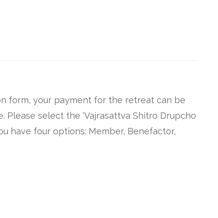
n form, your payment for the retreat can be
 Please select the ‘Vajrasattva Shitro Drupcho
ou have four options: Member, Benefactor,