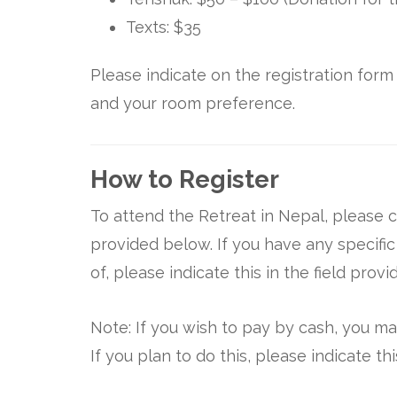
Texts: $35
Please indicate on the registration for
and your room preference.
How to Register
To attend the Retreat in Nepal, please c
provided below. If you have any specifi
of, please indicate this in the field provi
Note: If you wish to pay by cash, you ma
If you plan to do this, please indicate t