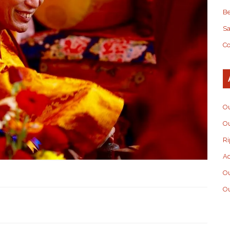
Be
S
Co
Ou
Ou
Ri
Ad
O
Ou