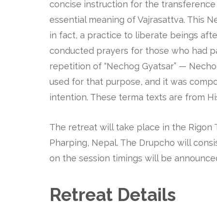
concise instruction for the transferenc
essential meaning of Vajrasattva. This N
in fact, a practice to liberate beings a
conducted prayers for those who had p
repetition of “Nechog Gyatsar” — Nechog
used for that purpose, and it was compo
intention. These terma texts are from H
The retreat will take place in the Rigon 
Pharping, Nepal. The Drupcho will consis
on the session timings will be announce
Retreat Details