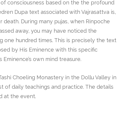
e of consciousness based on the the profound
edren Dupa text associated with Vajrasattva is,
fter death. During many pujas, when Rinpoche
assed away, you may have noticed the
 one hundred times. This is precisely the text
sed by His Eminence with this specific
is Eminence’s own mind treasure.
Tashi Choeling Monastery in the Dollu Valley in
t of daily teachings and practice. The details
d at the event.