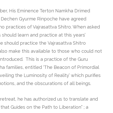
ober, His Eminence Terton Namkha Drimed
l Dechen Gyurme Rinpoche have agreed
ho practices of Vajrasattva Shitro. When asked
 should learn and practice at this years’
we should practice the Vajrasattva Shitro
 also make this available to those who could not
introduced. This is a practice of the Guru
a families, entitled ‘The Beacon of Primordial
iling the Luminosity of Reality’ which purifies
otions, and the obscurations of all beings.
is retreat, he has authorized us to translate and
hat Guides on the Path to Liberation” ; a