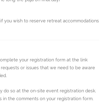
m if you wish to reserve retreat accommodations
omplete your registration form at the link
c requests or issues that we need to be aware
ded.
y do so at the on-site event registration desk.
his in the comments on your registration form.