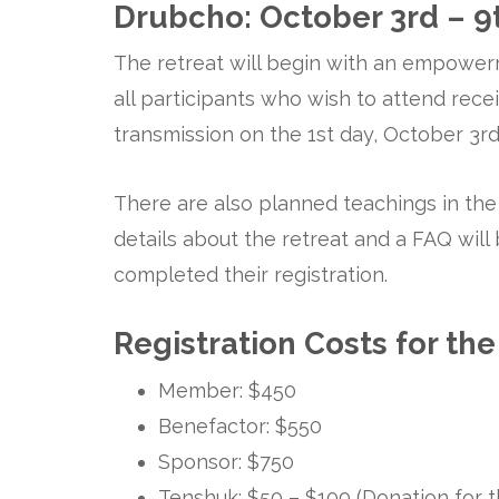
Drubcho: October 3rd – 9
The retreat will begin with an empowerm
all participants who wish to attend re
transmission on the 1st day, October 3rd
There are also planned teachings in th
details about the retreat and a FAQ wil
completed their registration.
Registration Costs for the
Member: $450
Benefactor: $550
Sponsor: $750
Tenshuk: $50 – $100 (Donation for th