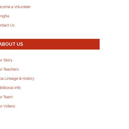
come a Volunteer
angha
ntact Us
ABOUT US
r Story
r Teachers
pa Lineage & History
ditional Info
ur Team
r Videos