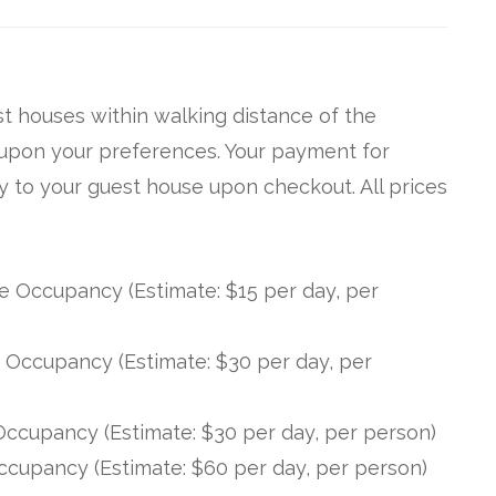
t houses within walking distance of the
upon your preferences. Your payment for
 to your guest house upon checkout. All prices
Occupancy (Estimate: $15 per day, per
Occupancy (Estimate: $30 per day, per
ccupancy (Estimate: $30 per day, per person)
cupancy (Estimate: $60 per day, per person)