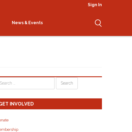
Sign In
attva Shitro Retreat
News & Events
GET INVOLVED
onate
embership