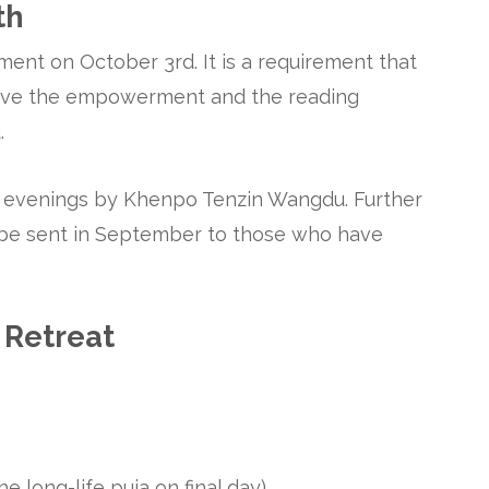
th
ent on October 3rd. It is a requirement that
ceive the empowerment and the reading
.
e evenings by Khenpo Tenzin Wangdu. Further
l be sent in September to those who have
 Retreat
e long-life puja on final day)