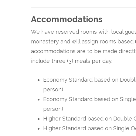
Accommodations
We have reserved rooms with local gues
monastery and will assign rooms based 
accommodations are to be made directly
include three (3) meals per day.
Economy Standard based on Double 
person)
Economy Standard based on Single 
person)
Higher Standard based on Double O
Higher Standard based on Single Oc