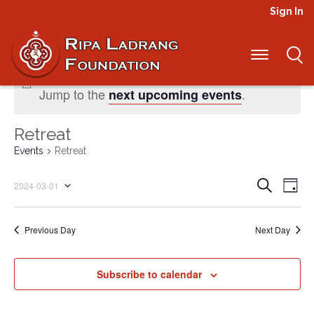
Sign In
No events scheduled for March 1, 2024.
Jump to the
.
next upcoming events
Retreat
Events
Retreat
Even
Ev
Search
2024-03-01
Day
Select
Vi
Sear
date.
Na
Previous Day
Next Day
and
View
Subscribe to calendar
Navi