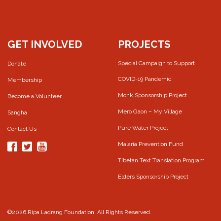
GET INVOLVED
PROJECTS
Special Campaign to Support
Donate
COVID-19 Pandemic
Membership
Monk Sponsorship Project
Become a Volunteer
Mero Gaon – My Village
Sangha
Pure Water Project
Contact Us
Malaria Prevention Fund
Tibetan Text Translation Program
Elders Sponsorship Project
©2026 Ripa Ladrang Foundation. All Rights Reserved.