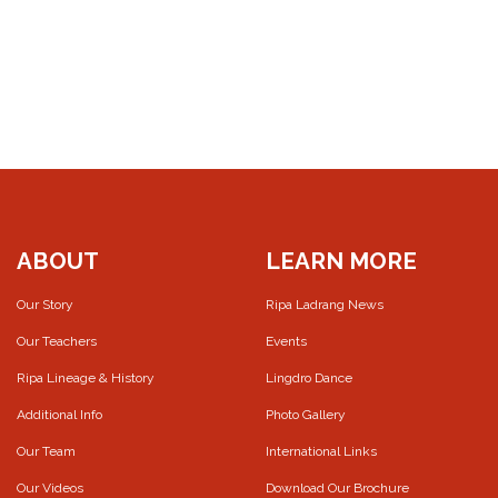
ABOUT
LEARN MORE
Our Story
Ripa Ladrang News
Our Teachers
Events
Ripa Lineage & History
Lingdro Dance
Additional Info
Photo Gallery
Our Team
International Links
Our Videos
Download Our Brochure