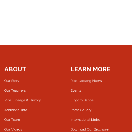
ABOUT
LEARN MORE
Our Story
Ripa Ladrang News
Our Teachers
Events
Ripa Lineage & History
Lingdro Dance
Additional Info
Photo Gallery
Our Team
International Links
Our Videos
Download Our Brochure