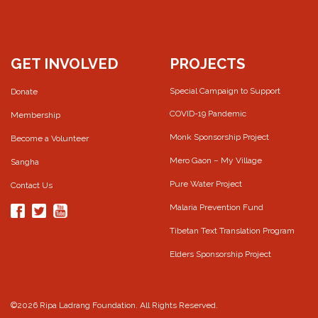
GET INVOLVED
PROJECTS
Special Campaign to Support
Donate
COVID-19 Pandemic
Membership
Monk Sponsorship Project
Become a Volunteer
Mero Gaon – My Village
Sangha
Pure Water Project
Contact Us
Malaria Prevention Fund
Tibetan Text Translation Program
Elders Sponsorship Project
©2026 Ripa Ladrang Foundation. All Rights Reserved.