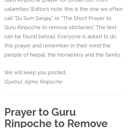
calamities [Editor’s note: this is the one we often
call “Du Sum Sanjay,” or “The Short Prayer to
Guru Rinpoche to remove obstacles.” The text
can be found below]. Everyone is asked to do
this prayer and remember in their mind the
people of Nepal, the monastery and the family.
We will keep you posted,
Gyetrul Jigme Rinpoche
Prayer to Guru
Rinpoche to Remove