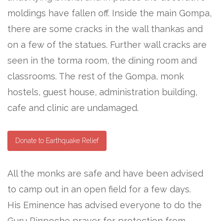
moldings have fallen off. Inside the main Gompa,
there are some cracks in the wall thankas and
on a few of the statues. Further wall cracks are
seen in the torma room, the dining room and
classrooms. The rest of the Gompa, monk
hostels, guest house, administration building,
cafe and clinic are undamaged.
Donate to Earthquake Relief
All the monks are safe and have been advised
to camp out in an open field for a few days.
His Eminence has advised everyone to do the
Guru Rinpoche prayer for protection from