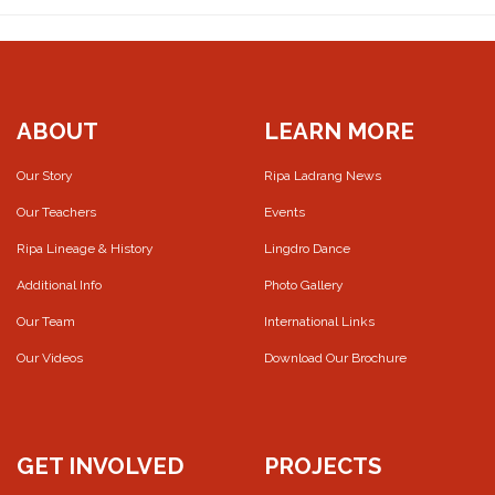
ABOUT
LEARN MORE
Our Story
Ripa Ladrang News
Our Teachers
Events
Ripa Lineage & History
Lingdro Dance
Additional Info
Photo Gallery
Our Team
International Links
Our Videos
Download Our Brochure
GET INVOLVED
PROJECTS