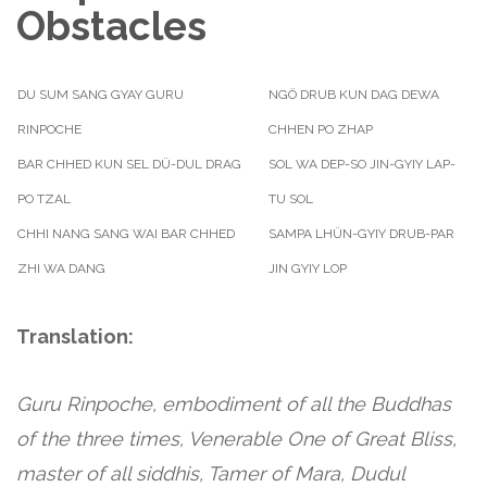
Obstacles
DU SUM SANG GYAY GURU
NGÖ DRUB KUN DAG DEWA
RINPOCHE
CHHEN PO ZHAP
BAR CHHED KUN SEL DÜ-DUL DRAG
SOL WA DEP-SO JIN-GYIY LAP-
PO TZAL
TU SOL
CHHI NANG SANG WAI BAR CHHED
SAMPA LHÜN-GYIY DRUB-PAR
ZHI WA DANG
JIN GYIY LOP
Translation:
Guru Rinpoche, embodiment of all the Buddhas
of the three times, Venerable One of Great Bliss,
master of all siddhis, Tamer of Mara, Dudul