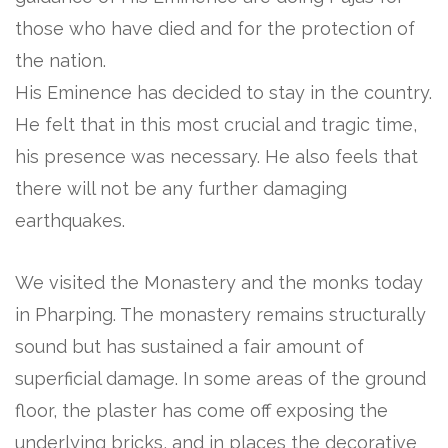
those who have died and for the protection of
the nation.
His Eminence has decided to stay in the country.
He felt that in this most crucial and tragic time,
his presence was necessary. He also feels that
there will not be any further damaging
earthquakes.
We visited the Monastery and the monks today
in Pharping. The monastery remains structurally
sound but has sustained a fair amount of
superficial damage. In some areas of the ground
floor, the plaster has come off exposing the
underlying bricks, and in places the decorative