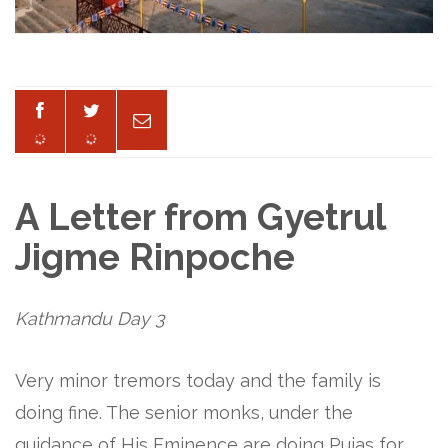
A Letter from Gyetrul
Jigme Rinpoche
Kathmandu Day 3
Very minor tremors today and the family is
doing fine. The senior monks, under the
guidance of His Eminence are doing Pujas for