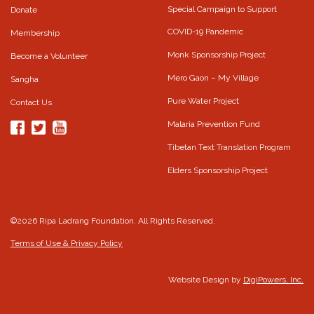
Special Campaign to Support
Donate
COVID-19 Pandemic
Membership
Monk Sponsorship Project
Become a Volunteer
Mero Gaon – My Village
Sangha
Pure Water Project
Contact Us
Malaria Prevention Fund
Tibetan Text Translation Program
Elders Sponsorship Project
©2026 Ripa Ladrang Foundation. All Rights Reserved.
Terms of Use & Privacy Policy
Website Design by
DigiPowers, Inc.