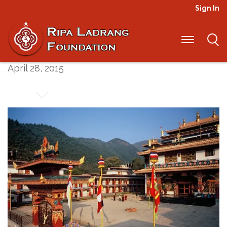
Sign In
Update from Nepal
April 28, 2015