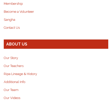
Membership
Become a Volunteer
Sangha
Contact Us
ABOUT US
Our Story
Our Teachers
Ripa Lineage & History
Additional Info
Our Team
Our Videos