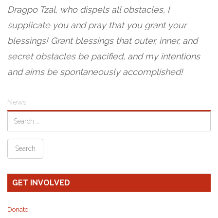
Dragpo Tzal, who dispels all obstacles, I
supplicate you and pray that you grant your
blessings! Grant blessings that outer, inner, and
secret obstacles be pacified, and my intentions
and aims be spontaneously accomplished!
News
GET INVOLVED
Donate