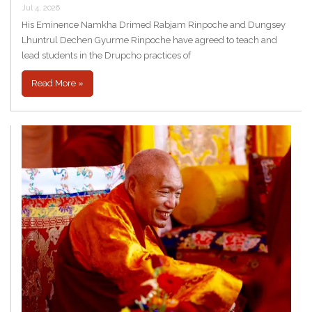
Jul 4, 2026
His Eminence Namkha Drimed Rabjam Rinpoche and Dungsey
Lhuntrul Dechen Gyurme Rinpoche have agreed to teach and
lead students in the Drupcho practices of
Read More »