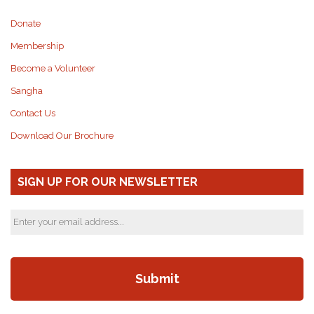
Donate
Membership
Become a Volunteer
Sangha
Contact Us
Download Our Brochure
SIGN UP FOR OUR NEWSLETTER