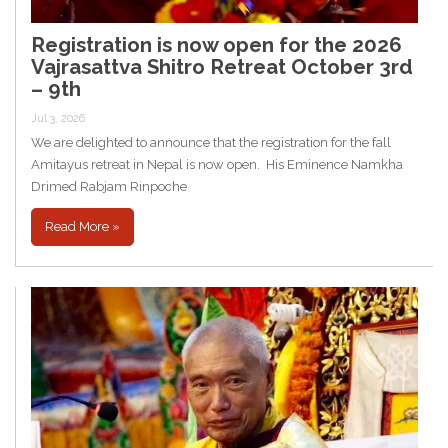
Registration is now open for the 2026
Vajrasattva Shitro Retreat October 3rd
– 9th
Jul 3, 2026
We are delighted to announce that the registration for the fall
Amitayus retreat in Nepal is now open. His Eminence Namkha
Drimed Rabjam Rinpoche
Read More »