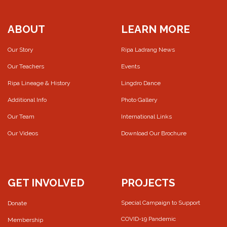
ABOUT
LEARN MORE
Our Story
Ripa Ladrang News
Our Teachers
Events
Ripa Lineage & History
Lingdro Dance
Additional Info
Photo Gallery
Our Team
International Links
Our Videos
Download Our Brochure
GET INVOLVED
PROJECTS
Special Campaign to Support
Donate
COVID-19 Pandemic
Membership