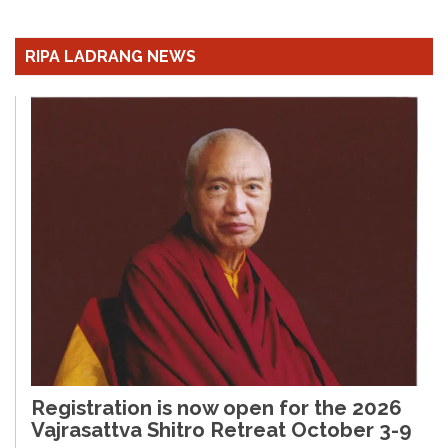
RIPA LADRANG NEWS
Registration is now open for the 2026
Vajrasattva Shitro Retreat October 3-9