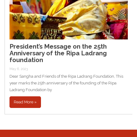
President’s Message on the 25th
Anniversary of the Ripa Ladrang
foundation
May 6, 2023
Dear Sangha and Friends of the Ripa Ladrang Foundation, This
year marks the 25th anniversary of the founding of the Ripa
Ladrang Foundation by
Read More »