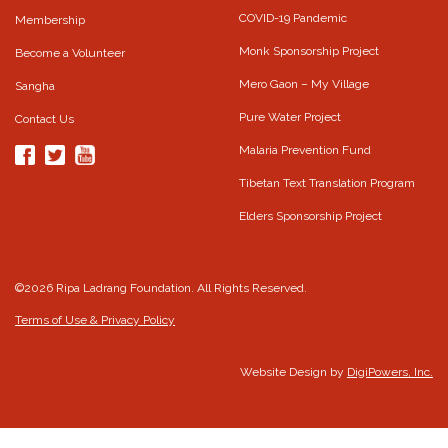
COVID-19 Pandemic
Membership
Monk Sponsorship Project
Become a Volunteer
Mero Gaon – My Village
Sangha
Pure Water Project
Contact Us
Malaria Prevention Fund
Tibetan Text Translation Program
Elders Sponsorship Project
©2026 Ripa Ladrang Foundation. All Rights Reserved.
Terms of Use & Privacy Policy
Website Design by
DigiPowers, Inc.