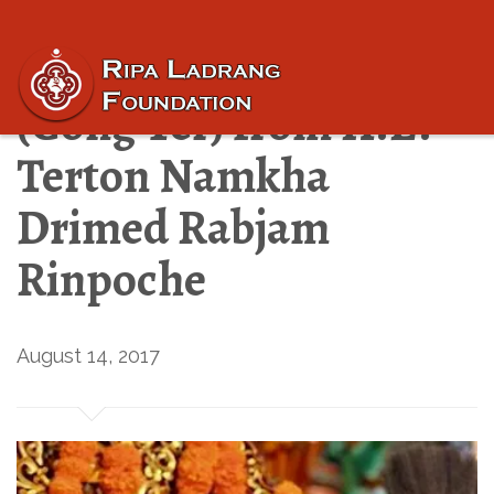
“Revealed Treasures”
(Gong Ter) from H.E.
Terton Namkha
Drimed Rabjam
Rinpoche
August 14, 2017