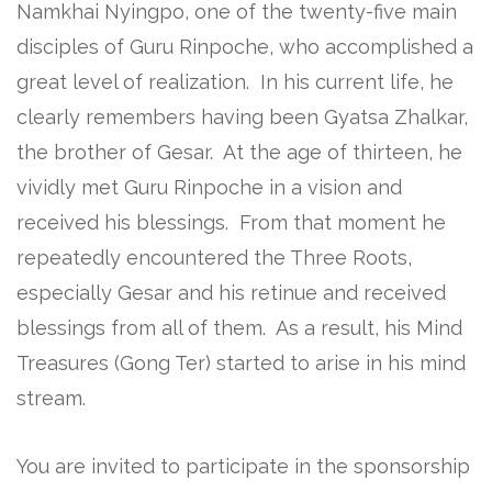
Namkhai Nyingpo, one of the twenty-five main
disciples of Guru Rinpoche, who accomplished a
great level of realization. In his current life, he
clearly remembers having been Gyatsa Zhalkar,
the brother of Gesar. At the age of thirteen, he
vividly met Guru Rinpoche in a vision and
received his blessings. From that moment he
repeatedly encountered the Three Roots,
especially Gesar and his retinue and received
blessings from all of them. As a result, his Mind
Treasures (Gong Ter) started to arise in his mind
stream.
You are invited to participate in the sponsorship