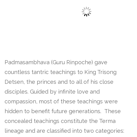
Padmasambhava (Guru Rinpoche) gave
countless tantric teachings to King Trisong
Detsen, the princes and to all of his close
disciples. Guided by infinite love and
compassion, most of these teachings were
hidden to benefit future generations. These
concealed teachings constitute the Terma
lineage and are classified into two categories: