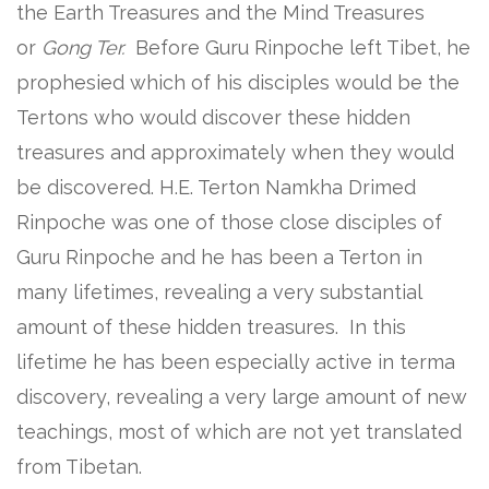
the Earth Treasures and the Mind Treasures
or
Gong Ter.
Before Guru Rinpoche left Tibet, he
prophesied which of his disciples would be the
Tertons who would discover these hidden
treasures and approximately when they would
be discovered. H.E. Terton Namkha Drimed
Rinpoche was one of those close disciples of
Guru Rinpoche and he has been a Terton in
many lifetimes, revealing a very substantial
amount of these hidden treasures. In this
lifetime he has been especially active in terma
discovery, revealing a very large amount of new
teachings, most of which are not yet translated
from Tibetan.