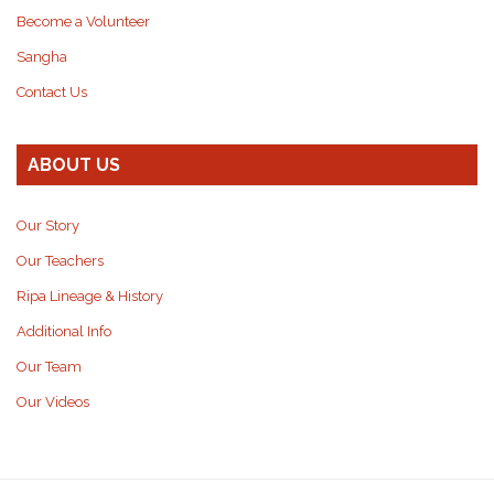
Become a Volunteer
Sangha
Contact Us
ABOUT US
Our Story
Our Teachers
Ripa Lineage & History
Additional Info
Our Team
Our Videos