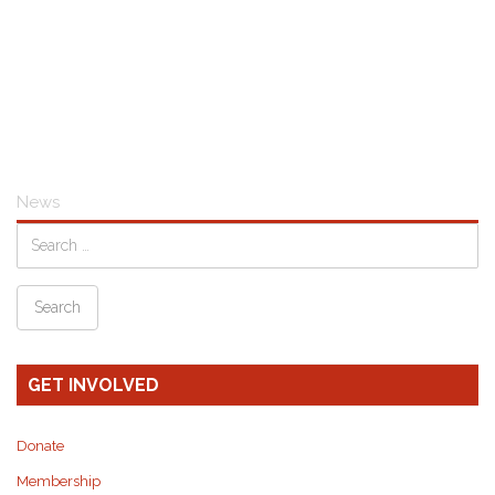
News
GET INVOLVED
Donate
Membership