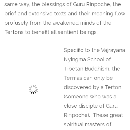
same way, the blessings of Guru Rinpoche, the
brief and extensive texts and their meaning flow
profusely from the awakened minds of the
Tertons to benefit all sentient beings.
Specific to the Vajrayana
Nyingma School of
Tibetan Buddhism, the
Termas can only be
discovered by a Terton
(someone who was a
close disciple of Guru
Rinpoche). These great
spiritual masters of