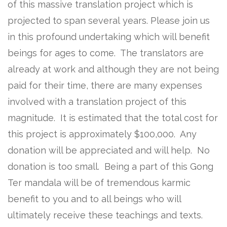
of this massive translation project which is
projected to span several years. Please join us
in this profound undertaking which will benefit
beings for ages to come. The translators are
already at work and although they are not being
paid for their time, there are many expenses
involved with a translation project of this
magnitude. It is estimated that the total cost for
this project is approximately $100,000. Any
donation will be appreciated and will help. No
donation is too small. Being a part of this Gong
Ter mandala will be of tremendous karmic
benefit to you and to all beings who will
ultimately receive these teachings and texts.