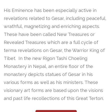
His Eminence has been especially active in
revelations related to Gesar, including peaceful,
wrathful, magnetizing and enriching aspects.
These have been called New Treasures or
Revealed Treasures which are a full cycle of
terma revelations on Gesar, the Warrior King of
Tibet. In the new Rigon Tashi Choeling
Monastery in Nepal, an entire floor of the
monastery depicts statues of Gesar in his
various forms as well as his ministers. These
visionary art forms are based upon the visions
and past life recollections of this Great Terton.