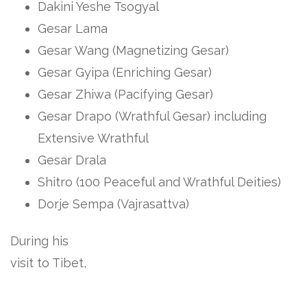
Dakini Yeshe Tsogyal
Gesar Lama
Gesar Wang (Magnetizing Gesar)
Gesar Gyipa (Enriching Gesar)
Gesar Zhiwa (Pacifying Gesar)
Gesar Drapo (Wrathful Gesar) including
Extensive Wrathful
Gesar Drala
Shitro (100 Peaceful and Wrathful Deities)
Dorje Sempa (Vajrasattva)
During his
visit to Tibet,