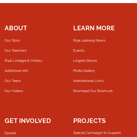
ABOUT
LEARN MORE
Our Story
Ripa Ladrang News
Our Teachers
Events
Ripa Lineage & History
Lingdro Dance
Additional Info
Photo Gallery
Our Team
International Links
Our Videos
Download Our Brochure
GET INVOLVED
PROJECTS
Special Campaign to Support
Donate