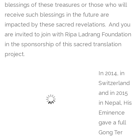
blessings of these treasures or those who will
receive such blessings in the future are
impacted by these sacred revelations. And you
are invited to join with Ripa Ladrang Foundation
in the sponsorship of this sacred translation
project.
In 2014, in
Switzerland
and in 2015
in Nepal, His
Eminence
gave a full
Gong Ter