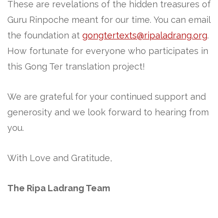
These are revelations of the hidden treasures of
Guru Rinpoche meant for our time. You can email
the foundation at
gongtertexts@ripaladrang.org
.
How fortunate for everyone who participates in
this Gong Ter translation project!
We are grateful for your continued support and
generosity and we look forward to hearing from
you.
With Love and Gratitude,
The Ripa Ladrang Team