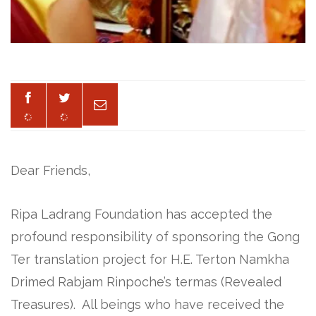
Dear Friends,
Ripa Ladrang Foundation has accepted the
profound responsibility of sponsoring the Gong
Ter translation project for H.E. Terton Namkha
Drimed Rabjam Rinpoche’s termas (Revealed
Treasures). All beings who have received the