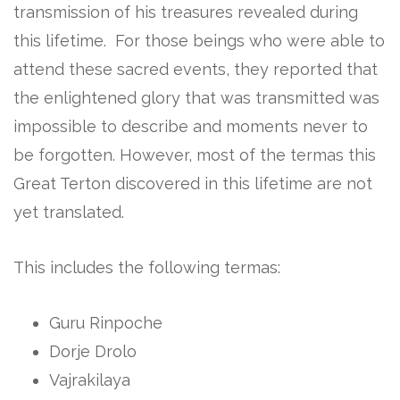
transmission of his treasures revealed during
this lifetime. For those beings who were able to
attend these sacred events, they reported that
the enlightened glory that was transmitted was
impossible to describe and moments never to
be forgotten. However, most of the termas this
Great Terton discovered in this lifetime are not
yet translated.
This includes the following termas:
Guru Rinpoche
Dorje Drolo
Vajrakilaya