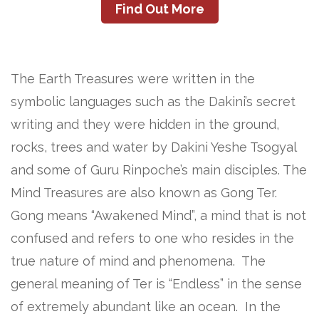
Find Out More
The Earth Treasures were written in the
symbolic languages such as the Dakini’s secret
writing and they were hidden in the ground,
rocks, trees and water by Dakini Yeshe Tsogyal
and some of Guru Rinpoche’s main disciples. The
Mind Treasures are also known as Gong Ter.
Gong means “Awakened Mind”, a mind that is not
confused and refers to one who resides in the
true nature of mind and phenomena. The
general meaning of Ter is “Endless” in the sense
of extremely abundant like an ocean. In the