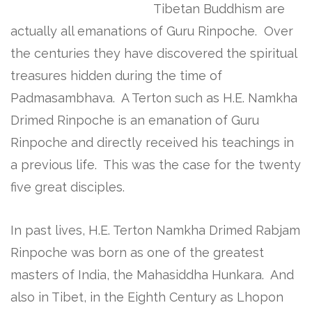
Tibetan Buddhism are
actually all emanations of Guru Rinpoche. Over
the centuries they have discovered the spiritual
treasures hidden during the time of
Padmasambhava. A Terton such as H.E. Namkha
Drimed Rinpoche is an emanation of Guru
Rinpoche and directly received his teachings in
a previous life. This was the case for the twenty
five great disciples.
In past lives, H.E. Terton Namkha Drimed Rabjam
Rinpoche was born as one of the greatest
masters of India, the Mahasiddha Hunkara. And
also in Tibet, in the Eighth Century as Lhopon