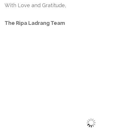
With Love and Gratitude,
The Ripa Ladrang Team