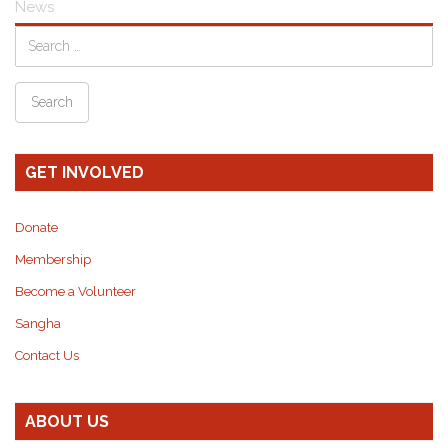
News
GET INVOLVED
Donate
Membership
Become a Volunteer
Sangha
Contact Us
ABOUT US