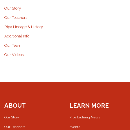
Our Story
Our Teachers
Ripa Lineage & History
Additional Info
Our Team
Our Videos
ABOUT
LEARN MORE
Our Story
Ripa Ladrang News
Our Teachers
Events