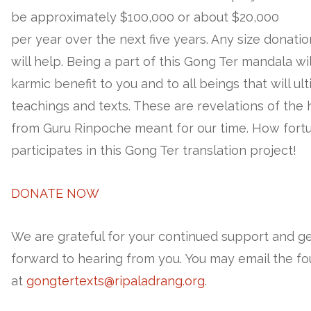
be approximately $100,000 or about $20,000
per year over the next five years. Any size donati
will help. Being a part of this Gong Ter mandala w
karmic benefit to you and to all beings that will u
teachings and texts. These are revelations of the
from Guru Rinpoche meant for our time. How fort
participates in this Gong Ter translation project!
DONATE NOW
We are grateful for your continued support and g
forward to hearing from you. You may email the f
at
gongtertexts@ripaladrang.org
.