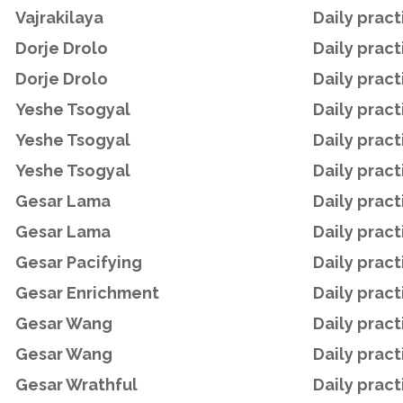
Vajrakilaya
Daily pract
Dorje Drolo
Daily pract
Dorje Drolo
Daily pract
Yeshe Tsogyal
Daily pract
Yeshe Tsogyal
Daily pract
Yeshe Tsogyal
Daily pract
Gesar Lama
Daily pract
Gesar Lama
Daily pract
Gesar Pacifying
Daily pract
Gesar Enrichment
Daily pract
Gesar Wang
Daily pract
Gesar Wang
Daily pract
Gesar Wrathful
Daily pract