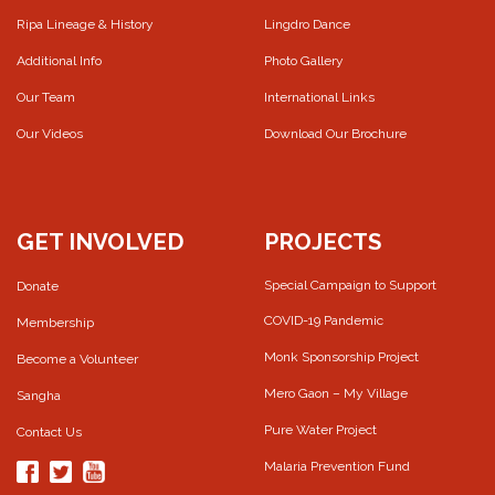
Ripa Lineage & History
Lingdro Dance
Additional Info
Photo Gallery
Our Team
International Links
Our Videos
Download Our Brochure
GET INVOLVED
PROJECTS
Special Campaign to Support
Donate
COVID-19 Pandemic
Membership
Monk Sponsorship Project
Become a Volunteer
Mero Gaon – My Village
Sangha
Pure Water Project
Contact Us
Malaria Prevention Fund