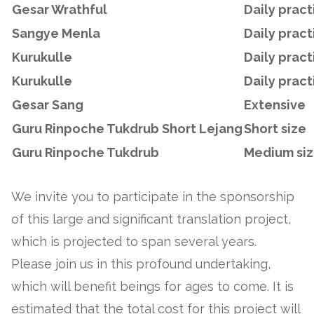
Gesar Wrathful
Daily pract
Sangye Menla
Daily pract
Kurukulle
Daily pract
Kurukulle
Daily pract
Gesar Sang
Extensive
Guru Rinpoche Tukdrub Short L
ejang
Short size
Guru Rinpoche Tukdrub
Medium si
We invite you to participate in the sponsorship
of this large and significant translation project,
which is projected to span several years.
Please join us in this profound undertaking,
which will benefit beings for ages to come. It is
estimated that the total cost for this project will