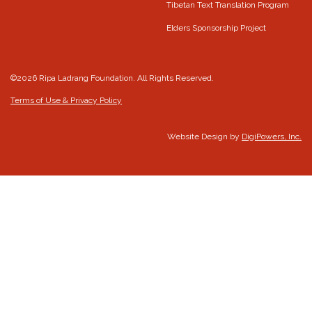
Tibetan Text Translation Program
Elders Sponsorship Project
©2026 Ripa Ladrang Foundation. All Rights Reserved.
Terms of Use & Privacy Policy
Website Design by
DigiPowers, Inc.