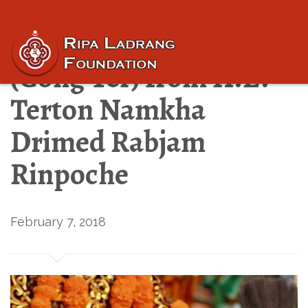
“Revealed Treasures”
(Gong Ter) from H.E.
Terton Namkha
Drimed Rabjam
Rinpoche
February 7, 2018