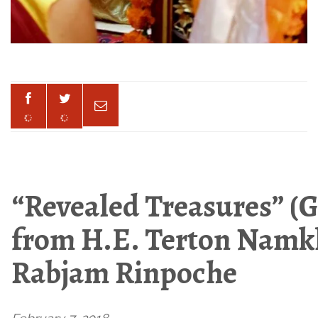
“Revealed Treasures” (G
from H.E. Terton Nam
Rabjam Rinpoche