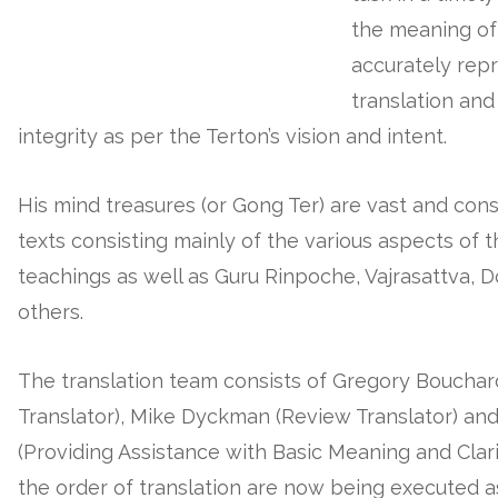
the meaning of
accurately repr
translation and
integrity as per the Terton’s vision and intent.
His mind treasures (or Gong Ter) are vast and cons
texts consisting mainly of the various aspects of 
teachings as well as Guru Rinpoche, Vajrasattva, 
others.
The translation team consists of Gregory Bouchar
Translator), Mike Dyckman (Review Translator) an
(Providing Assistance with Basic Meaning and Clarif
the order of translation are now being executed a