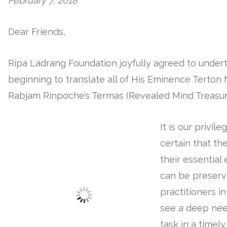
February 7, 2018
Dear Friends,
Ripa Ladrang Foundation joyfully agreed to undert
beginning to translate all of His Eminence Terto
Rabjam Rinpoche’s Termas (Revealed Mind Treasure
It is our privi
certain that th
their essentia
can be preserv
practitioners i
see a deep nee
task in a timel