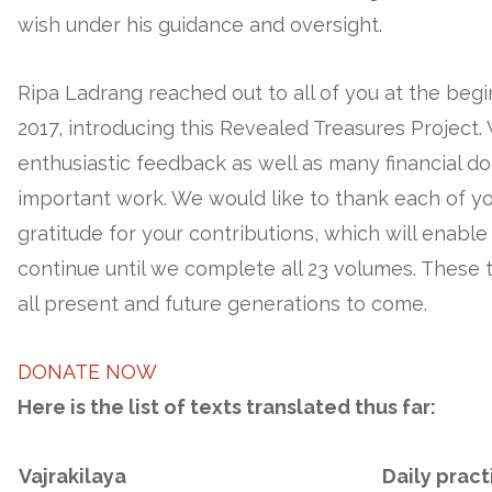
wish under his guidance and oversight.
Ripa Ladrang reached out to all of you at the begi
2017, introducing this Revealed Treasures Project
enthusiastic feedback as well as many financial do
important work. We would like to thank each of y
gratitude for your contributions, which will enable
continue until we complete all 23 volumes. These tr
all present and future generations to come.
DONATE NOW
Here is the list of texts translated thus far:
Vajrakilaya
Daily pract