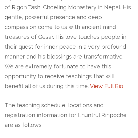
of Rigon Tashi Choeling Monastery in Nepal. His
gentle, powerful presence and deep
compassion come to us with ancient mind
treasures of Gesar. His love touches people in
their quest for inner peace in a very profound
manner and his blessings are transformative.
We are extremely fortunate to have this
opportunity to receive teachings that will
benefit all of us during this time.
View Full Bio
The teaching schedule, locations and
registration information for Lhuntrul Rinpoche
are as follows: