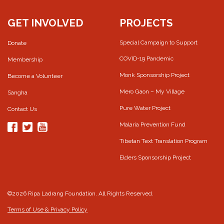
GET INVOLVED
PROJECTS
Special Campaign to Support
Donate
COVID-19 Pandemic
Membership
Monk Sponsorship Project
Become a Volunteer
Mero Gaon – My Village
Sangha
Pure Water Project
Contact Us
Malaria Prevention Fund
Tibetan Text Translation Program
Elders Sponsorship Project
©2026 Ripa Ladrang Foundation. All Rights Reserved.
Terms of Use & Privacy Policy