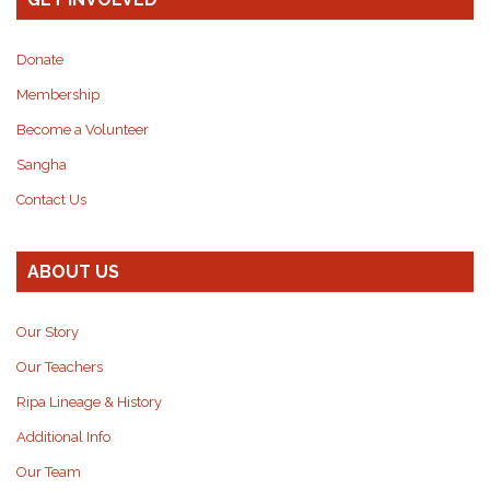
Donate
Membership
Become a Volunteer
Sangha
Contact Us
ABOUT US
Our Story
Our Teachers
Ripa Lineage & History
Additional Info
Our Team