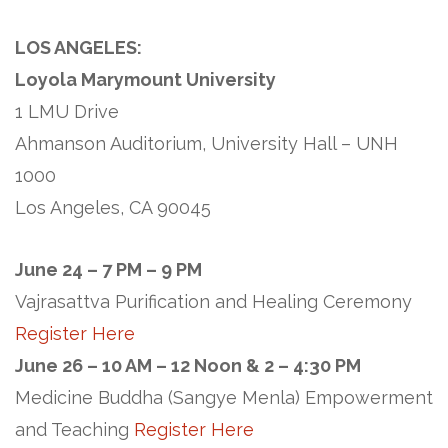
LOS ANGELES:
Loyola Marymount University
1 LMU Drive
Ahmanson Auditorium, University Hall – UNH
1000
Los Angeles, CA 90045
June 24 – 7 PM – 9 PM
Vajrasattva Purification and Healing Ceremony
Register Here
June 26 – 10 AM – 12 Noon & 2 – 4:30 PM
Medicine Buddha (Sangye Menla) Empowerment
and Teaching
Register Here