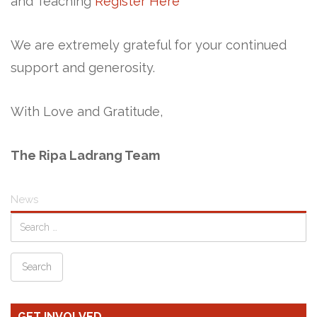
and Teaching
Register Here
We are extremely grateful for your continued
support and generosity.
With Love and Gratitude,
The Ripa Ladrang Team
News
GET INVOLVED