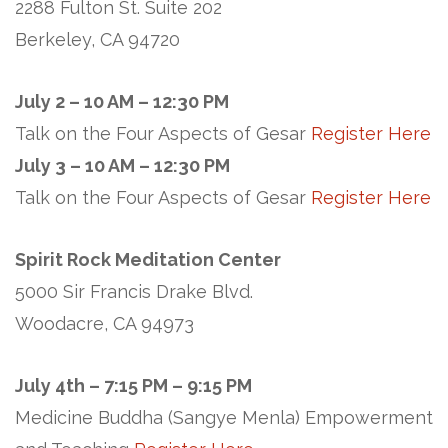
2288 Fulton St. Suite 202
Berkeley, CA 94720
July 2 – 10 AM – 12:30 PM
Talk on the Four Aspects of Gesar
Register Here
July 3 – 10 AM – 12:30 PM
Talk on the Four Aspects of Gesar
Register Here
Spirit Rock Meditation Center
5000 Sir Francis Drake Blvd.
Woodacre, CA 94973
July 4th – 7:15 PM – 9:15 PM
Medicine Buddha (Sangye Menla) Empowerment