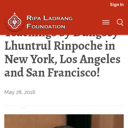
Sign In
Register Today for
Teachings by Dungsey
Lhuntrul Rinpoche in
New York, Los Angeles
and San Francisco!
May 28, 2016