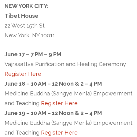
NEW YORK CITY:
Tibet House
22 West 15th St.
New York, NY 10011
June 17 – 7 PM – 9 PM
Vajrasattva Purification and Healing Ceremony
Register Here
June 18 – 10 AM – 12 Noon & 2 – 4 PM
Medicine Buddha (Sangye Menla) Empowerment
and Teaching
Register Here
June 19 – 10 AM – 12 Noon & 2 – 4 PM
Medicine Buddha (Sangye Menla) Empowerment
and Teaching
Register Here