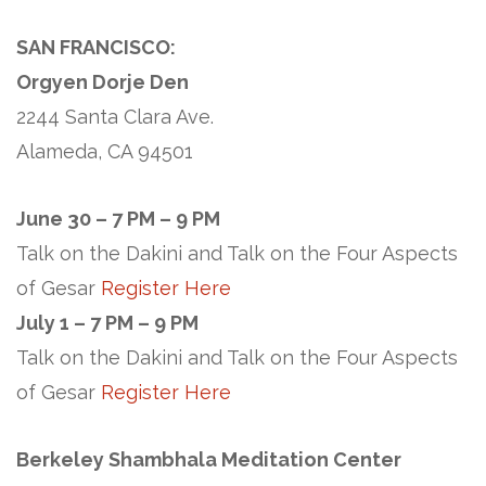
SAN FRANCISCO:
Orgyen Dorje Den
2244 Santa Clara Ave.
Alameda, CA 94501
June 30 – 7 PM – 9 PM
Talk on the Dakini and Talk on the Four Aspects
of Gesar
Register Here
July 1 – 7 PM – 9 PM
Talk on the Dakini and Talk on the Four Aspects
of Gesar
Register Here
Berkeley Shambhala Meditation Center