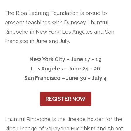
The Ripa Ladrang Foundation is proud to
present teachings with Dungsey Lhuntrul
Rinpoche in New York, Los Angeles and San
Francisco in June and July.
New York City – June 17 – 19
Los Angeles – June 24 – 26
San Francisco – June 30 – July 4
REGISTER NOW
Lhuntrul Rinpoche is the lineage holder for the
Ripa Lineage of Vajrayana Buddhism and Abbot