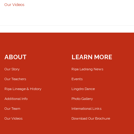
Our Videos
ABOUT
LEARN MORE
Our Story
Ripa Ladrang News
Our Teachers
Events
Ripa Lineage & History
Lingdro Dance
Additional Info
Photo Gallery
Our Team
International Links
Our Videos
Download Our Brochure