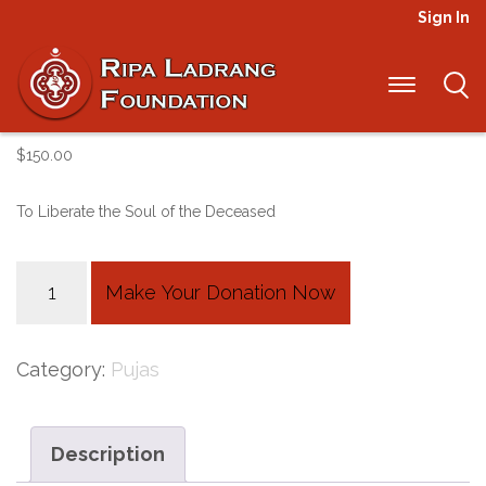
Sign In
Weu Chok 100
$
150.00
To Liberate the Soul of the Deceased
Weu
Make Your Donation Now
Chok
100
Category:
Pujas
quantity
Description