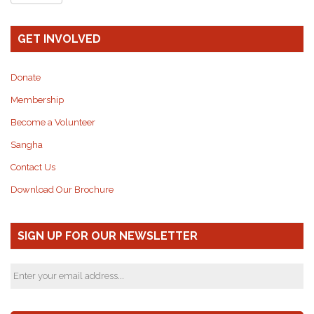
GET INVOLVED
Donate
Membership
Become a Volunteer
Sangha
Contact Us
Download Our Brochure
SIGN UP FOR OUR NEWSLETTER