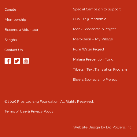
Special Campaign to Support
Donate
COVID-19 Pandemic
Membership
Monk Sponsorship Project
Become a Volunteer
Mero Gaon – My Village
Sangha
Pure Water Project
Contact Us
Malaria Prevention Fund
Tibetan Text Translation Program
Elders Sponsorship Project
©2026 Ripa Ladrang Foundation. All Rights Reserved.
Terms of Use & Privacy Policy
Website Design by
DigiPowers, Inc.