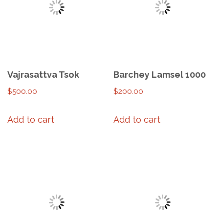
Vajrasattva Tsok
Barchey Lamsel 1000
$
500.00
$
200.00
Add to cart
Add to cart