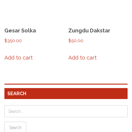
Gesar Solka
Zungdu Dakstar
$
350.00
$
50.00
Add to cart
Add to cart
SEARCH