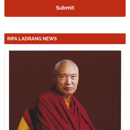
RIPA LADRANG NEWS