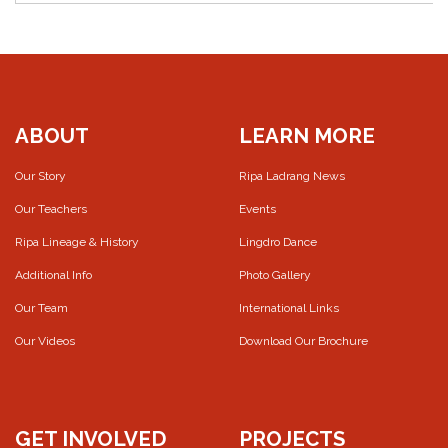
ABOUT
LEARN MORE
Our Story
Ripa Ladrang News
Our Teachers
Events
Ripa Lineage & History
Lingdro Dance
Additional Info
Photo Gallery
Our Team
International Links
Our Videos
Download Our Brochure
GET INVOLVED
PROJECTS