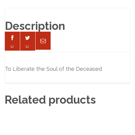
Description
To Liberate the Soul of the Deceased
Related products