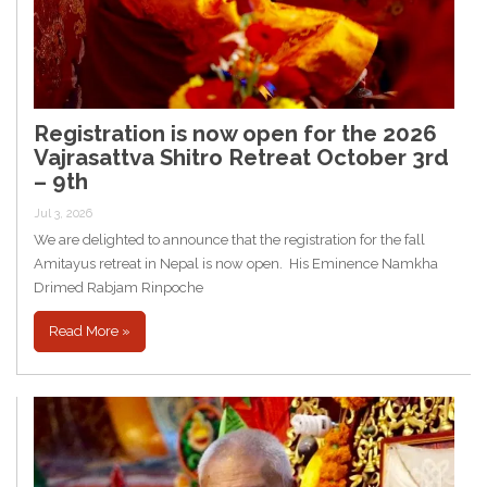
Registration is now open for the 2026
Vajrasattva Shitro Retreat October 3rd
– 9th
Jul 3, 2026
We are delighted to announce that the registration for the fall
Amitayus retreat in Nepal is now open. His Eminence Namkha
Drimed Rabjam Rinpoche
Read More »