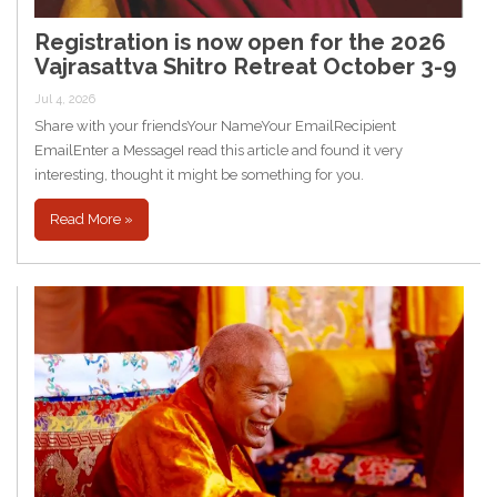
Registration is now open for the 2026
Vajrasattva Shitro Retreat October 3-9
Jul 4, 2026
Share with your friendsYour NameYour EmailRecipient
EmailEnter a MessageI read this article and found it very
interesting, thought it might be something for you.
Read More »