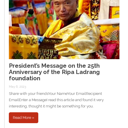
President’s Message on the 25th
Anniversary of the Ripa Ladrang
foundation
May 6, 2023
Share with your friendsYour NameYour EmailRecipient
EmailEnter a MessageI read this article and found it very
interesting, thought it might be something for you.
Read More »