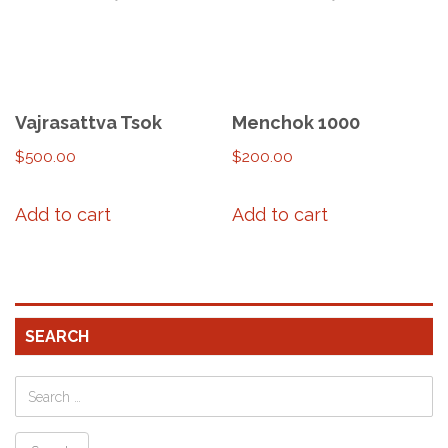
Vajrasattva Tsok
Menchok 1000
$
500.00
$
200.00
Add to cart
Add to cart
SEARCH