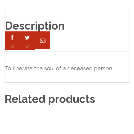
Description
To liberate the soul of a deceased person
Related products