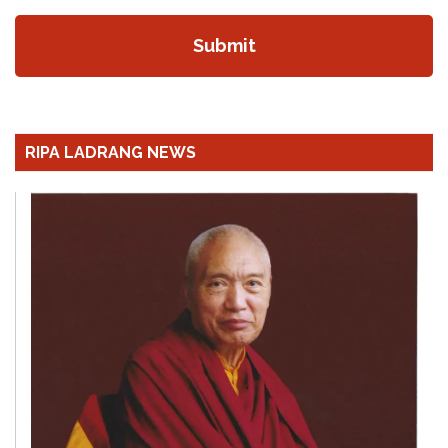
RIPA LADRANG NEWS