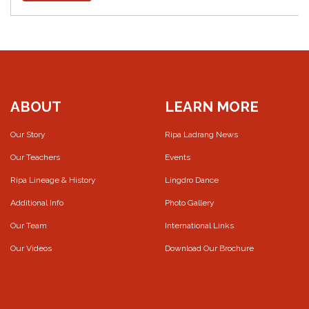
ABOUT
LEARN MORE
Our Story
Ripa Ladrang News
Our Teachers
Events
Ripa Lineage & History
Lingdro Dance
Additional Info
Photo Gallery
Our Team
International Links
Our Videos
Download Our Brochure