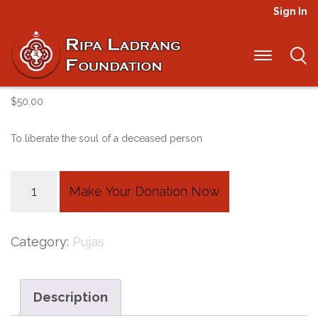
Sign In
Sangchoe Monlam
$
50.00
To liberate the soul of a deceased person
Sangchoe
Make Your Donation Now
Monlam
quantity
Category:
Pujas
Description