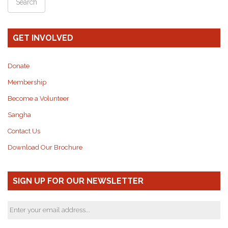
GET INVOLVED
Donate
Membership
Become a Volunteer
Sangha
Contact Us
Download Our Brochure
SIGN UP FOR OUR NEWSLETTER