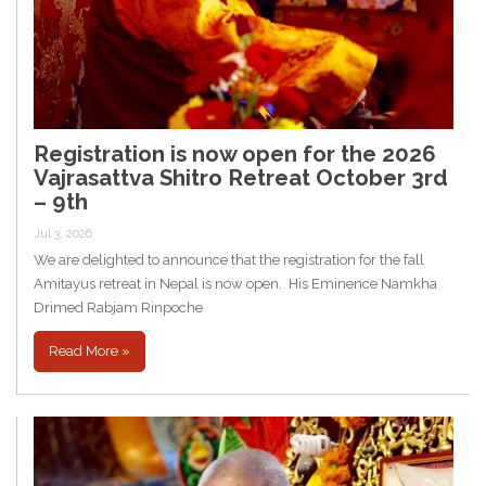
Registration is now open for the 2026
Vajrasattva Shitro Retreat October 3rd
– 9th
Jul 3, 2026
We are delighted to announce that the registration for the fall
Amitayus retreat in Nepal is now open. His Eminence Namkha
Drimed Rabjam Rinpoche
Read More »