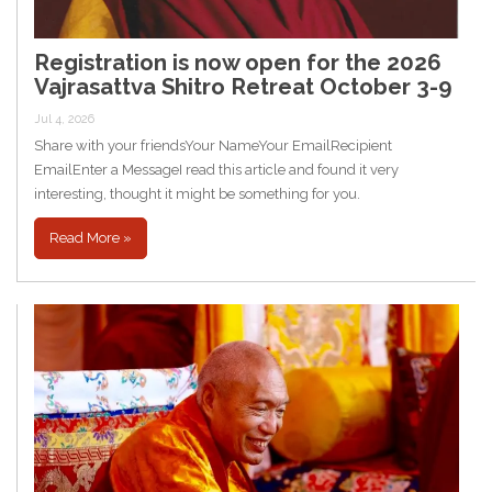
Registration is now open for the 2026
Vajrasattva Shitro Retreat October 3-9
Jul 4, 2026
Share with your friendsYour NameYour EmailRecipient
EmailEnter a MessageI read this article and found it very
interesting, thought it might be something for you.
Read More »