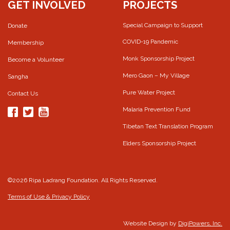
GET INVOLVED
PROJECTS
Special Campaign to Support
Donate
COVID-19 Pandemic
Membership
Monk Sponsorship Project
Become a Volunteer
Mero Gaon – My Village
Sangha
Pure Water Project
Contact Us
Malaria Prevention Fund
Tibetan Text Translation Program
Elders Sponsorship Project
©2026 Ripa Ladrang Foundation. All Rights Reserved.
Terms of Use & Privacy Policy
Website Design by
DigiPowers, Inc.