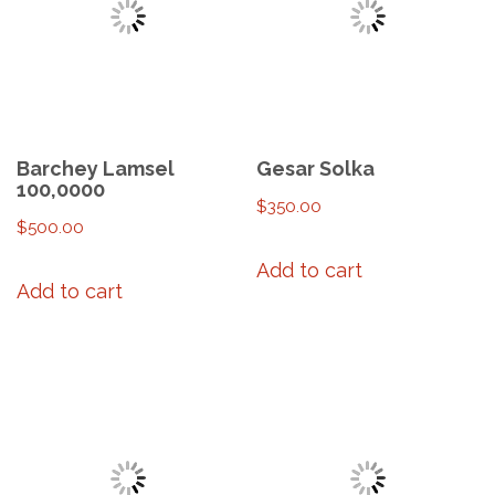
Barchey Lamsel
Gesar Solka
100,0000
$
350.00
$
500.00
Add to cart
Add to cart