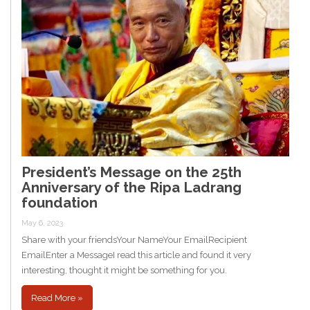
President’s Message on the 25th
Anniversary of the Ripa Ladrang
foundation
May 6, 2023
Share with your friendsYour NameYour EmailRecipient
EmailEnter a MessageI read this article and found it very
interesting, thought it might be something for you.
Read More »