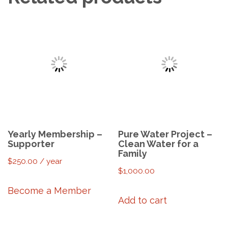
Yearly Membership –
Pure Water Project –
Supporter
Clean Water for a
Family
$
250.00
/ year
$
1,000.00
Become a Member
Add to cart