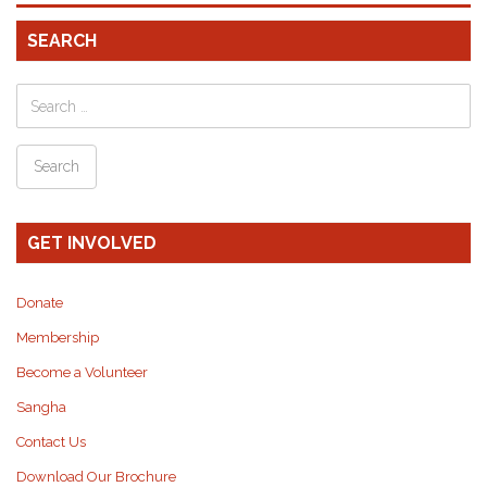
SEARCH
GET INVOLVED
Donate
Membership
Become a Volunteer
Sangha
Contact Us
Download Our Brochure