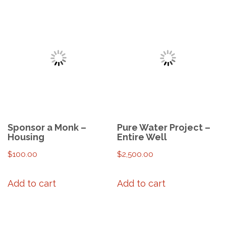
Sponsor a Monk –
Pure Water Project –
Housing
Entire Well
$
100.00
$
2,500.00
Add to cart
Add to cart