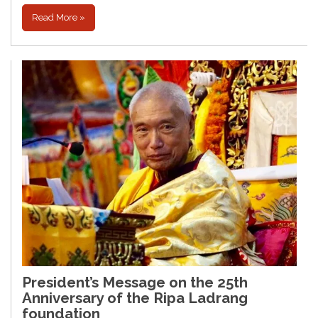
Read More »
President’s Message on the 25th
Anniversary of the Ripa Ladrang
foundation