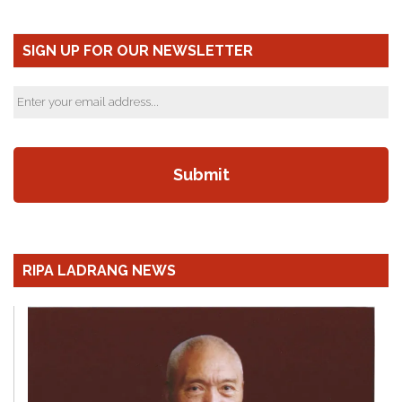
SIGN UP FOR OUR NEWSLETTER
RIPA LADRANG NEWS