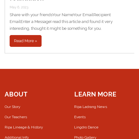
May 6, 2023
Share with your friendsYour NameYour EmailRecipient
EmailEnter a MessageI read this article and found it very
interesting, thought it might be something for you.
Read More »
ABOUT
LEARN MORE
Our Story
Ripa Ladrang News
Our Teachers
Events
Ripa Lineage & History
Lingdro Dance
Additional Info
Photo Gallery