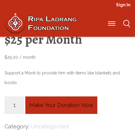
Sign In
Malaria Prevention –
$25 per Month
$
25.00
/ month
Support a Monk to provide him with items like blankets and
books.
Malaria
Make Your Donation Now
Prevention
-
Category:
Uncategorized
$25