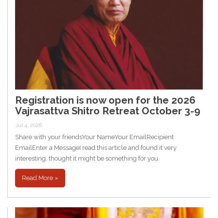
Registration is now open for the 2026
Vajrasattva Shitro Retreat October 3-9
Jul 4, 2026
Share with your friendsYour NameYour EmailRecipient
EmailEnter a MessageI read this article and found it very
interesting, thought it might be something for you.
Read More »