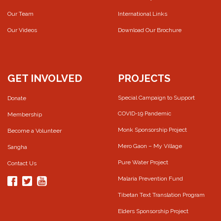
Our Team
International Links
Our Videos
Download Our Brochure
GET INVOLVED
PROJECTS
Special Campaign to Support
Donate
COVID-19 Pandemic
Membership
Monk Sponsorship Project
Become a Volunteer
Mero Gaon – My Village
Sangha
Pure Water Project
Contact Us
Malaria Prevention Fund
Tibetan Text Translation Program
Elders Sponsorship Project