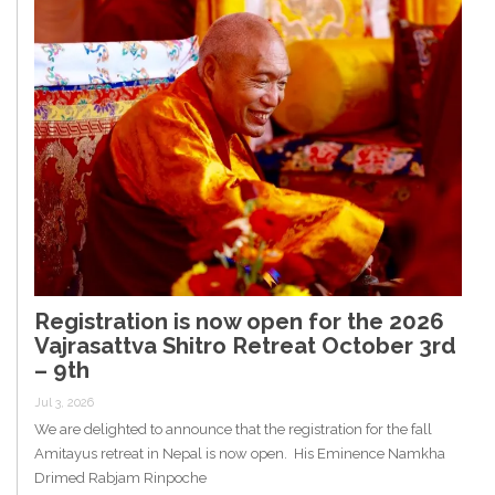
Registration is now open for the 2026
Vajrasattva Shitro Retreat October 3rd
– 9th
Jul 3, 2026
We are delighted to announce that the registration for the fall
Amitayus retreat in Nepal is now open. His Eminence Namkha
Drimed Rabjam Rinpoche