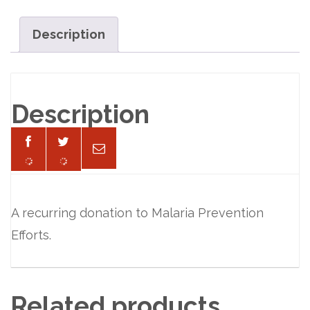
per
Month
Description
quantity
Description
A recurring donation to Malaria Prevention
Efforts.
Related products