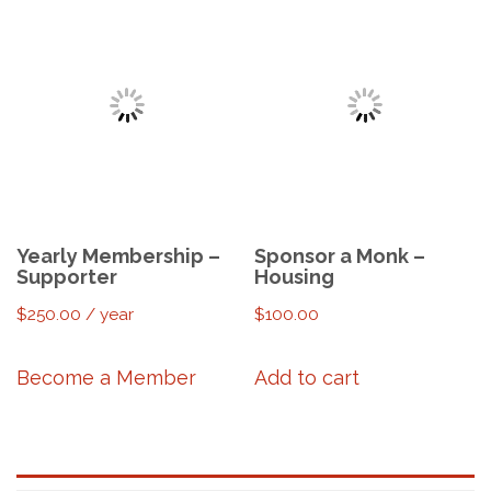
Yearly Membership –
Sponsor a Monk –
Supporter
Housing
$
250.00
/ year
$
100.00
Become a Member
Add to cart