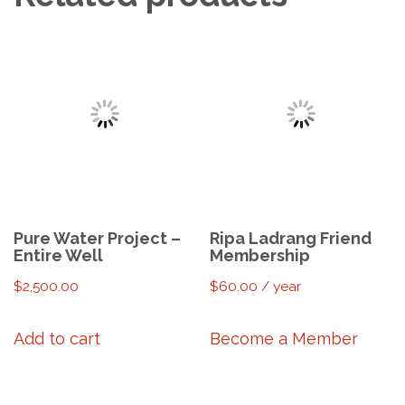
Pure Water Project –
Ripa Ladrang Friend
Entire Well
Membership
$
2,500.00
$
60.00
/ year
Add to cart
Become a Member