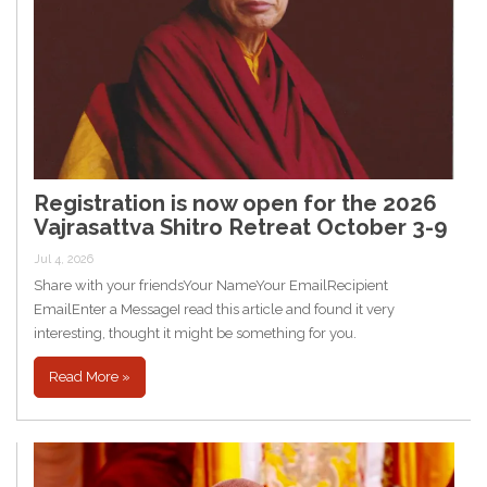
Registration is now open for the 2026
Vajrasattva Shitro Retreat October 3-9
Jul 4, 2026
Share with your friendsYour NameYour EmailRecipient
EmailEnter a MessageI read this article and found it very
interesting, thought it might be something for you.
Read More »