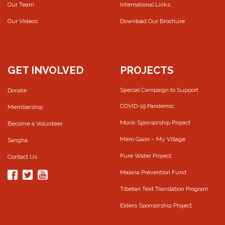
Our Team
International Links
Our Videos
Download Our Brochure
GET INVOLVED
PROJECTS
Special Campaign to Support
Donate
COVID-19 Pandemic
Membership
Monk Sponsorship Project
Become a Volunteer
Mero Gaon – My Village
Sangha
Pure Water Project
Contact Us
Malaria Prevention Fund
Tibetan Text Translation Program
Elders Sponsorship Project