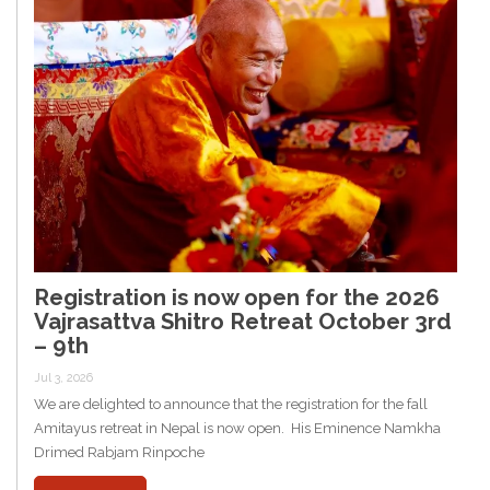
Registration is now open for the 2026
Vajrasattva Shitro Retreat October 3rd
– 9th
Jul 3, 2026
We are delighted to announce that the registration for the fall
Amitayus retreat in Nepal is now open. His Eminence Namkha
Drimed Rabjam Rinpoche