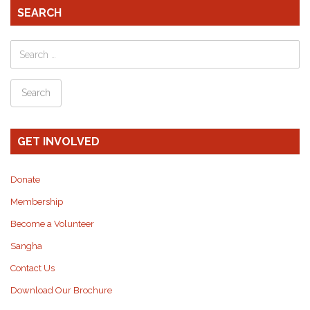
SEARCH
GET INVOLVED
Donate
Membership
Become a Volunteer
Sangha
Contact Us
Download Our Brochure