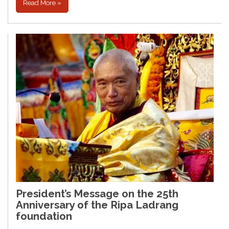
Read More »
President’s Message on the 25th
Anniversary of the Ripa Ladrang
foundation