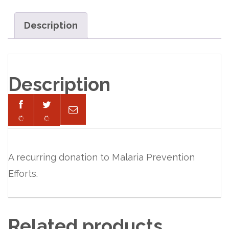
per
Month
Description
quantity
Description
A recurring donation to Malaria Prevention
Efforts.
Related products