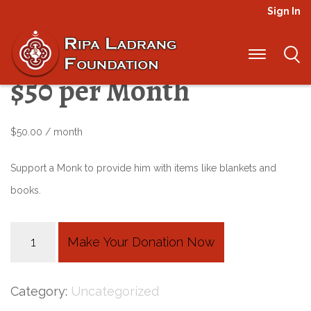
Sign In
Elders Sponsorship –
$50 per Month
$
50.00
/ month
Support a Monk to provide him with items like blankets and
books.
Elders
Make Your Donation Now
Sponsorship
-
Category:
Uncategorized
$50