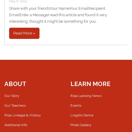
May 6, 2023
Share with your friendsYour NameYour EmailRecipient
EmailEnter a MessageI read this article and found it very
interesting, thought it might be something for you.
Read More »
ABOUT
LEARN MORE
Our Story
Ripa Ladrang News
Our Teachers
Events
Ripa Lineage & History
Lingdro Dance
Additional Info
Photo Gallery