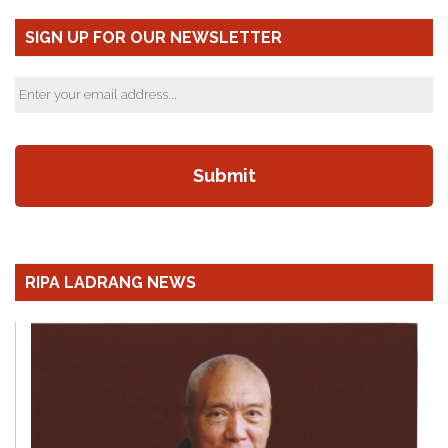
SIGN UP FOR OUR NEWSLETTER
RIPA LADRANG NEWS