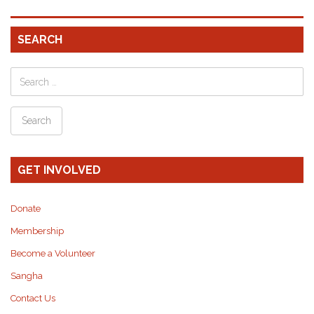
SEARCH
GET INVOLVED
Donate
Membership
Become a Volunteer
Sangha
Contact Us