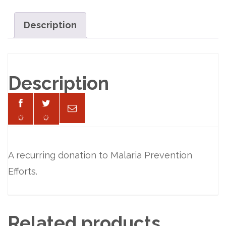
per
Month
Description
quantity
Description
A recurring donation to Malaria Prevention
Efforts.
Related products