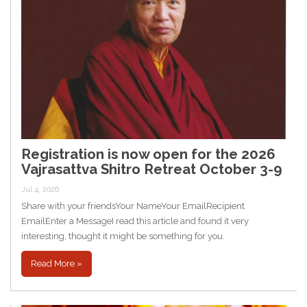
Registration is now open for the 2026
Vajrasattva Shitro Retreat October 3-9
Jul 4, 2026
Share with your friendsYour NameYour EmailRecipient
EmailEnter a MessageI read this article and found it very
interesting, thought it might be something for you.
Read More »