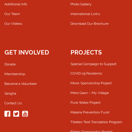
Additional Info
Photo Gallery
Our Team
International Links
Our Videos
Download Our Brochure
GET INVOLVED
PROJECTS
Special Campaign to Support
Donate
COVID-19 Pandemic
Membership
Monk Sponsorship Project
Become a Volunteer
Mero Gaon – My Village
Sangha
Pure Water Project
Contact Us
Malaria Prevention Fund
Tibetan Text Translation Program
Elders Sponsorship Project