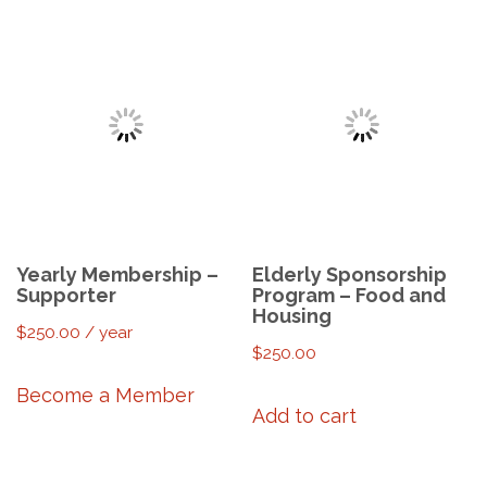
Yearly Membership –
Elderly Sponsorship
Supporter
Program – Food and
Housing
$
250.00
/ year
$
250.00
Become a Member
Add to cart