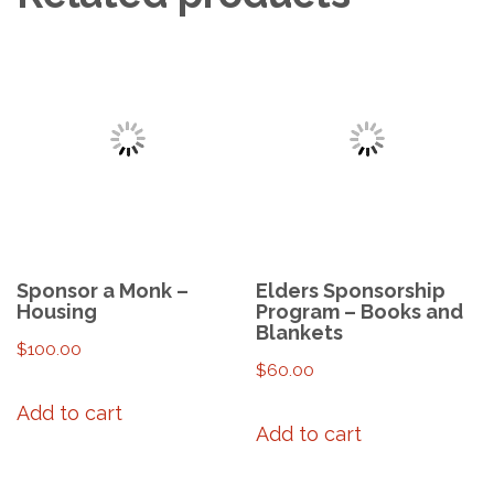
Sponsor a Monk –
Elders Sponsorship
Housing
Program – Books and
Blankets
$
100.00
$
60.00
Add to cart
Add to cart