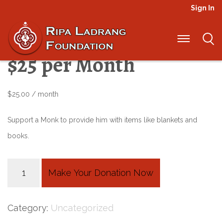
Sign In
Elders Sponsorship –
$25 per Month
$
25.00
/ month
Support a Monk to provide him with items like blankets and
books.
Elders
Make Your Donation Now
Sponsorship
-
Category:
Uncategorized
$25