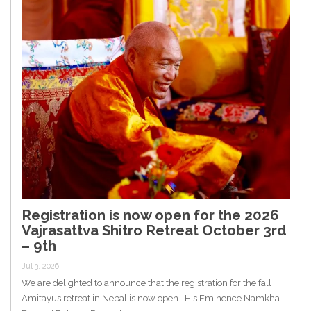
Registration is now open for the 2026
Vajrasattva Shitro Retreat October 3rd
– 9th
Jul 3, 2026
We are delighted to announce that the registration for the fall
Amitayus retreat in Nepal is now open. His Eminence Namkha