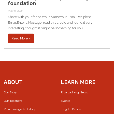
foundation
May 6, 2023
Share with your friendsYour NameYour EmailRecipient
EmailEnter a MessageI read this article and found it very
interesting, thought it might be something for you.
Read More »
ABOUT
LEARN MORE
Our Story
Ripa Ladrang News
Our Teachers
Events
Ripa Lineage & History
Lingdro Dance