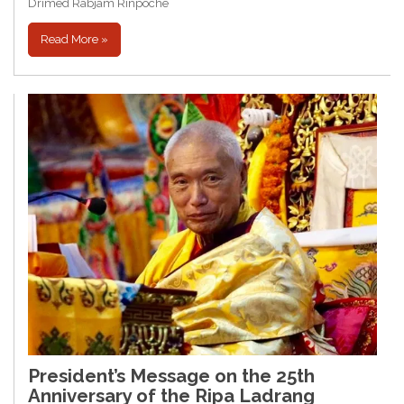
Drimed Rabjam Rinpoche
Read More »
President’s Message on the 25th
Anniversary of the Ripa Ladrang