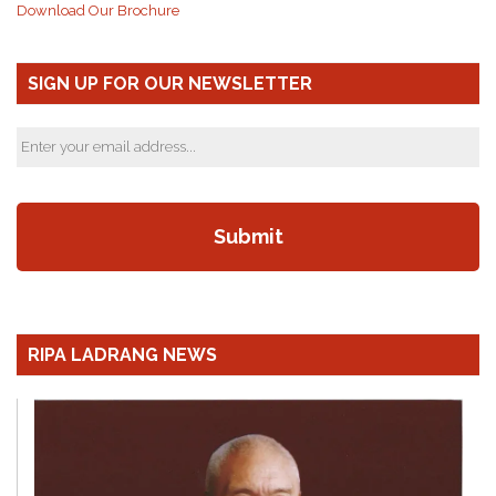
Download Our Brochure
SIGN UP FOR OUR NEWSLETTER
RIPA LADRANG NEWS