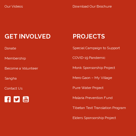
Our Videos
Download Our Brochure
GET INVOLVED
PROJECTS
Special Campaign to Support
Donate
COVID-19 Pandemic
Membership
Monk Sponsorship Project
Become a Volunteer
Mero Gaon – My Village
Sangha
Pure Water Project
Contact Us
Malaria Prevention Fund
Tibetan Text Translation Program
Elders Sponsorship Project