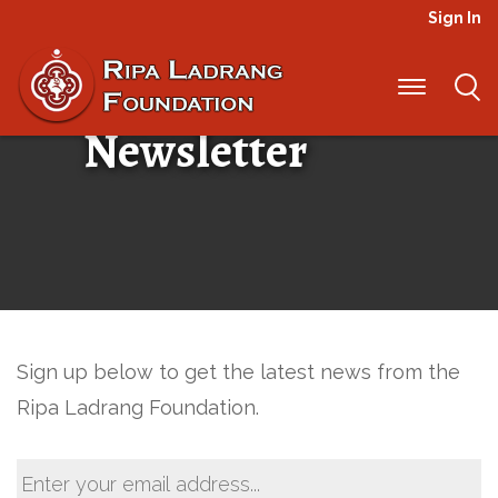
Sign In
Ripa Ladrang
Newsletter
Sign up below to get the latest news from the
Ripa Ladrang Foundation.