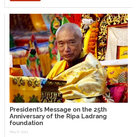
President’s Message on the 25th
Anniversary of the Ripa Ladrang
foundation
May 6, 2023