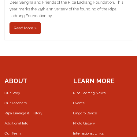
Dear Sangha and Friends of the Ripa Ladrang Foundation, This
year marks the 25th anniversary of the founding of the Ripa
Ladrang Foundation by
Read More »
ABOUT
LEARN MORE
Our Story
Ripa Ladrang News
Our Teachers
Events
Ripa Lineage & History
Lingdro Dance
Additional Info
Photo Gallery
Our Team
International Links