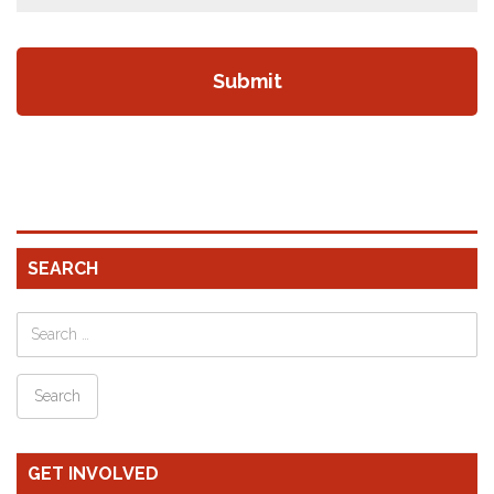
SEARCH
GET INVOLVED