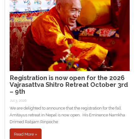
Registration is now open for the 2026
Vajrasattva Shitro Retreat October 3rd
– 9th
Jul 3, 2026
We are delighted to announce that the registration for the fall
Amitayus retreat in Nepal is now open. His Eminence Namkha
Drimed Rabjam Rinpoche
Read More »