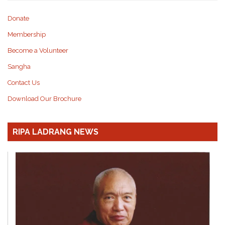
Donate
Membership
Become a Volunteer
Sangha
Contact Us
Download Our Brochure
RIPA LADRANG NEWS