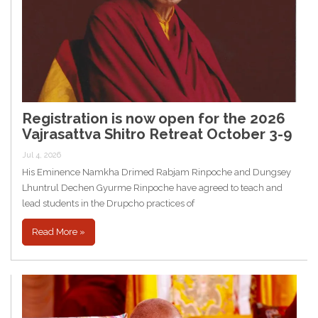
Registration is now open for the 2026
Vajrasattva Shitro Retreat October 3-9
Jul 4, 2026
His Eminence Namkha Drimed Rabjam Rinpoche and Dungsey
Lhuntrul Dechen Gyurme Rinpoche have agreed to teach and
lead students in the Drupcho practices of
Read More »