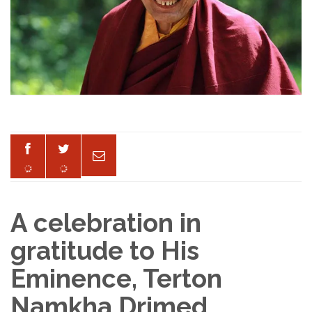
A celebration in
gratitude to His
Eminence, Terton
Namkha Drimed