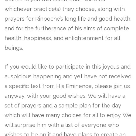
whichever practice(s) they choose, along with
prayers for Rinpoche’s long life and good health,
and for the furtherance of his aims of complete
health, happiness, and enlightenment for all
beings.
If you would like to participate in this joyous and
auspicious happening and yet have not received
a specific text from His Eminence, please join us
anyway, with your good wishes. We will have a
set of prayers and a sample plan for the day
which will have many choices for all to enjoy. We
will surprise him with a list of everyone who
wishes to be on it and have plans to create an