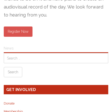
audiovisual record of the day. We look forward
to hearing from you.
Register Now
News
GET INVOLVED
Donate
Membership