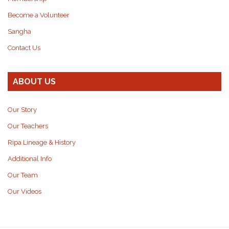
Become a Volunteer
Sangha
Contact Us
ABOUT US
Our Story
Our Teachers
Ripa Lineage & History
Additional Info
Our Team
Our Videos