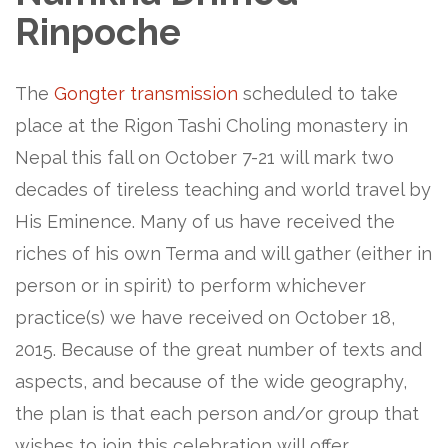
Rinpoche
The
Gongter transmission
scheduled to take
place at the Rigon Tashi Choling monastery in
Nepal this fall on October 7-21 will mark two
decades of tireless teaching and world travel by
His Eminence. Many of us have received the
riches of his own Terma and will gather (either in
person or in spirit) to perform whichever
practice(s) we have received on October 18,
2015. Because of the great number of texts and
aspects, and because of the wide geography,
the plan is that each person and/or group that
wishes to join this celebration will offer