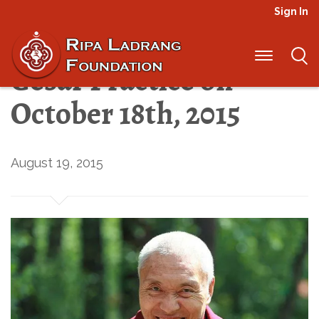
Sign In
International Day of
Gesar Practice on
October 18th, 2015
August 19, 2015