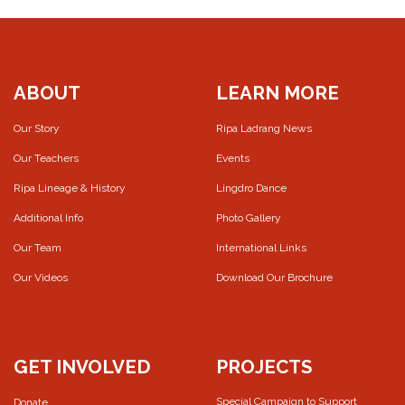
ABOUT
LEARN MORE
Our Story
Ripa Ladrang News
Our Teachers
Events
Ripa Lineage & History
Lingdro Dance
Additional Info
Photo Gallery
Our Team
International Links
Our Videos
Download Our Brochure
GET INVOLVED
PROJECTS
Special Campaign to Support
Donate