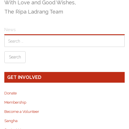
With Love and Good Wishes,
The Ripa Ladrang Team
News
GET INVOLVED
Donate
Membership
Become a Volunteer
Sangha