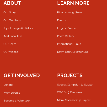
ABOUT
LEARN MORE
Our Story
Ripa Ladrang News
Our Teachers
Events
Ripa Lineage & History
Lingdro Dance
Additional Info
Photo Gallery
Our Team
International Links
Our Videos
Download Our Brochure
GET INVOLVED
PROJECTS
Special Campaign to Support
Donate
COVID-19 Pandemic
Membership
Monk Sponsorship Project
Become a Volunteer