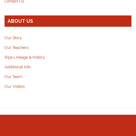
Contact Us
ABOUT US
Our Story
Our Teachers
Ripa Lineage & History
Additional Info
Our Team
Our Videos