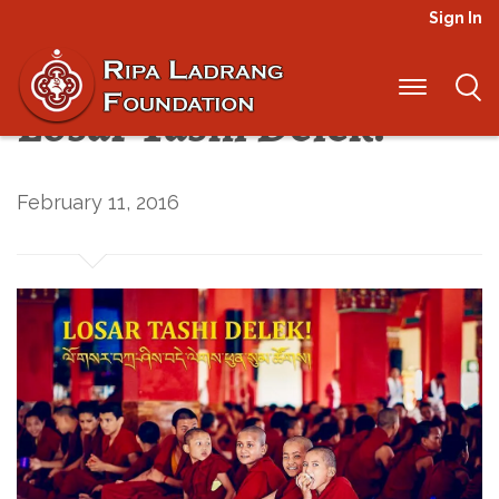
Sign In
Happy New Year and
Losar Tashi Delek!
February 11, 2016