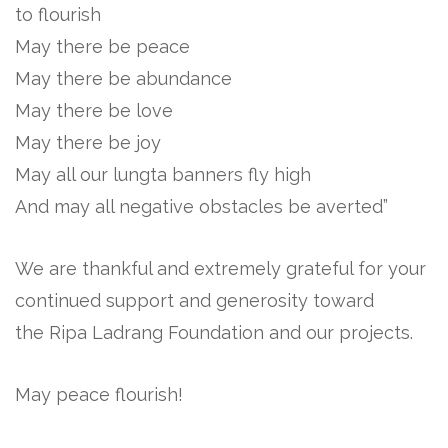
to flourish
May there be peace
May there be abundance
May there be love
May there be joy
May all our lungta banners fly high
And may all negative obstacles be averted”
We are thankful and extremely grateful for your
continued support and generosity toward
the Ripa Ladrang Foundation and our projects.
May peace flourish!