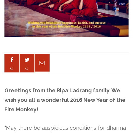
Greetings from the Ripa Ladrang family. We
wish you all a wonderful 2016 New Year of the
Fire Monkey!
“May there be auspicious conditions for dharma