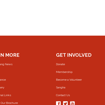
RN MORE
GET INVOLVED
rang News
Donate
Membership
Dance
Become a Volunteer
lery
Sangha
nal Links
Contact Us
 Our Brochure