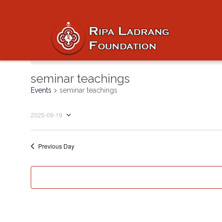
No events scheduled for September 19, 2
seminar teachings
Events
seminar teachings
2025-09-19
Select
date.
Previous Day