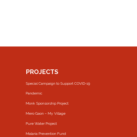
PROJECTS
Special Campaign to Support COVID-19
Pandemic
Monk Sponsorship Project
Mero Gaon – My Village
Pure Water Project
Malaria Prevention Fund