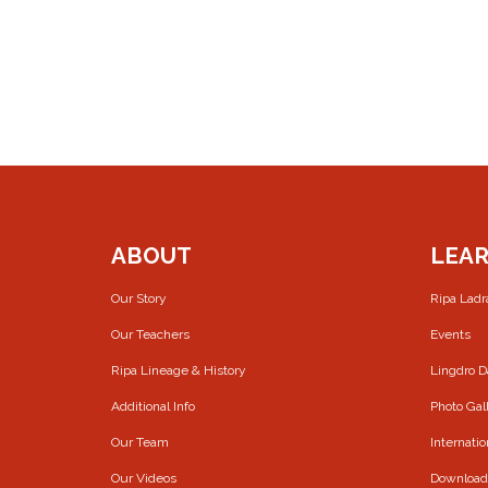
ABOUT
LEA
Our Story
Ripa Lad
Our Teachers
Events
Ripa Lineage & History
Lingdro 
Additional Info
Photo Gal
Our Team
Internatio
Our Videos
Download