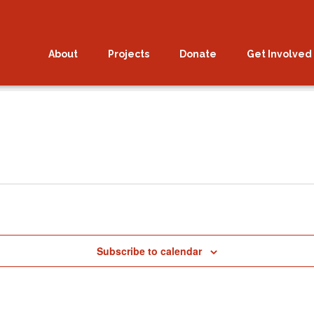
About
Projects
Donate
Get Involved
025.
Subscribe to calendar