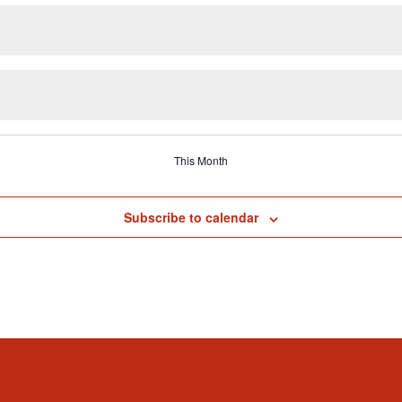
This Month
Subscribe to calendar