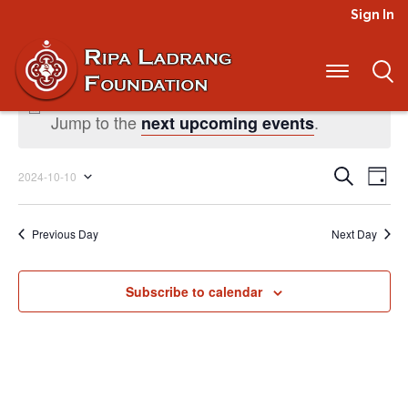
Sign In
No events scheduled for October 10, 2024.
Jump to the
.
next upcoming events
Even
Ev
Search
2024-10-10
Day
Select
Vi
Sear
date.
Na
Previous Day
Next Day
and
View
Subscribe to calendar
Navi