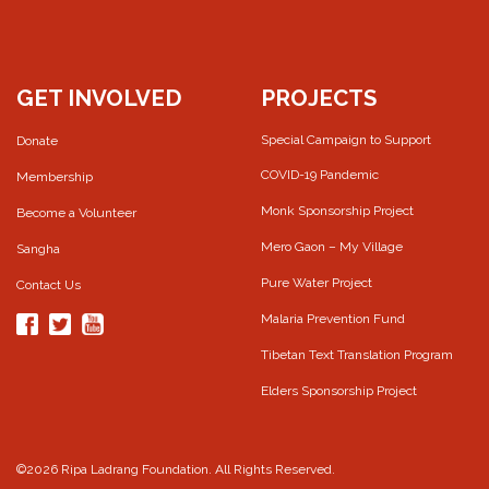
GET INVOLVED
PROJECTS
Special Campaign to Support
Donate
COVID-19 Pandemic
Membership
Monk Sponsorship Project
Become a Volunteer
Mero Gaon – My Village
Sangha
Pure Water Project
Contact Us
Malaria Prevention Fund
Tibetan Text Translation Program
Elders Sponsorship Project
©2026 Ripa Ladrang Foundation. All Rights Reserved.