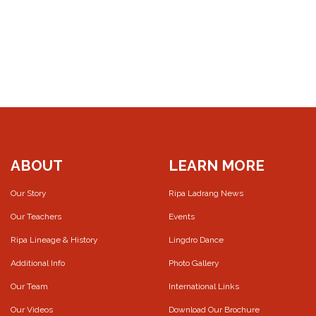
ABOUT
LEARN MORE
Our Story
Ripa Ladrang News
Our Teachers
Events
Ripa Lineage & History
Lingdro Dance
Additional Info
Photo Gallery
Our Team
International Links
Our Videos
Download Our Brochure