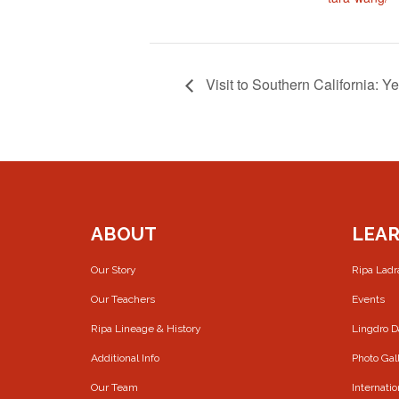
Visit to Southern California: 
ABOUT
LEA
Our Story
Ripa Lad
Our Teachers
Events
Ripa Lineage & History
Lingdro 
Additional Info
Photo Gal
Our Team
Internatio