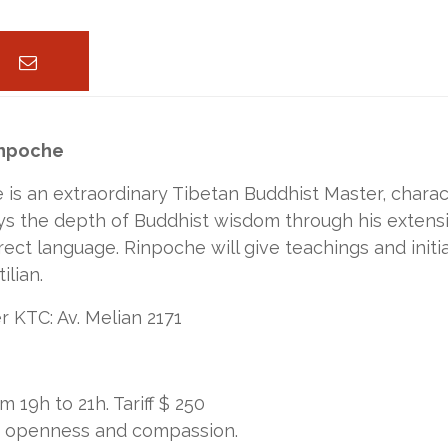
inpoche
is an extraordinary Tibetan Buddhist Master, charact
 the depth of Buddhist wisdom through his extensiv
rect language. Rinpoche will give teachings and initia
ilian.
 KTC: Av. Melian 2171
9h to 21h. Tariff $ 250
e, openness and compassion.