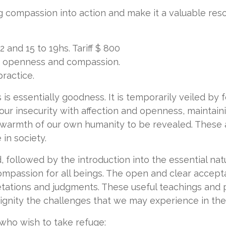
g compassion into action and make it a valuable reso
and 15 to 19hs. Tariff $ 800
e, openness and compassion.
practice.
 is essentially goodness. It is temporarily veiled by 
 our insecurity with affection and openness, maintai
 warmth of our own humanity to be revealed. These a
in society.
d, followed by the introduction into the essential na
passion for all beings. The open and clear accepta
etations and judgments. These useful teachings and p
gnity the challenges that we may experience in the di
 who wish to take refuge: