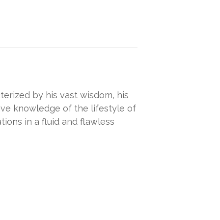
erized by his vast wisdom, his
e knowledge of the lifestyle of
tions in a fluid and flawless