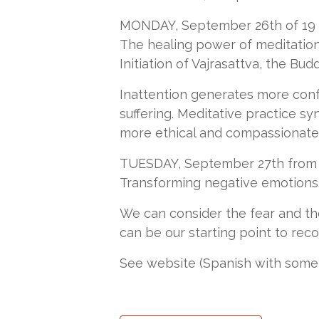
MONDAY, September 26th of 19 to
The healing power of meditatio
Initiation of Vajrasattva, the Bud
Inattention generates more conf
suffering. Meditative practice s
more ethical and compassionate d
TUESDAY, September 27th from 19
Transforming negative emotions. 
We can consider the fear and th
can be our starting point to rec
See website (Spanish with some E