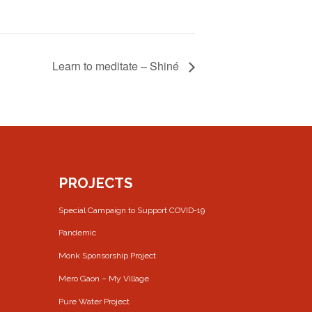
Learn to meditate – Shiné
PROJECTS
Special Campaign to Support COVID-19
Pandemic
Monk Sponsorship Project
Mero Gaon – My Village
Pure Water Project