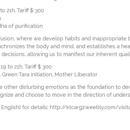
 21h. Tariff $ 300
n
dha of purification
usion, where we develop habits and inappropriate b
ynchronizes the body and mind, and establishes a he
ecisions, allowing us to manifest our inherent quali
 to 21h. Tariff $ 300
Green Tara initiation, Mother Liberator
e other disturbing emotions as the foundation to d
ognize and choose to move in the direction of unders
nglish) for details: http://ktcarg2.weebly.com/visi