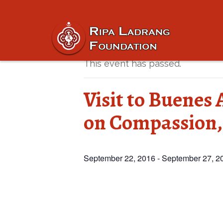
« All Events
This event has passed.
Visit to Buenes 
on Compassion,
September 22, 2016
-
September 27, 2