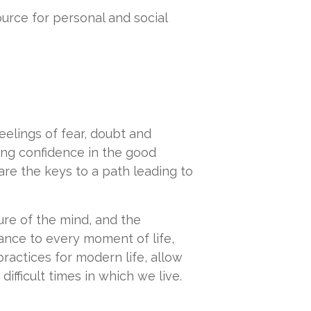
urce for personal and social
feelings of fear, doubt and
ning confidence in the good
re the keys to a path leading to
ture of the mind, and the
nce to every moment of life,
ractices for modern life, allow
fficult times in which we live.