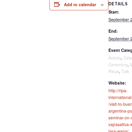
Add to calendar
DETAILS
Start:
September 2
End:
September 2
Event Categ
Activity
,
Cele
Ceremony
,
M
Ritual
,
Talk
Website:
http://ripa-
internation
/visit-to-bue
argentina-pu
seminar-on-
vajrasattva
tara-wang/