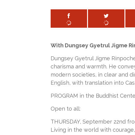
With Dungsey Gyetrul Jigme R
Dungsey Gyetrul Jigme Rinpoche 
charisma and warmth. He conveys
modern societies, in clear and di
English, with translation into Cast
PROGRAM in the Buddhist Center
Open to all:
THURSDAY, September 22nd from 1
Living in the world with courag