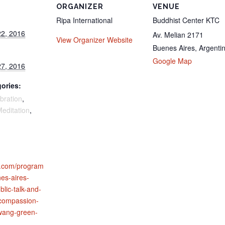
ORGANIZER
VENUE
Ripa International
Buddhist Center KTC
2, 2016
Av. Melian 2171
View Organizer Website
Buenes Aires
,
Argenti
Google Map
7, 2016
ories:
bration
,
editation
,
al.com/program
nes-aires-
blic-talk-and-
compassion-
-wang-green-