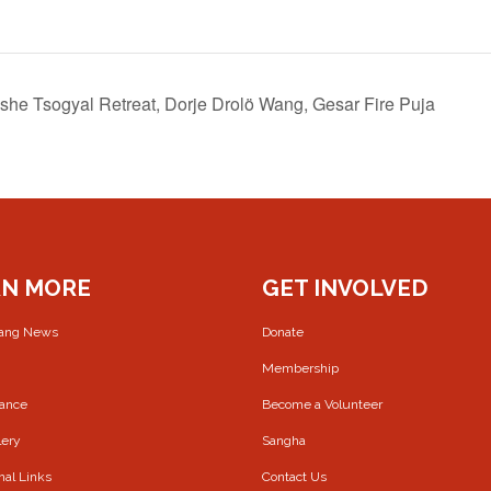
Yeshe Tsogyal Retreat, Dorje Drolö Wang, Gesar Fire Puja
RN MORE
GET INVOLVED
rang News
Donate
Membership
Dance
Become a Volunteer
lery
Sangha
nal Links
Contact Us