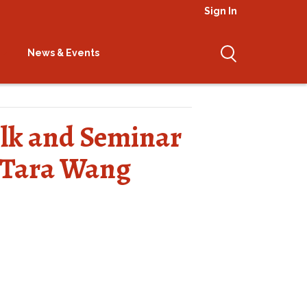
Sign In
News & Events
Talk and Seminar
 Tara Wang