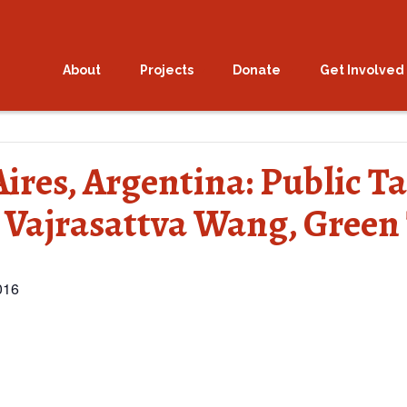
About
Projects
Donate
Get Involved
Aires, Argentina: Public 
 Vajrasattva Wang, Green
016