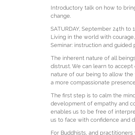
Introductory talk on how to brin
change.
SATURDAY, September 24th to 12 
Living in the world with courag
Seminar: instruction and guided 
The inherent nature of all beings
distrust. We can learn to accept
nature of our being to allow the
a more compassionate presence 
The first step is to calm the min
development of empathy and com
enables us to be free of interpr
us to face with confidence and di
For Buddhists, and practitioners