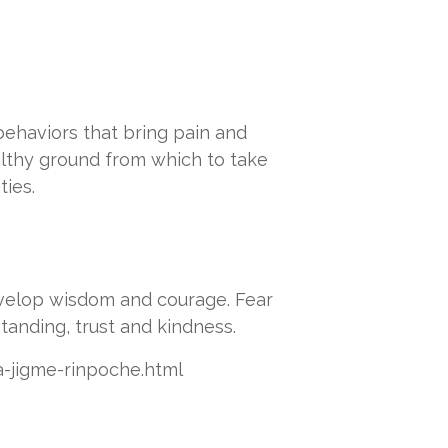
ehaviors that bring pain and
althy ground from which to take
ties.
evelop wisdom and courage. Fear
tanding, trust and kindness.
ta-jigme-rinpoche.html