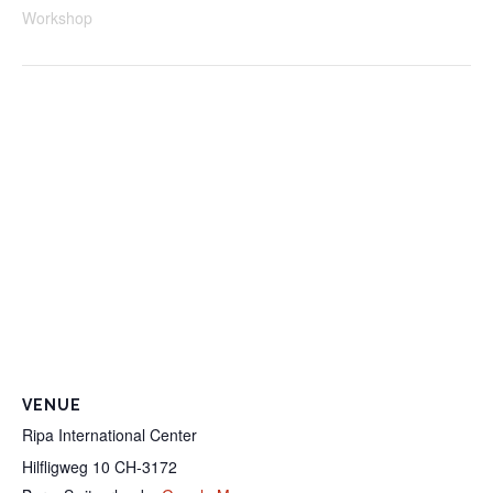
Workshop
VENUE
Ripa International Center
Hilfligweg 10 CH-3172