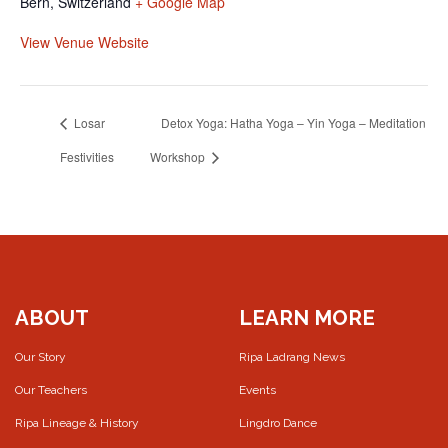
Bern
,
Switzerland
+ Google Map
View Venue Website
Losar
Detox Yoga: Hatha Yoga – Yin Yoga – Meditation
Festivities
Workshop
ABOUT
LEARN MORE
Our Story
Ripa Ladrang News
Our Teachers
Events
Ripa Lineage & History
Lingdro Dance