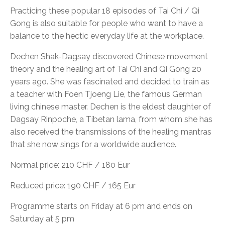
Practicing these popular 18 episodes of Tai Chi / Qi
Gong is also suitable for people who want to have a
balance to the hectic everyday life at the workplace.
Dechen Shak-Dagsay discovered Chinese movement
theory and the healing art of Tai Chi and Qi Gong 20
years ago. She was fascinated and decided to train as
a teacher with Foen Tjoeng Lie, the famous German
living chinese master. Dechen is the eldest daughter of
Dagsay Rinpoche, a Tibetan lama, from whom she has
also received the transmissions of the healing mantras
that she now sings for a worldwide audience.
Normal price: 210 CHF / 180 Eur
Reduced price: 190 CHF / 165 Eur
Programme starts on Friday at 6 pm and ends on
Saturday at 5 pm