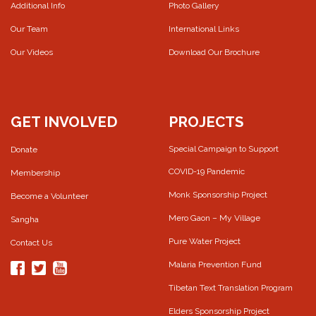
Additional Info
Photo Gallery
Our Team
International Links
Our Videos
Download Our Brochure
GET INVOLVED
PROJECTS
Special Campaign to Support
Donate
COVID-19 Pandemic
Membership
Monk Sponsorship Project
Become a Volunteer
Mero Gaon – My Village
Sangha
Pure Water Project
Contact Us
Malaria Prevention Fund
Tibetan Text Translation Program
Elders Sponsorship Project