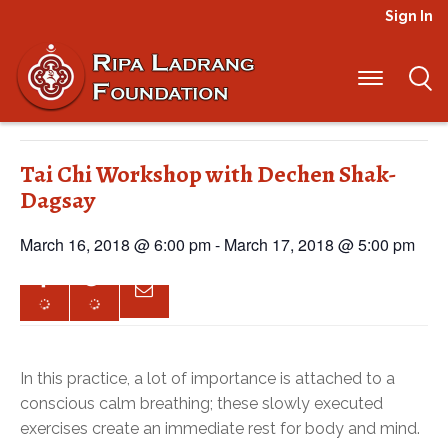
Sign In
« All Events
This event has passed.
Tai Chi Workshop with Dechen Shak-
Dagsay
March 16, 2018 @ 6:00 pm
-
March 17, 2018 @ 5:00 pm
In this practice, a lot of importance is attached to a
conscious calm breathing; these slowly executed
exercises create an immediate rest for body and mind.