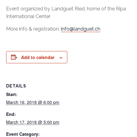
Event organized by Landguet Ried, home of the Ripa
International Center
More info & registration:
info@landguet.ch
Add to calendar
DETAILS
Start:
March 16, 2018 @ 6:00 pm
End:
March 17, 2018 @ 5:00 pm
Event Category: