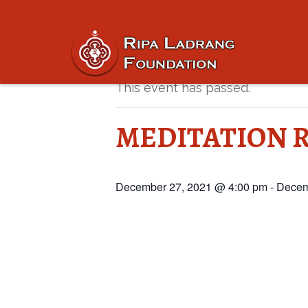
« All Events
This event has passed.
MEDITATION R
December 27, 2021 @ 4:00 pm
-
Decem