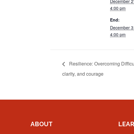
December 2
4:00 pm
End:
December 3
4:00 pm
Resilience: Overcoming Difficu
clarity, and courage
ABOUT
LEA