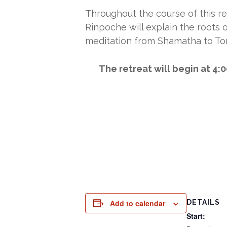
Throughout the course of this re
Rinpoche will explain the roots o
meditation from Shamatha to To
The retreat will begin at 4:
Add to calendar
DETAILS
Start: