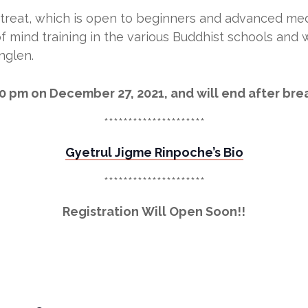
treat, which is open to beginners and advanced medi
f mind training in the various Buddhist schools and w
nglen.
00 pm on December 27, 2021, and will end after br
*********************
Gyetrul Jigme Rinpoche’s Bio
*********************
Registration Will Open Soon!!