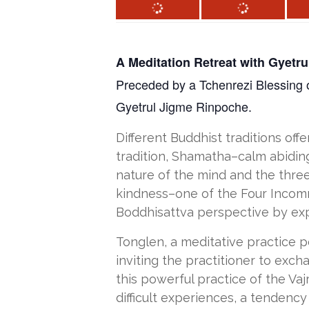
A Meditation Retreat with Gyetr
Preceded by a Tchenrezi Blessing on
Gyetrul Jigme Rinpoche.
Different Buddhist traditions off
tradition, Shamatha–calm abiding
nature of the mind and the three
kindness–one of the Four Incomm
Boddhisattva perspective by expan
Tonglen, a meditative practice p
inviting the practitioner to exch
this powerful practice of the Va
difficult experiences, a tendency 