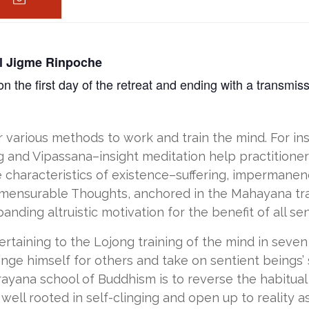
ul Jigme Rinpoche
 the first day of the retreat and ending with a transmis
er various methods to work and train the mind. For i
 and Vipassana–insight meditation help practitioners
 characteristics of existence–suffering, impermanen
ensurable Thoughts, anchored in the Mahayana tradi
ding altruistic motivation for the benefit of all sen
ertaining to the Lojong training of the mind in seven
ange himself for others and take on sentient beings’ 
jrayana school of Buddhism is to reverse the habitu
well rooted in self-clinging and open up to reality as i