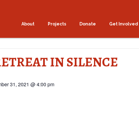
About
Projects
Donate
Get Involved
ETREAT IN SILENCE
ber 31, 2021 @ 4:00 pm