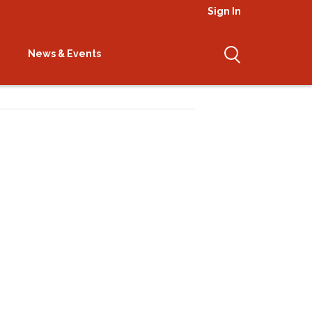
Sign In
News & Events