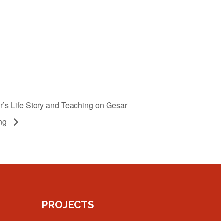
’s Life Story and Teaching on Gesar
ng
PROJECTS