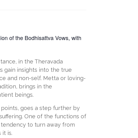
sion of the Bodhisattva Vows, with
nstance, in the Theravada
 gain insights into the true
ce and non-self. Metta or loving-
tion, brings in the
tient beings.
 points, goes a step further by
suffering. One of the functions of
al tendency to turn away from
t is.