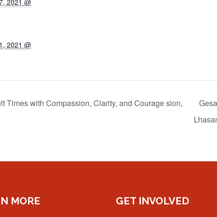
7, 2021 @
1, 2021 @
lt Times with Compassion, Clarity, and Courage sion,
Gesar
Lhasa
RN MORE
GET INVOLVED