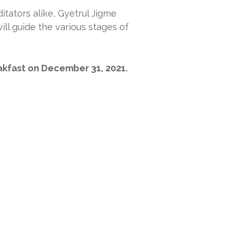
tators alike, Gyetrul Jigme
ill guide the various stages of
eakfast on December 31, 2021.