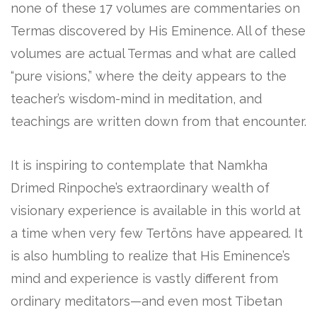
none of these 17 volumes are commentaries on
Termas discovered by His Eminence. All of these
volumes are actual Termas and what are called
“pure visions,” where the deity appears to the
teacher’s wisdom-mind in meditation, and
teachings are written down from that encounter.
It is inspiring to contemplate that Namkha
Drimed Rinpoche’s extraordinary wealth of
visionary experience is available in this world at
a time when very few Tertöns have appeared. It
is also humbling to realize that His Eminence’s
mind and experience is vastly different from
ordinary meditators—and even most Tibetan