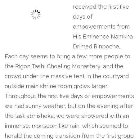
received the first five
days of
empowerments from
His Eminence Namkha
Drimed Rinpoche.
Each day seems to bring a few more people to
the Rigon Tashi Choeling Monastery, and the
crowd under the massive tent in the courtyard
outside main shrine room grows larger.
Throughout the first five days of empowerments
we had sunny weather, but on the evening after
the last abhisheka, we were showered with an
immense, monsoon-like rain, which seemed to
herald the coming transition from the first group