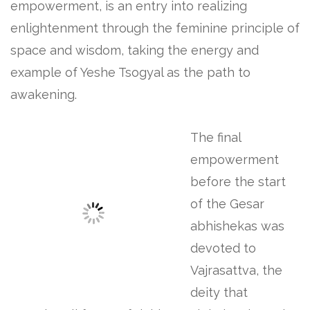
empowerment, is an entry into realizing
enlightenment through the feminine principle of
space and wisdom, taking the energy and
example of Yeshe Tsogyal as the path to
awakening.
The final
empowerment
before the start
of the Gesar
abhishekas was
devoted to
Vajrasattva, the
deity that