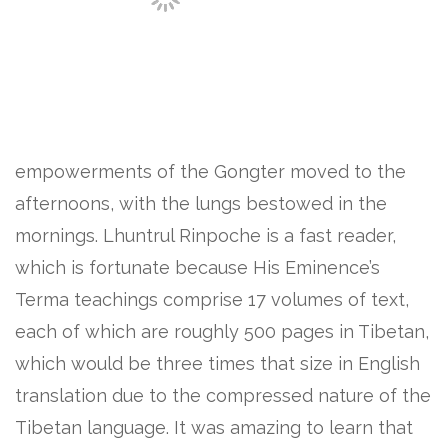
empowerments of the Gongter moved to the
afternoons, with the lungs bestowed in the
mornings. Lhuntrul Rinpoche is a fast reader,
which is fortunate because His Eminence’s
Terma teachings comprise 17 volumes of text,
each of which are roughly 500 pages in Tibetan,
which would be three times that size in English
translation due to the compressed nature of the
Tibetan language. It was amazing to learn that