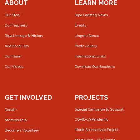
ABOUT
LEARN MORE
Our Story
Ripa Ladrang News
Our Teachers
Events
Ripa Lineage & History
Lingdro Dance
Additional Info
Photo Gallery
Our Team
International Links
Our Videos
Download Our Brochure
GET INVOLVED
PROJECTS
Special Campaign to Support
Donate
COVID-19 Pandemic
Membership
Monk Sponsorship Project
Become a Volunteer