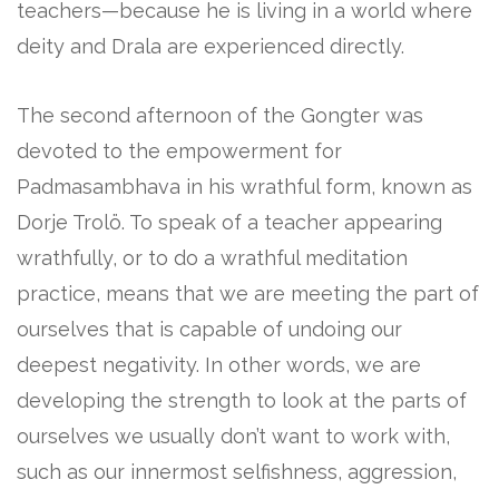
teachers—because he is living in a world where
deity and Drala are experienced directly.
The second afternoon of the Gongter was
devoted to the empowerment for
Padmasambhava in his wrathful form, known as
Dorje Trolö. To speak of a teacher appearing
wrathfully, or to do a wrathful meditation
practice, means that we are meeting the part of
ourselves that is capable of undoing our
deepest negativity. In other words, we are
developing the strength to look at the parts of
ourselves we usually don’t want to work with,
such as our innermost selfishness, aggression,