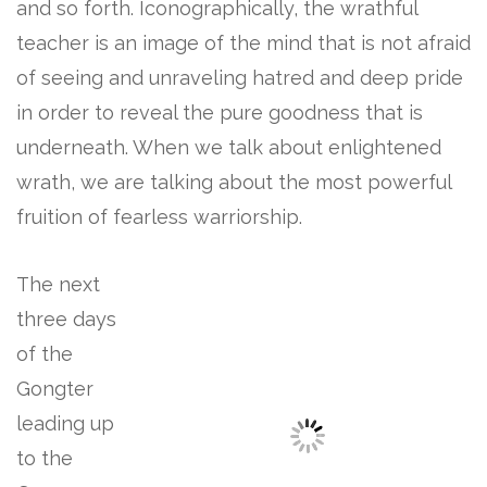
and so forth. Iconographically, the wrathful
teacher is an image of the mind that is not afraid
of seeing and unraveling hatred and deep pride
in order to reveal the pure goodness that is
underneath. When we talk about enlightened
wrath, we are talking about the most powerful
fruition of fearless warriorship.
The next
three days
of the
Gongter
leading up
to the