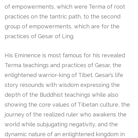
of empowerments, which were Terma of root
practices on the tantric path, to the second
group of empowerments, which are for the
practices of Gesar of Ling.
His Eminence is most famous for his revealed
Terma teachings and practices of Gesar, the
enlightened warrior-king of Tibet. Gesar’s life
story resounds with wisdom expressing the
depth of the Buddhist teachings while also
showing the core values of Tibetan culture, the
journey of the realized ruler who awakens the
world while subjugating negativity, and the
dynamic nature of an enlightened kingdom in