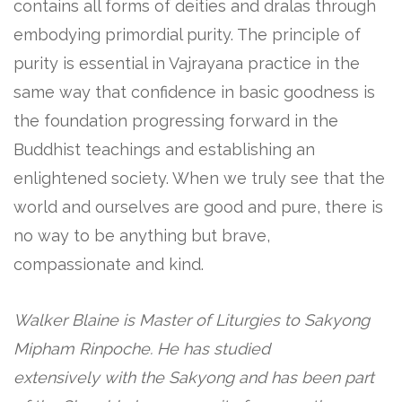
contains all forms of deities and dralas through
embodying primordial purity. The principle of
purity is essential in Vajrayana practice in the
same way that confidence in basic goodness is
the foundation progressing forward in the
Buddhist teachings and establishing an
enlightened society. When we truly see that the
world and ourselves are good and pure, there is
no way to be anything but brave,
compassionate and kind.
Walker Blaine
is Master of Liturgies to Sakyong
Mipham Rinpoche. He has studied
extensively with the Sakyong and has been part