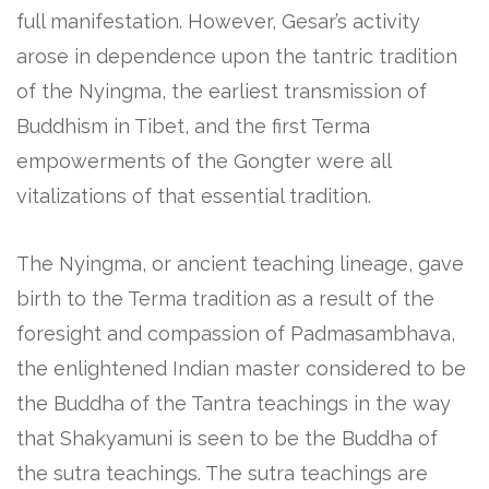
full manifestation. However, Gesar’s activity
arose in dependence upon the tantric tradition
of the Nyingma, the earliest transmission of
Buddhism in Tibet, and the first Terma
empowerments of the Gongter were all
vitalizations of that essential tradition.
The Nyingma, or ancient teaching lineage, gave
birth to the Terma tradition as a result of the
foresight and compassion of Padmasambhava,
the enlightened Indian master considered to be
the Buddha of the Tantra teachings in the way
that Shakyamuni is seen to be the Buddha of
the sutra teachings. The sutra teachings are