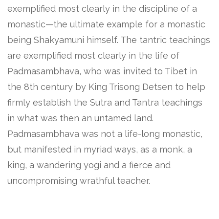
exemplified most clearly in the discipline of a
monastic—the ultimate example for a monastic
being Shakyamuni himself. The tantric teachings
are exemplified most clearly in the life of
Padmasambhava, who was invited to Tibet in
the 8th century by King Trisong Detsen to help
firmly establish the Sutra and Tantra teachings
in what was then an untamed land.
Padmasambhava was not a life-long monastic,
but manifested in myriad ways, as a monk, a
king, a wandering yogi and a fierce and
uncompromising wrathful teacher.