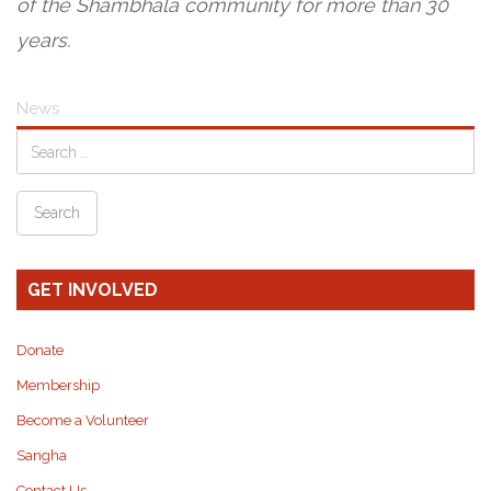
of the Shambhala community for more than 30
years.
News
GET INVOLVED
Donate
Membership
Become a Volunteer
Sangha
Contact Us