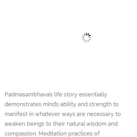
Padmasambhava’s life story essentially
demonstrates mind’s ability and strength to
manifest in whatever ways are necessary to
awaken beings to their natural wisdom and
compassion. Meditation practices of