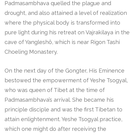
Padmasambhava quelled the plague and
drought, and also attained a level of realization
where the physical body is transformed into
pure light during his retreat on Vajrakilaya in the
cave of Yangleshö, which is near Rigon Tashi
Choeling Monastery.
On the next day of the Gongter, His Eminence
bestowed the empowerment of Yeshe Tsogyal,
who was queen of Tibet at the time of
Padmasambhava’s arrival. She became his
principle disciple and was the first Tibetan to
attain enlightenment. Yeshe Tsogyal practice,
which one might do after receiving the