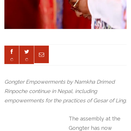
Gongter Empowerments by Namkha Drimed
Rinpoche continue in Nepal, including
empowerments for the practices of Gesar of Ling.
The assembly at the
Gongter has now