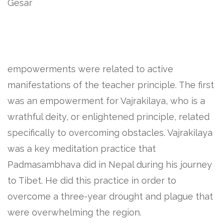
Gesar
empowerments were related to active
manifestations of the teacher principle. The first
was an empowerment for Vajrakilaya, who is a
wrathful deity, or enlightened principle, related
specifically to overcoming obstacles. Vajrakilaya
was a key meditation practice that
Padmasambhava did in Nepal during his journey
to Tibet. He did this practice in order to
overcome a three-year drought and plague that
were overwhelming the region.