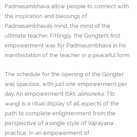
Padmasambhava allow people to connect with
the inspiration and blessings of
Padmasambhava’s mind, the mind of the
ultimate teacher. Fittingly, the Gongter’s first
empowerment was for Padmasambhava in his
manifestation of the teacher in a peaceful form.
The schedule for the opening of the Gongter
was spacious, with just one empowerment per
day. An empowerment (Skt.
abhisheka
, Tib.
wang
) is a ritual display of all aspects of the
path to complete enlightenment from the
perspective of a single style of Vajrayana
practice. In an empowerment of