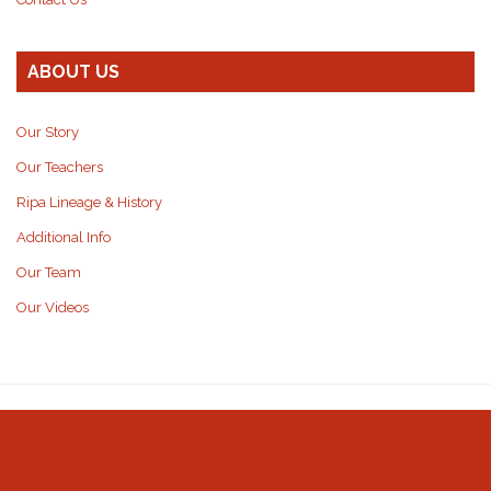
ABOUT US
Our Story
Our Teachers
Ripa Lineage & History
Additional Info
Our Team
Our Videos