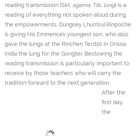
reading transmission (Skt.
agama
, Tib.
lung
) is a
reading of everything not spoken aloud during
the empowerments. Dungsey Lhuntrul Rinpoche
is giving His Eminence’s youngest son, who also
gave the lungs at the Rinchen Terdzö in Orissa,
India the lung for the Gongter. Bestowing the
reading transmission is particularly important to
receive by those teachers who will carry the
tradition forward to the next generation.
After the
first day,
the