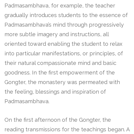
Padmasambhava, for example, the teacher
gradually introduces students to the essence of
Padmasambhava’s mind through progressively
more subtle imagery and instructions, all
oriented toward enabling the student to relax
into particular manifestations, or principles, of
their natural compassionate mind and basic
goodness. In the first empowerment of the
Gongter, the monastery was permeated with
the feeling, blessings and inspiration of
Padmasambhava.
On the first afternoon of the Gongter, the
reading transmissions for the teachings began. A