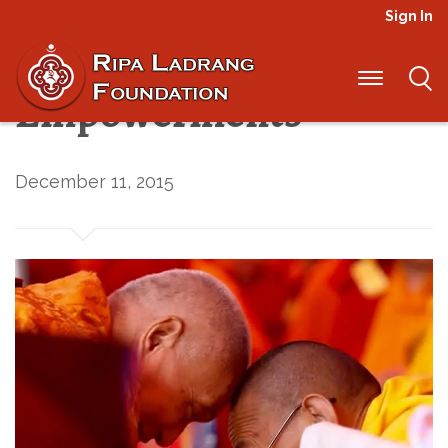
Sign In
The First
Empowerments
December 11, 2015