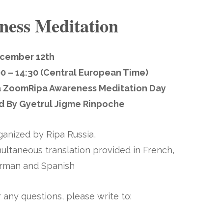
ness Meditation
cember 12th
00 – 14:30 (Central European Time)
a Zoom
Ripa Awareness Meditation Day
d By Gyetrul Jigme Rinpoche
ganized by Ripa Russia,
ultaneous translation provided in French,
rman and Spanish
 any questions, please write to: