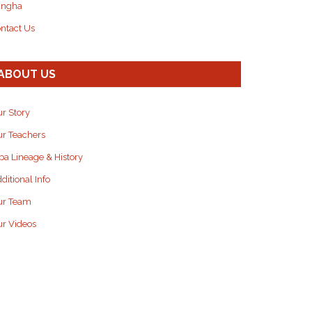
angha
ntact Us
ABOUT US
r Story
r Teachers
pa Lineage & History
ditional Info
ur Team
r Videos