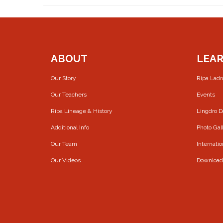
ABOUT
LEA
Our Story
Ripa Lad
Our Teachers
Events
Ripa Lineage & History
Lingdro 
Additional Info
Photo Gal
Our Team
Internatio
Our Videos
Download