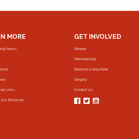
RN MORE
GET INVOLVED
rang News
Donate
Membership
Dance
Become a Volunteer
lery
Sangha
nal Links
Contact Us
 Our Brochure