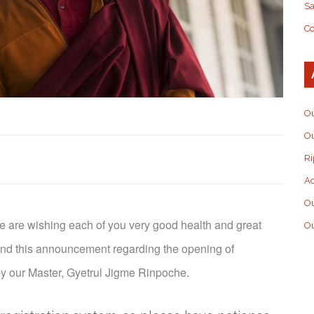
S
Co
Ou
Ou
Ri
Ad
O
e are wishing each of you very good health and great
Ou
end this announcement regarding the opening of
 by our Master, Gyetrul Jigme Rinpoche.