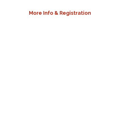
More Info & Registration