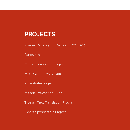
PROJECTS
Special Campaign to Support COVID-19
Pandemic
Monk Sponsorship Project
Mero Gaon – My Village
Pure Water Project
Malaria Prevention Fund
Tibetan Text Translation Program
Elders Sponsorship Project