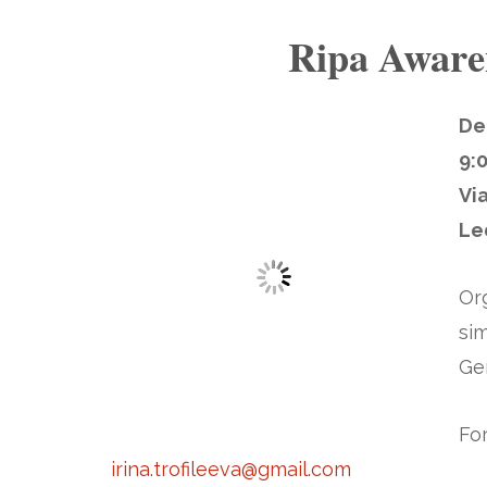
Ripa Aware
De
9:
Vi
Le
Or
sim
Ge
For
irina.trofileeva@gmail.com