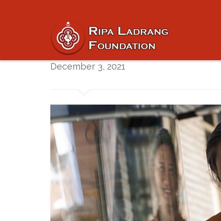
Silent Winter Retr
December 3, 2021