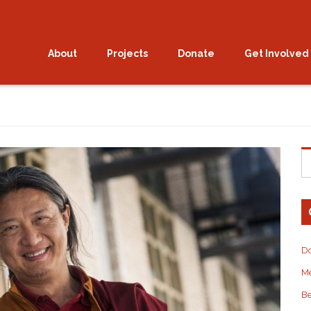
eat with Gyetrul Jigme R
About
Projects
Donate
Get Involved
D
M
Be