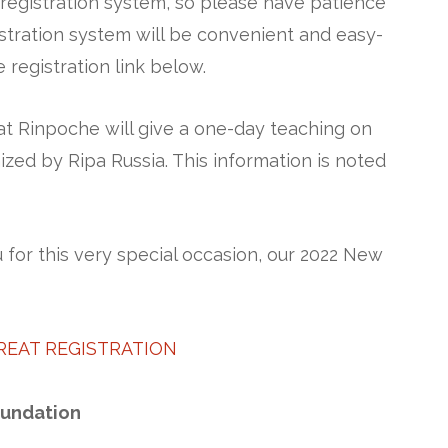
egistration system, so please have patience
istration system will be convenient and easy-
 registration link below.
at Rinpoche will give a one-day teaching on
zed by Ripa Russia. This information is noted
for this very special occasion, our 2022 New
REAT REGISTRATION
oundation