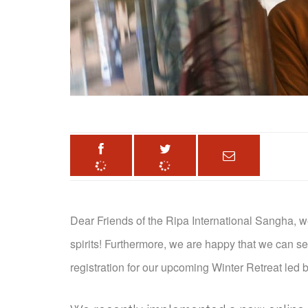
Dear Friends of the Ripa International Sangha, w
spirits! Furthermore, w
e are happy that we can s
registration for our upcoming Winter Retreat led