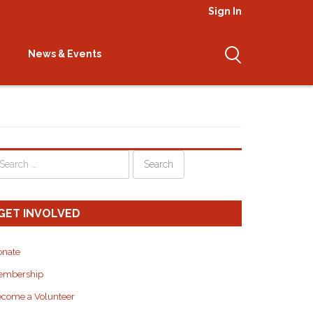
Sign In
inpoche
News & Events
GET INVOLVED
onate
embership
come a Volunteer