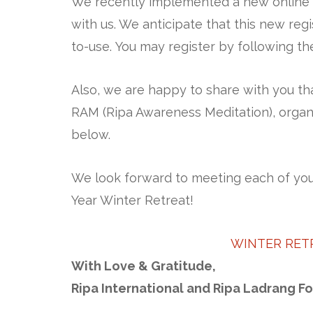
We recently implemented a new online r
with us. We anticipate that this new reg
to-use. You may register by following the
Also, we are happy to share with you th
RAM (Ripa Awareness Meditation), organi
below.
We look forward to meeting each of you 
Year Winter Retreat!
WINTER RET
With Love & Gratitude,
Ripa International and Ripa Ladrang F