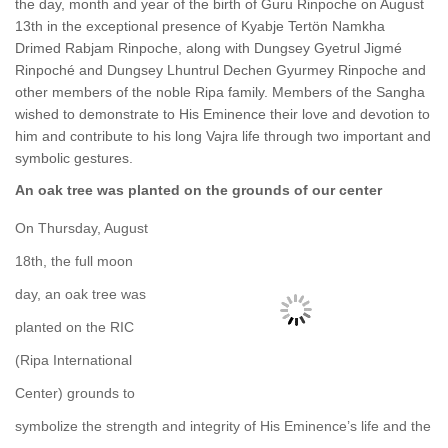
the day, month and year of the birth of Guru Rinpoche on August
13th in the exceptional presence of Kyabje Tertön Namkha
Drimed Rabjam Rinpoche, along with Dungsey Gyetrul Jigmé
Rinpoché and Dungsey Lhuntrul Dechen Gyurmey Rinpoche and
other members of the noble Ripa family. Members of the Sangha
wished to demonstrate to His Eminence their love and devotion to
him and contribute to his long Vajra life through two important and
symbolic gestures.
An oak tree was planted on the grounds of our center
On Thursday, August
18th, the full moon
day, an oak tree was
planted on the RIC
(Ripa International
Center) grounds to
symbolize the strength and integrity of His Eminence’s life and the