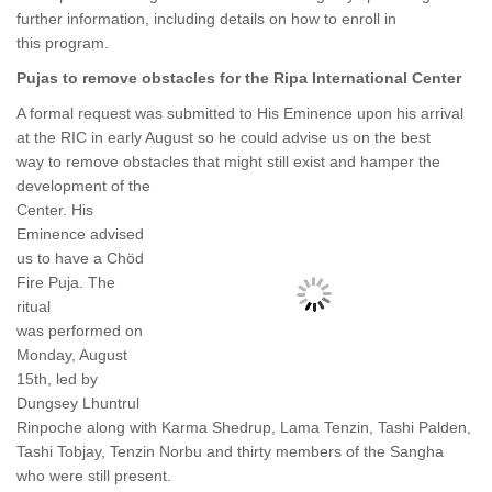
further information, including details on how to enroll in
this program.
Pujas to remove obstacles for the Ripa International Center
A formal request was submitted to His Eminence upon his arrival
at the RIC in early August so he could advise us on the best
way to remove obstacles that might still
exist and hamper the
development of the
Center. His
Eminence advised
us to have a Chöd
Fire Puja. The
ritual
was performed on
Monday, August
15th, led by
Dungsey Lhuntrul
Rinpoche along with Karma Shedrup, Lama Tenzin, Tashi Palden,
Tashi Tobjay, Tenzin Norbu and thirty members of the Sangha
who were still present.