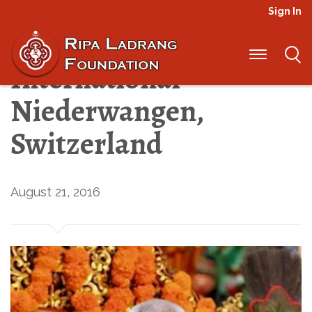
Sign In
News from Ripa
International –
Niederwangen,
Switzerland
August 21, 2016