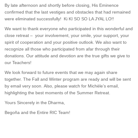
By late afternoon and shortly before closing, His Eminence
confirmed that the last vestiges and obstacles that had remained
were eliminated successfully! Ki KI SO SO LA JYAL LO!!
We want to thank everyone who participated in this wonderful and
close retreat – your involvement, your smile, your support, your
spirit of cooperation and your positive outlook. We also want to
recognize all those who participated from afar through their
donations. Our attitude and devotion are the true gifts we give to
our Teachers!
We look forward to future events that we may again share
together. The Fall and Winter program are ready and will be sent
by email very soon. Also, please watch for Michèle’s email,
highlighting the best moments of the Summer Retreat.
Yours Sincerely in the Dharma,
Begoña and the Entire RIC Team!