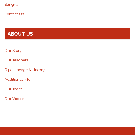
Sangha
Contact Us
ABOUT US
Our Story
Our Teachers
Ripa Lineage & History
Additional Info
Our Team
Our Videos