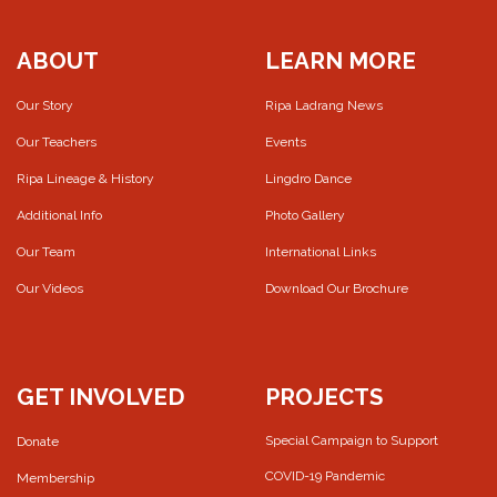
ABOUT
LEARN MORE
Our Story
Ripa Ladrang News
Our Teachers
Events
Ripa Lineage & History
Lingdro Dance
Additional Info
Photo Gallery
Our Team
International Links
Our Videos
Download Our Brochure
GET INVOLVED
PROJECTS
Special Campaign to Support
Donate
COVID-19 Pandemic
Membership