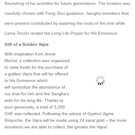
flourishing of his activities for future generations. The location was
carefully chosen with Feng Shui guidance. Sangha members that
were present contributed by watering the roots of the tree while
Lama Tenzin recited the Long Life Prayer for His Eminence.
Gift of a Golden Vajra
With inspiration from Annie
Michel, a collection was organized
to raise funds for the purchase of
a golden Vajra that will be off
ered
to
His Eminence which
will symbolize the abundance of
our love for him and the Sangha’s
wish for his long life.
Thanks to
your generosity, a total of 3,200
CHF was collected. Following the advice of Gyetrul Jigme
Rinpoche, the Vajra will be made using 24 karat gold – the more
donations we are able to collect, the greater the Vajra!