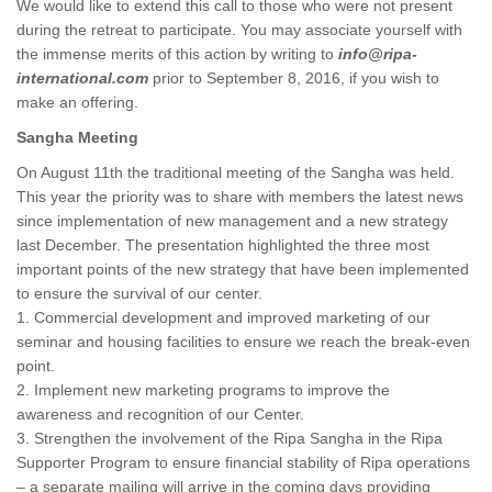
We would like to extend this call to those who were not present
during the retreat to participate. You may associate yourself with
the immense merits of this action by writing to
info@ripa-
international.com
prior to September 8, 2016, if you wish to
make an offering.
Sangha Meeting
On August 11th the traditional meeting of the Sangha was held.
This year the priority was to share with members the latest news
since implementation of new management and a new strategy
last December. The presentation highlighted the three most
important points of the new strategy that have been implemented
to ensure the survival of our center.
1. Commercial development and improved marketing of our
seminar and housing facilities to ensure we reach the break-even
point.
2. Implement new marketing programs to improve the
awareness and recognition of our Center.
3. Strengthen the involvement of the Ripa Sangha in the Ripa
Supporter Program to ensure financial stability of Ripa operations
– a separate mailing will arrive in the coming days providing