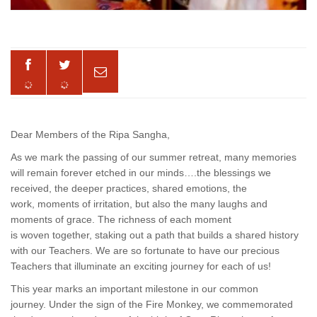
Dear Members of the Ripa Sangha,
As we mark the passing of our summer retreat, many memories
will remain forever etched in our minds….the blessings we
received, the deeper practices, shared emotions, the
work, moments of irritation, but also the many laughs and
moments of grace. The richness of each moment
is woven together, staking out a path that builds a shared history
with our Teachers. We are so fortunate to have our precious
Teachers that illuminate an exciting journey for each of us!
This year marks an important milestone in our common
journey. Under the sign of the Fire Monkey, we commemorated