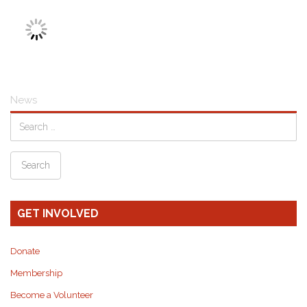
News
GET INVOLVED
Donate
Membership
Become a Volunteer