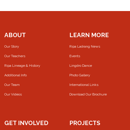
ABOUT
LEARN MORE
Our Story
Ripa Ladrang News
Our Teachers
Events
Ripa Lineage & History
Lingdro Dance
Additional Info
Photo Gallery
Our Team
International Links
Our Videos
Download Our Brochure
GET INVOLVED
PROJECTS