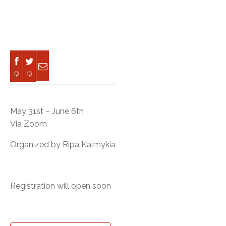
May 31st – June 6th
Via Zoom
Organized by Ripa Kalmykia
Registration will open soon