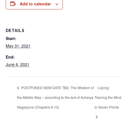
Add to calendar
DETAILS
Start:
May 31, 2021
End:
June 6, 2021
POSTPONED NEW DATE TBD: The Wisdom of
Lojong:
the Middle Way – according to the text of Acharya
Training the Mind
Nagarjuna (Chapters 6-10)
in Seven Points