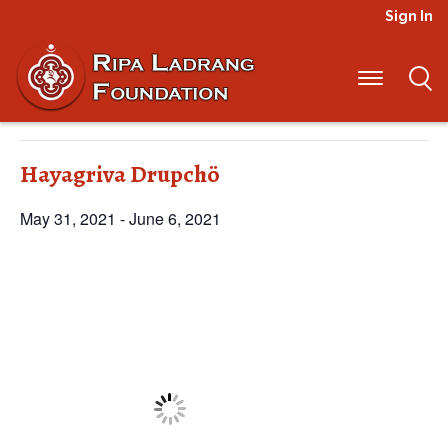
Sign In
« All Events
This event has passed.
Hayagriva Drupchö
May 31, 2021
-
June 6, 2021