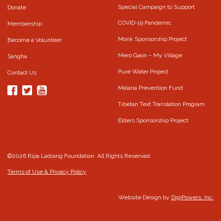
Special Campaign to Support
Donate
COVID-19 Pandemic
Membership
Monk Sponsorship Project
Become a Volunteer
Mero Gaon – My Village
Sangha
Pure Water Project
Contact Us
Malaria Prevention Fund
Tibetan Text Translation Program
Elders Sponsorship Project
©2026 Ripa Ladrang Foundation. All Rights Reserved.
Terms of Use & Privacy Policy
Website Design by
DigiPowers, Inc.