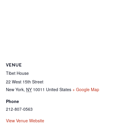
VENUE
Tibet House
22 West 15th Street
New York
,
NY
10011
United States
+ Google Map
Phone
212-807-0563
View Venue Website