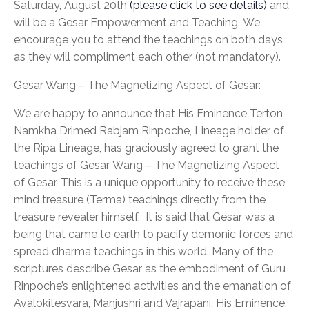
Saturday, August 20th
(please click to see details)
and
will be a Gesar Empowerment and Teaching. We
encourage you to attend the teachings on both days
as they will compliment each other (not mandatory).
Gesar Wang – The Magnetizing Aspect of Gesar:
We are happy to announce that His Eminence Terton
Namkha Drimed Rabjam Rinpoche, Lineage holder of
the Ripa Lineage, has graciously agreed to grant the
teachings of Gesar Wang – The Magnetizing Aspect
of Gesar. This is a unique opportunity to receive these
mind treasure (Terma) teachings directly from the
treasure revealer himself. It is said that Gesar was a
being that came to earth to pacify demonic forces and
spread dharma teachings in this world. Many of the
scriptures describe Gesar as the embodiment of Guru
Rinpoche’s enlightened activities and the emanation of
Avalokitesvara, Manjushri and Vajrapani. His Eminence,