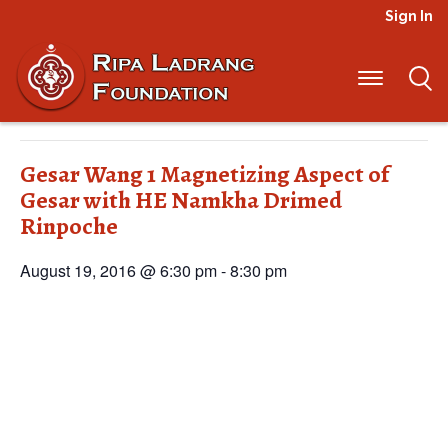
Sign In
« All Events
This event has passed.
Gesar Wang 1 Magnetizing Aspect of
Gesar with HE Namkha Drimed
Rinpoche
August 19, 2016 @ 6:30 pm
-
8:30 pm