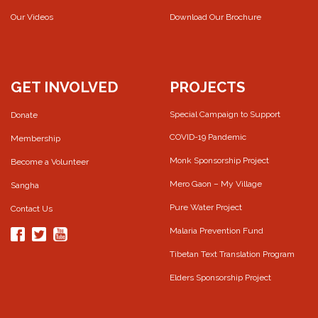
Our Videos
Download Our Brochure
GET INVOLVED
PROJECTS
Special Campaign to Support
Donate
COVID-19 Pandemic
Membership
Monk Sponsorship Project
Become a Volunteer
Mero Gaon – My Village
Sangha
Pure Water Project
Contact Us
Malaria Prevention Fund
Tibetan Text Translation Program
Elders Sponsorship Project