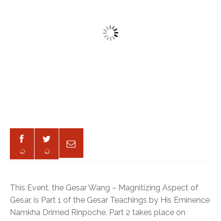
This Event, the Gesar Wang – Magnitizing Aspect of
Gesar, is Part 1 of the Gesar Teachings by His Eminence
Namkha Drimed Rinpoche. Part 2 takes place on