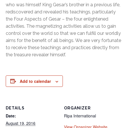
who was himself King Gesar’s brother in a previous life,
rediscovered and revealed his teachings, particularly
the Four Aspects of Gesar – the four enlightened
activities. The magnetizing activities allow us to gain
control over the world so that we can fulfill our worldly
aims for the benefit of all beings. We are very fortunate
to receive these teachings and practices directly from
the treasure revealer himself.
Add to calendar
DETAILS
ORGANIZER
Date:
Ripa International
August 19, 2016
View Organizer Website