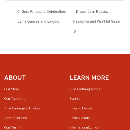
Guru Rinpoche Celebration:
Drupchös in Russia:
Lama Dances and Lingdro
Hayagriva and Wrathful Gesar
ABOUT
LEARN MORE
Our Story
Ripa Ladrang News
Our Teachers
Events
Ripa Lineage & History
Lingdro Dance
Additional Info
Photo Gallery
Our Team
International Links