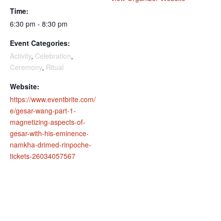
Time:
6:30 pm - 8:30 pm
Event Categories:
Activity
,
Celebration
,
Ceremony
,
Ritual
Website:
https://www.eventbrite.com/
e/gesar-wang-part-1-
magnetizing-aspects-of-
gesar-with-his-eminence-
namkha-drimed-rinpoche-
tickets-26034057567