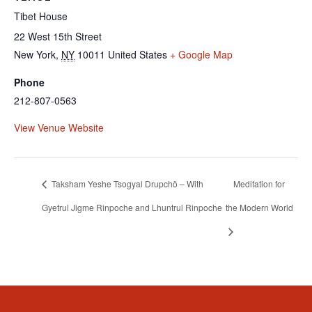
Tibet House
22 West 15th Street
New York
,
NY
10011
United States
+ Google Map
Phone
212-807-0563
View Venue Website
Taksham Yeshe Tsogyal Drupchö – With
Meditation for
Gyetrul Jigme Rinpoche and Lhuntrul Rinpoche
the Modern World