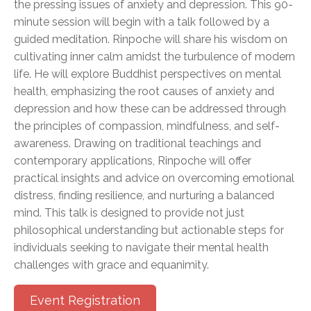
the pressing issues of anxiety and depression. This 90-
minute session will begin with a talk followed by a
guided meditation. Rinpoche will share his wisdom on
cultivating inner calm amidst the turbulence of modern
life. He will explore Buddhist perspectives on mental
health, emphasizing the root causes of anxiety and
depression and how these can be addressed through
the principles of compassion, mindfulness, and self-
awareness. Drawing on traditional teachings and
contemporary applications, Rinpoche will offer
practical insights and advice on overcoming emotional
distress, finding resilience, and nurturing a balanced
mind. This talk is designed to provide not just
philosophical understanding but actionable steps for
individuals seeking to navigate their mental health
challenges with grace and equanimity.
Event Registration