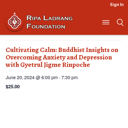
Sign In
« All Events
This event has passed.
Cultivating Calm: Buddhist Insights on
Overcoming Anxiety and Depression
with Gyetrul Jigme Rinpoche
June 20, 2024 @ 6:00 pm
-
7:30 pm
$25.00