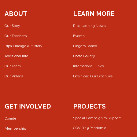
ABOUT
LEARN MORE
Our Story
Ripa Ladrang News
Our Teachers
Events
Ripa Lineage & History
Lingdro Dance
Additional Info
Photo Gallery
Our Team
International Links
Our Videos
Download Our Brochure
GET INVOLVED
PROJECTS
Special Campaign to Support
Donate
COVID-19 Pandemic
Membership