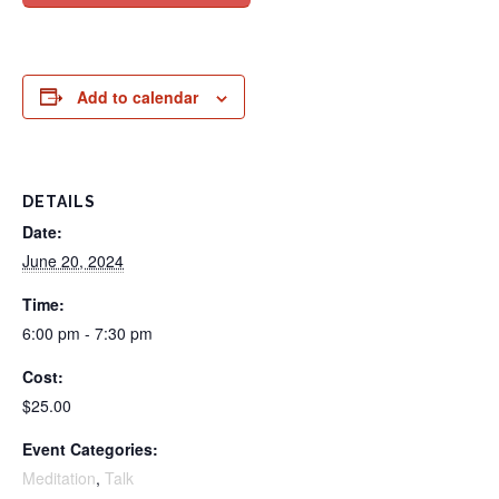
Add to calendar
DETAILS
Date:
June 20, 2024
Time:
6:00 pm - 7:30 pm
Cost:
$25.00
Event Categories:
Meditation
,
Talk