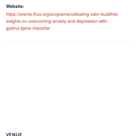
Website:
https://events.thus.org/programs/cultivating-calm-buddhist-
insights-on-overcoming-anxiety-and-depression-with-
gyetrul-jigme-rinpoche/
VENUE