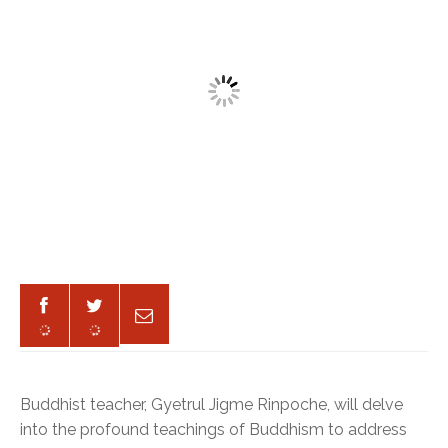
Buddhist teacher, Gyetrul Jigme Rinpoche, will delve
into the profound teachings of Buddhism to address