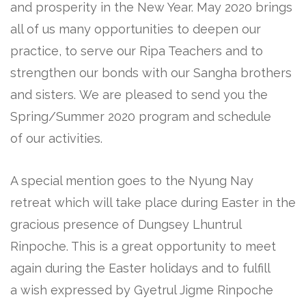
and prosperity in the New Year. May 2020 brings
all of us many opportunities to deepen our
practice, to serve our Ripa Teachers and to
strengthen our bonds with our Sangha brothers
and sisters. We are pleased to send you the
Spring/Summer 2020 program and schedule
of our activities.
A special mention goes to the Nyung Nay
retreat which will take place during Easter in the
gracious presence of Dungsey Lhuntrul
Rinpoche. This is a great opportunity to meet
again during the Easter holidays and to fulfill
a wish expressed by Gyetrul Jigme Rinpoche