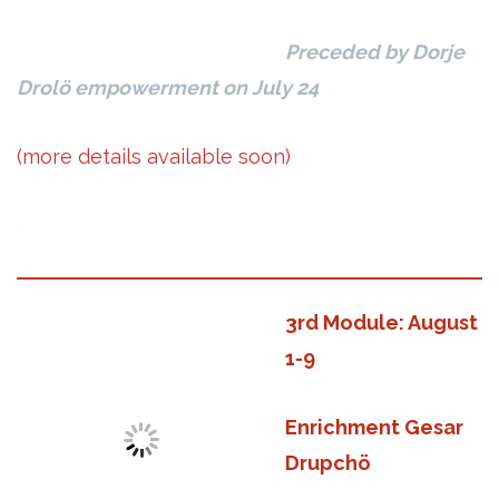
Preceded by Dorje
Drolö empowerment on July 24
(more details available soon)
.
3rd Module: August
1-9
Enrichment Gesar
Drupchö