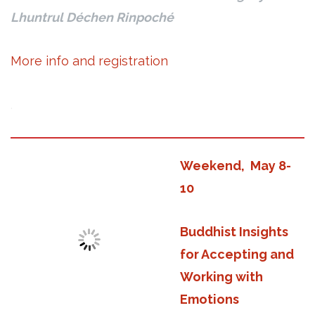
Lhuntrul Déchen Rinpoché
More info and registration
.
Weekend, May 8-
10
Buddhist Insights
for Accepting and
Working with
Emotions