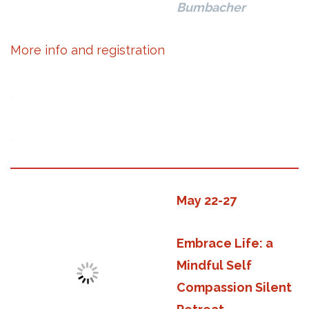
Bumbacher
More info and registration
.
.
May 22-27
Embrace Life: a
Mindful Self
Compassion Silent