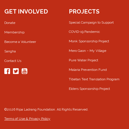
GET INVOLVED
PROJECTS
Special Campaign to Support
Donate
COVID-19 Pandemic
Membership
Monk Sponsorship Project
Become a Volunteer
Mero Gaon – My Village
Sangha
Pure Water Project
Contact Us
Malaria Prevention Fund
Tibetan Text Translation Program
Elders Sponsorship Project
©2026 Ripa Ladrang Foundation. All Rights Reserved.
Terms of Use & Privacy Policy