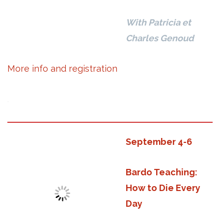
With Patricia et
Charles Genoud
More info and registration
.
September 4-6
Bardo Teaching:
How to Die Every
Day