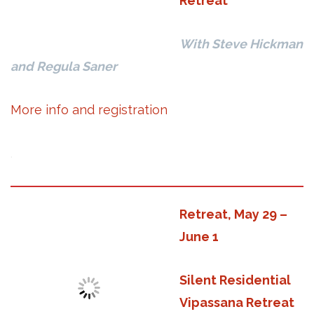
Retreat
With Steve Hickman
and Regula Saner
More info and registration
.
Retreat, May 29 –
June 1
Silent Residential
Vipassana Retreat