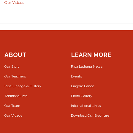
Our Videos
ABOUT
LEARN MORE
Our Story
Ripa Ladrang News
Our Teachers
Events
Ripa Lineage & History
Lingdro Dance
Additional Info
Photo Gallery
Our Team
International Links
Our Videos
Download Our Brochure