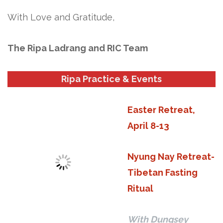
With Love and Gratitude,
The Ripa Ladrang and RIC Team
Ripa Practice & Events
Easter Retreat,
April 8-13
Nyung Nay Retreat-
Tibetan Fasting
Ritual
With Dungsey