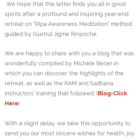
We hope that this letter finds you all in good
spirits after a profound and inspiring year-end
retreat on “Ripa Awareness Meditation” method
guided by Gyetrul Jigme Rinpoche.
We are happy to share with you a blog that was
wonderfully compiled by Michèle Beran in
which you can discover the highlights of the
retreat, as well as the RAM and Sadhana
instructors’ training that followed. (
Blog-Click
Here
)
With a slight delay, we take this opportunity to
send you our most sincere wishes for health, joy