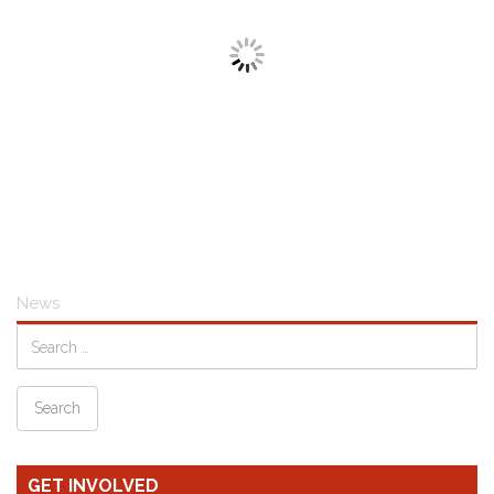
News
GET INVOLVED