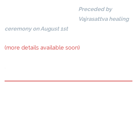
Preceded by
Vajrasattva healing
ceremony on August 1st
(more details available soon)
.