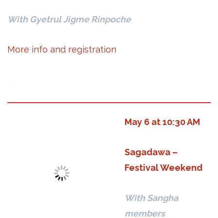
With Gyetrul Jigme Rinpoche
More info and registration
.
May 6 at 10:30 AM
Sagadawa –
Festival Weekend
With Sangha
members