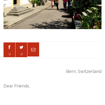
Bern, Switzerland
Dear Friends,