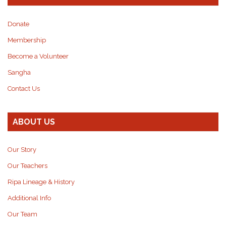
Donate
Membership
Become a Volunteer
Sangha
Contact Us
ABOUT US
Our Story
Our Teachers
Ripa Lineage & History
Additional Info
Our Team