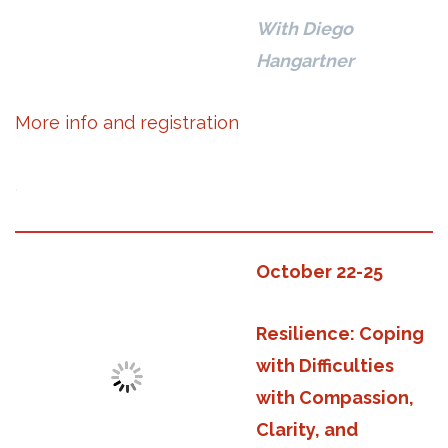
With Diego
Hangartner
More info and registration
.
October 22-25
Resilience: Coping
with Difficulties
with Compassion,
Clarity, and