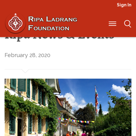
Sign In
2020 Spring/Summer
Ripa News & Events
February 28, 2020