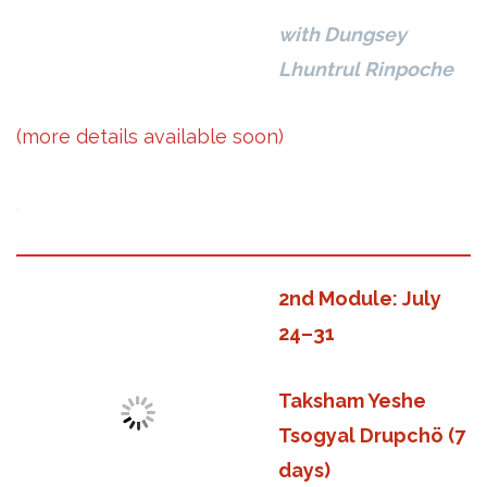
with Dungsey
Lhuntrul Rinpoche
(more details available soon)
.
2nd Module: July
24–31
Taksham Yeshe
Tsogyal Drupchö (7
days)