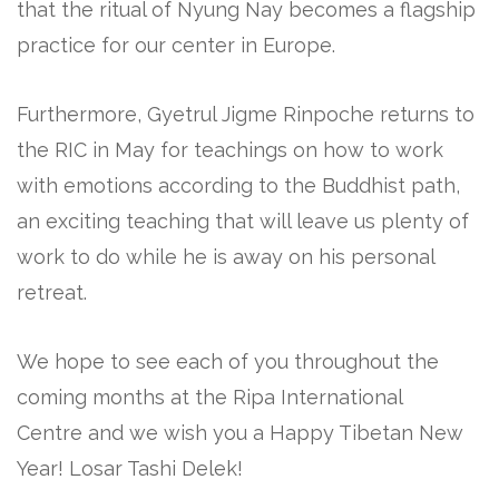
that the ritual of Nyung Nay becomes a flagship
practice for our center in Europe.
Furthermore, Gyetrul Jigme Rinpoche returns to
the RIC in May for teachings on how to work
with emotions according to the Buddhist path,
an exciting teaching that will leave us plenty of
work to do while he is away on his personal
retreat.
We hope to see each of you throughout the
coming months at the Ripa International
Centre and we wish you a Happy Tibetan New
Year! Losar Tashi Delek!