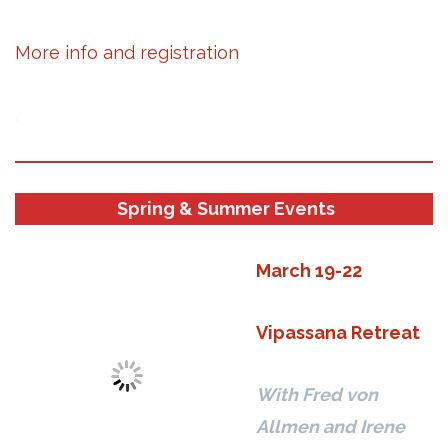
More info and registration
.
Spring & Summer Events
March 19-22
Vipassana Retreat
With Fred von
Allmen and Irene