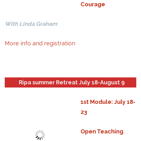
Courage
With Linda Graham
More info and registration
.
Ripa summer Retreat July 18-August 9
1st Module: July 18-
23
Open Teaching