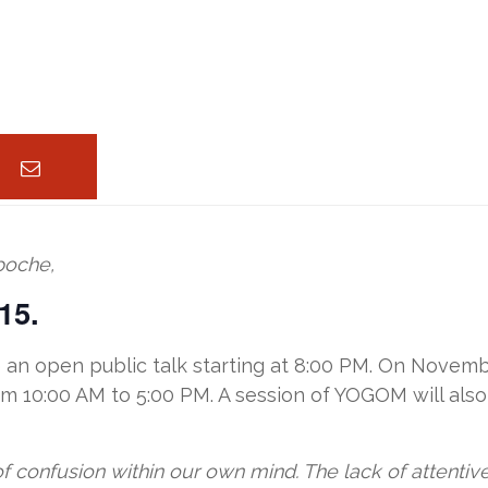
poche,
15.
an open public talk starting at 8:00 PM. On Novembe
m 10:00 AM to 5:00 PM. A session of YOGOM will also
of confusion within our own mind. The lack of attenti