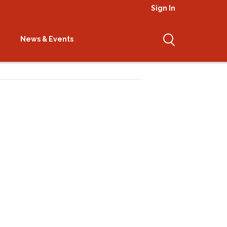
Sign In
News & Events