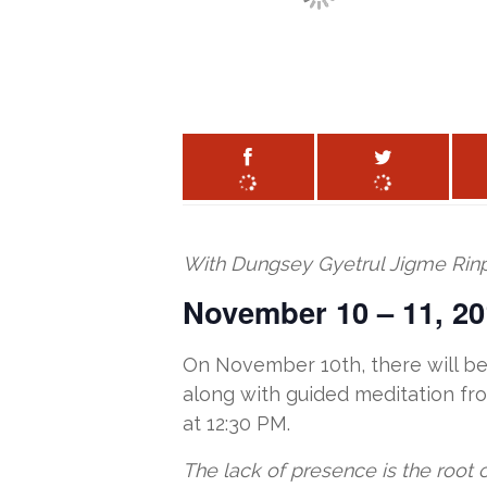
With Dungsey Gyetrul Jigme Rin
November 10 – 11, 20
On November 10th, there will be 
along with guided meditation fro
at 12:30 PM.
The lack of presence is the root 