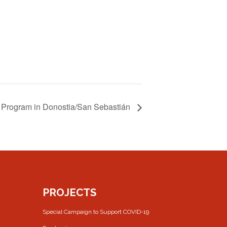
Program in Donostia/San Sebastián
PROJECTS
Special Campaign to Support COVID-19