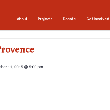
About
Projects
Donate
Get Involved
Provence
ber 11, 2015 @ 5:00 pm