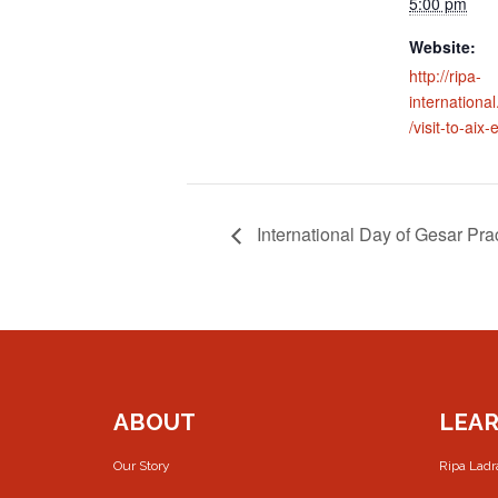
5:00 pm
Website:
http://ripa-
internation
/visit-to-aix
International Day of Gesar Pra
ABOUT
LEA
Our Story
Ripa Lad