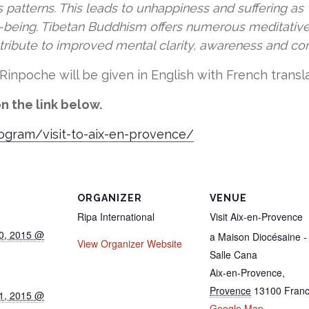
atterns. This leads to unhappiness and suffering as w
l-being. Tibetan Buddhism offers numerous meditativ
ntribute to improved mental clarity, awareness and c
Rinpoche will be given in English with French transla
n the link below.
rogram/visit-to-aix-en-provence/
ORGANIZER
VENUE
Ripa International
Visit Aix-en-Provence
0, 2015 @
a Maison Diocésaine -
View Organizer Website
Salle Cana
Aix-en-Provence
,
Provence
13100
Fran
1, 2015 @
Google Map