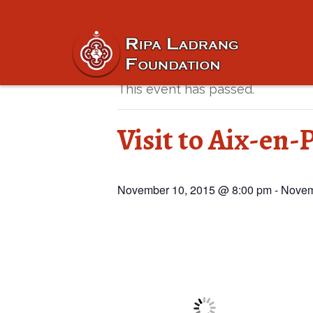
« All Events
This event has passed.
Visit to Aix-en-
November 10, 2015 @ 8:00 pm
-
Novem