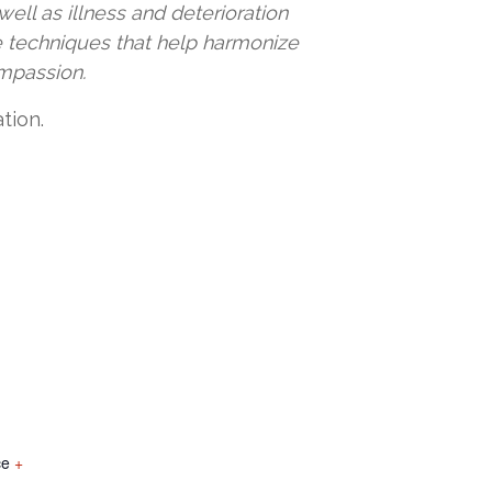
ell as illness and deterioration
e techniques that help harmonize
ompassion.
tion.
ce
+