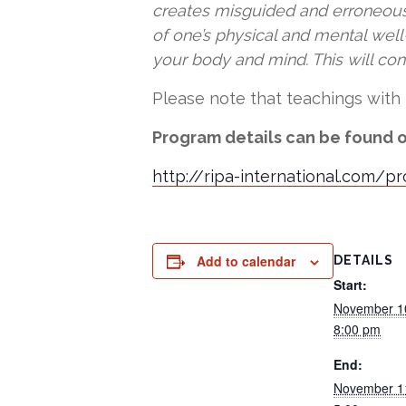
creates misguided and erroneous p
of one’s physical and mental wel
your body and mind. This will co
Please note that teachings with 
Program details can be found o
http://ripa-international.com/p
Add to calendar
DETAILS
Start:
November 1
8:00 pm
End:
November 1