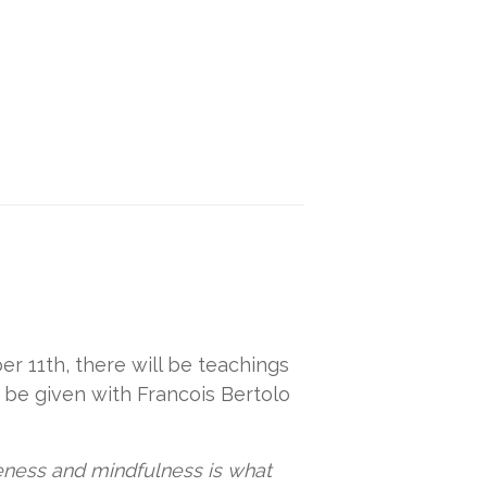
r 11th, there will be teachings
 be given with Francois Bertolo
veness and mindfulness is what