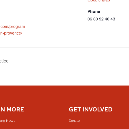
Phone
06 60 92 40 43
al.com/program
-en-provence/
ctice
RN MORE
GET INVOLVED
rang News
Donate