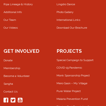
Ripa Lineage & History
Lingdro Dance
Additional Info
Photo Gallery
Our Team
International Links
Our Videos
Download Our Brochure
GET INVOLVED
PROJECTS
Special Campaign to Support
Donate
COVID-19 Pandemic
Membership
Monk Sponsorship Project
Become a Volunteer
Mero Gaon – My Village
Sangha
Pure Water Project
Contact Us
Malaria Prevention Fund