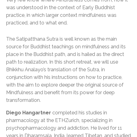
was understood in the context of Early Buddhist
practice, in which larger context mindfulness was
practiced, and to what end.
The Satipatthana Sutra is well known as the main
source for Buddhist teachings on mindfulness and its
place in the Buddhist path, and is hailed as the direct
path to realization. In this short retreat, we will use
Bhikkhu Analayo’s translation of the Sutra, in
conjunction with his instructions on how to practice,
with the aim to explore deeper the original source of
Mindfulness and benefit from its power for deep
transformation.
Diego Hangartner
completed his studies in
pharmacology at the ETHZurich, specializing in
psychopharmacology and addiction. He lived for 11
years in Dharamsala, India, learned Tibetan, and studied