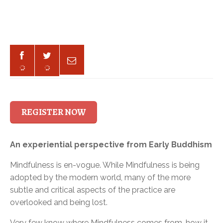
REGISTER NOW
An experiential perspective from Early Buddhism
Mindfulness is en-vogue. While Mindfulness is being
adopted by the modern world, many of the more
subtle and critical aspects of the practice are
overlooked and being lost.
Very few know where Mindfulness comes from, how it