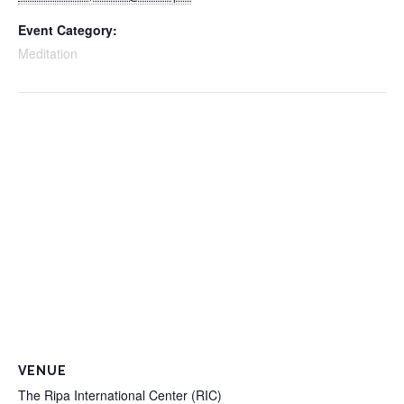
Event Category:
Meditation
VENUE
The Ripa International Center (RIC)