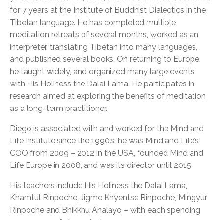
for 7 years at the Institute of Buddhist Dialectics in the
Tibetan language. He has completed multiple
meditation retreats of several months, worked as an
interpreter, translating Tibetan into many languages,
and published several books. On returning to Europe,
he taught widely, and organized many large events
with His Holiness the Dalai Lama. He participates in
research aimed at exploring the benefits of meditation
as a long-term practitioner.
Diego is associated with and worked for the Mind and
Life Institute since the 1990’s: he was Mind and Life’s
COO from 2009 – 2012 in the USA, founded Mind and
Life Europe in 2008, and was its director until 2015.
His teachers include His Holiness the Dalai Lama,
Khamtul Rinpoche, Jigme Khyentse Rinpoche, Mingyur
Rinpoche and Bhikkhu Analayo – with each spending