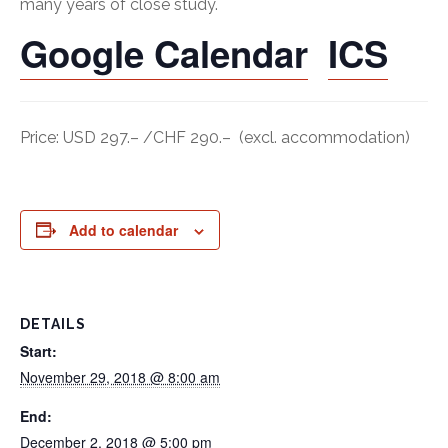
many years of close study.
Google Calendar
ICS
Price: USD 297.– /CHF 290.– (excl. accommodation)
Add to calendar
DETAILS
Start:
November 29, 2018 @ 8:00 am
End:
December 2, 2018 @ 5:00 pm