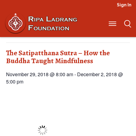
Sign In
« All Events
This event has passed.
The Satipatthana Sutra – How the
Buddha Taught Mindfulness
November 29, 2018 @ 8:00 am
-
December 2, 2018 @
5:00 pm