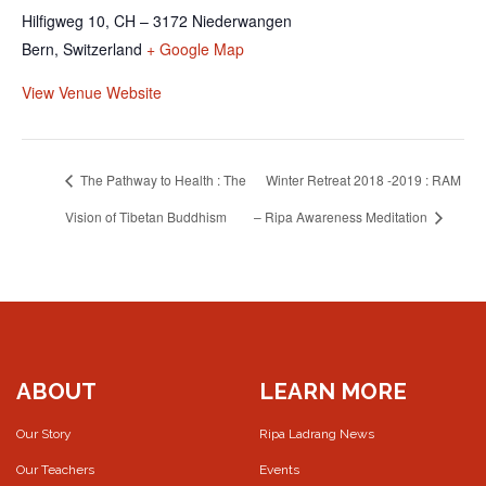
Hilfigweg 10, CH – 3172 Niederwangen
Bern
,
Switzerland
+ Google Map
View Venue Website
The Pathway to Health : The
Winter Retreat 2018 -2019 : RAM
Vision of Tibetan Buddhism
– Ripa Awareness Meditation
ABOUT
LEARN MORE
Our Story
Ripa Ladrang News
Our Teachers
Events