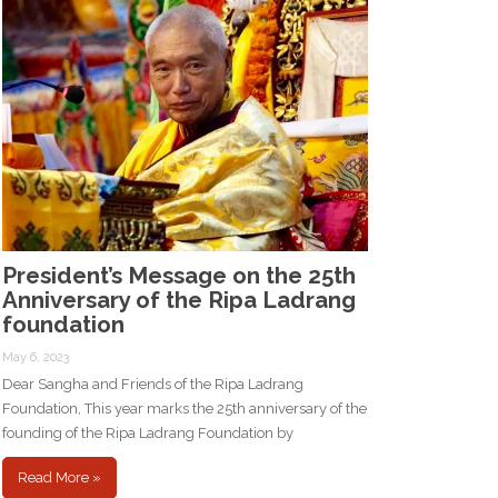
President’s Message on the 25th
Anniversary of the Ripa Ladrang
foundation
May 6, 2023
Dear Sangha and Friends of the Ripa Ladrang
Foundation, This year marks the 25th anniversary of the
founding of the Ripa Ladrang Foundation by
Read More »