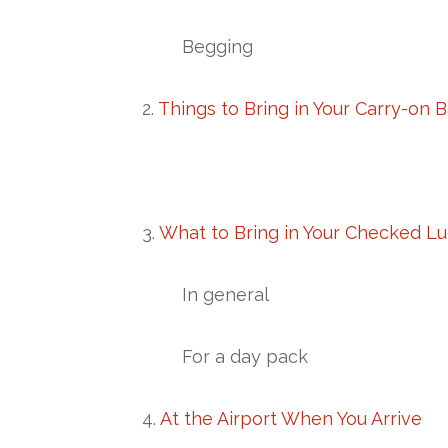
Begging
2.
Things to Bring in Your Carry-on 
3.
What to Bring in Your Checked L
In general
For a day pack
4.
At the Airport When You Arrive