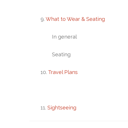
9.
What to Wear & Seating
In general
Seating
10.
Travel Plans
11.
Sightseeing