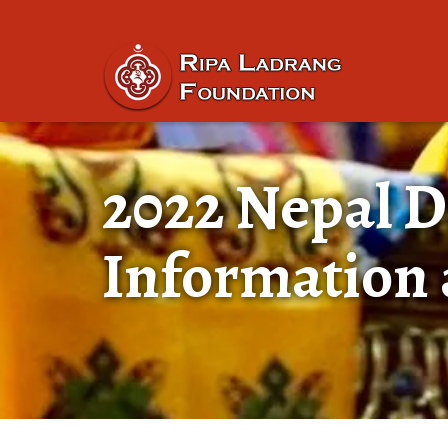
2022 Nepal D
Information 