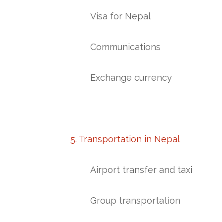
Visa for Nepal
Communications
Exchange currency
5. Transportation in Nepal
Airport transfer and taxi
Group transportation