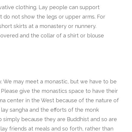
rvative clothing. Lay people can support
t do not show the legs or upper arms. For
hort skirts at a monastery or nunnery.
overed and the collar of a shirt or blouse
ly. We may meet a monastic, but we have to be
 Please give the monastics space to have their
arma center in the West because of the nature of
 lay sangha and the efforts of the monk
ip simply because they are Buddhist and so are
 lay friends at meals and so forth, rather than