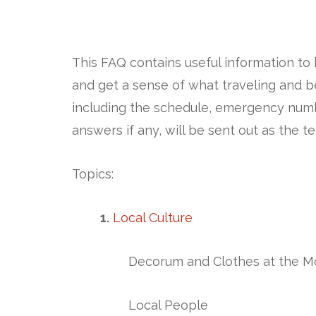
This FAQ contains useful information to
and get a sense of what traveling and bei
including the schedule, emergency numb
answers if any, will be sent out as the t
Topics:
1.
Lo
cal Culture
Decorum and Clothes at the M
Local People