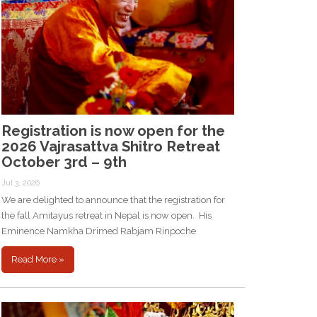
Registration is now open for the
2026 Vajrasattva Shitro Retreat
October 3rd – 9th
Jul 3, 2026
We are delighted to announce that the registration for
the fall Amitayus retreat in Nepal is now open. His
Eminence Namkha Drimed Rabjam Rinpoche
Read More »