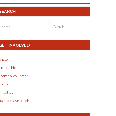
SEARCH
GET INVOLVED
onate
embership
come a Volunteer
angha
ntact Us
wnload Our Brochure