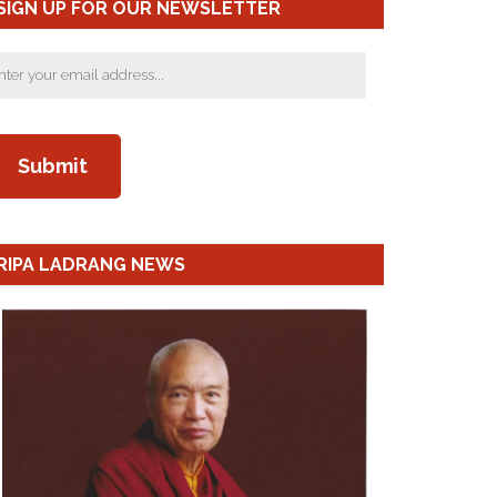
SIGN UP FOR OUR NEWSLETTER
RIPA LADRANG NEWS