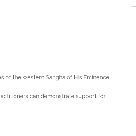
es of the western Sangha of His Eminence.
practitioners can demonstrate support for