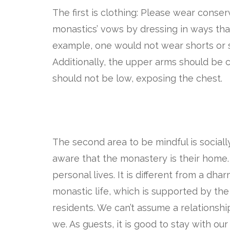
The first is clothing: Please wear conse
monastics’ vows by dressing in ways tha
example, one would not wear shorts or s
Additionally, the upper arms should be c
should not be low, exposing the chest.
The second area to be mindful is social
aware that the monastery is their home.
personal lives. It is different from a dh
monastic life, which is supported by the
residents. We can’t assume a relationsh
we. As guests, it is good to stay with our