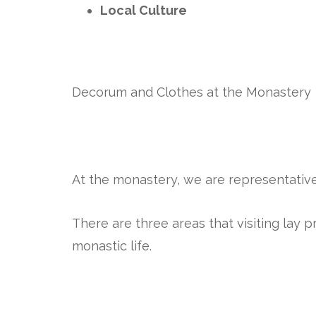
Local Culture
Decorum and Clothes at the Monastery
At the monastery, we are representativ
There are three areas that visiting lay 
monastic life.