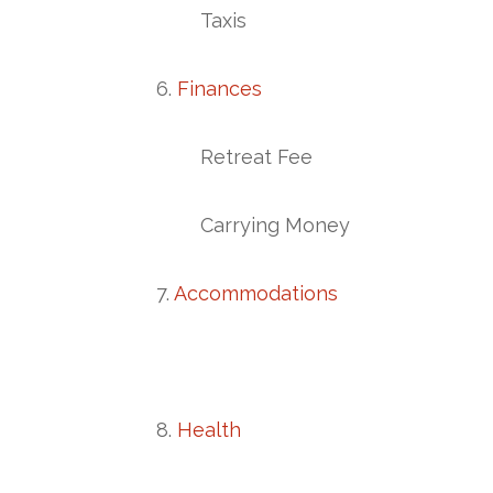
Taxis
6.
Finances
Retreat Fee
Carrying Money
7.
Accommodations
8.
Health