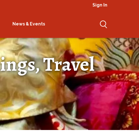
Sign In
News & Events
ings, Travel