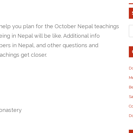
 help you plan for the October Nepal teachings
ng in Nepal will be like. Additional info
ers in Nepal, and other questions and
eachings get closer.
D
M
Be
S
Co
onastery
Do