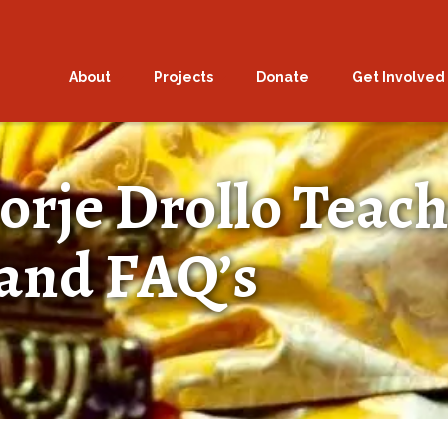
About
Projects
Donate
Get Involved
orje Drollo Teach
and FAQ’s