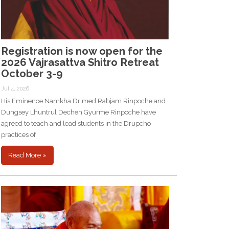
Registration is now open for the
2026 Vajrasattva Shitro Retreat
October 3-9
Jul 4, 2026
His Eminence Namkha Drimed Rabjam Rinpoche and
Dungsey Lhuntrul Dechen Gyurme Rinpoche have
agreed to teach and lead students in the Drupcho
practices of
Read More »